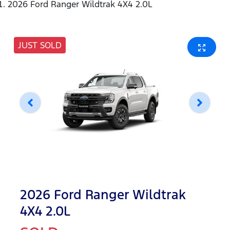
2026 Ford Ranger Wildtrak 4X4 2.0L
JUST SOLD
2026 Ford Ranger Wildtrak
4X4 2.0L