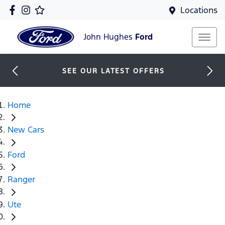
Locations
John Hughes
Ford
SEE OUR LATEST OFFERS
Home
New Cars
Ford
Ranger
Ute