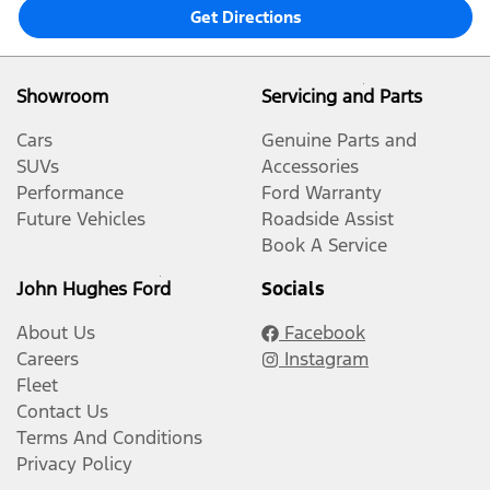
Get Directions
Showroom
Servicing and Parts
Cars
Genuine Parts and
SUVs
Accessories
Performance
Ford Warranty
Future Vehicles
Roadside Assist
Book A Service
John Hughes Ford
Socials
About Us
Facebook
Careers
Instagram
Fleet
Contact Us
Terms And Conditions
Privacy Policy