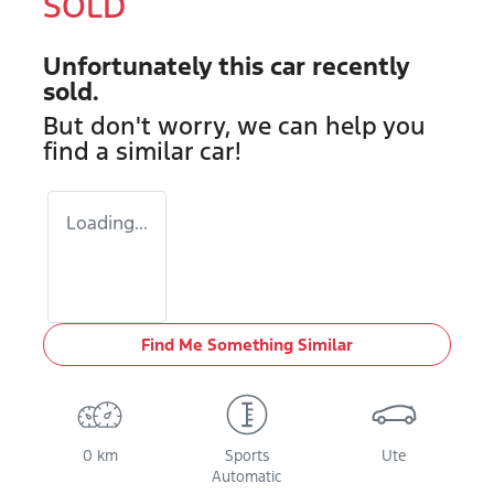
SOLD
Unfortunately this
car
recently
sold.
But don't worry, we can help you
find a similar
car
!
Loading...
Find Me Something Similar
0 km
Sports
Ute
Automatic