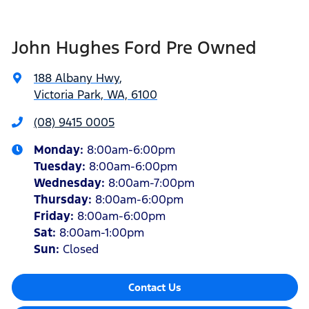
John Hughes Ford Pre Owned
188 Albany Hwy
,
Victoria Park, WA, 6100
(08) 9415 0005
Monday
:
8:00am-6:00pm
Tuesday
:
8:00am-6:00pm
Wednesday
:
8:00am-7:00pm
Thursday
:
8:00am-6:00pm
Friday
:
8:00am-6:00pm
Sat
:
8:00am-1:00pm
Sun
:
Closed
Contact Us