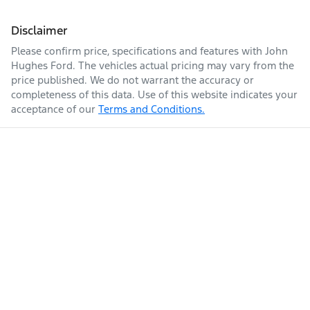
Disclaimer
Please confirm price, specifications and features with
John
Hughes Ford
. The vehicles actual pricing may vary from the
price published. We do not warrant the accuracy or
completeness of this data. Use of this website indicates your
acceptance of our
Terms and Conditions.