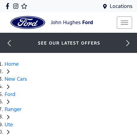
Locations
John Hughes
Ford
SEE OUR LATEST OFFERS
Home
New Cars
Ford
Ranger
Ute