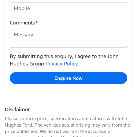
Comments
*
By submitting this enquiry, I agree to the John
Hughes Group
Privacy Policy
.
Enquire Now
Disclaimer
Please confirm price, specifications and features with
John
Hughes Ford
. The vehicles actual pricing may vary from the
price published. We do not warrant the accuracy or