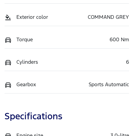
Exterior color
COMMAND GREY
Torque
600 Nm
Cylinders
6
Gearbox
Sports Automatic
Specifications
Engine size
3.0-litre