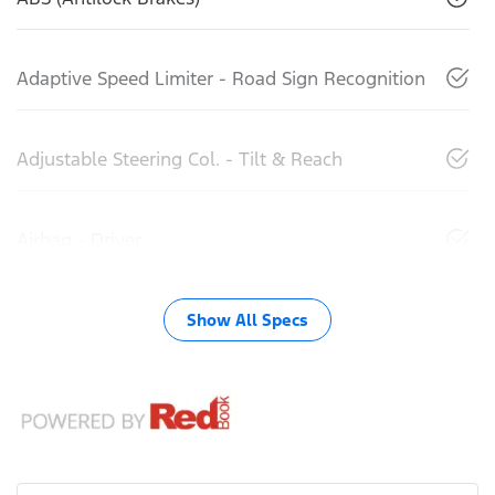
Adaptive Speed Limiter - Road Sign Recognition
Adjustable Steering Col. - Tilt & Reach
Airbag - Driver
Show All Specs