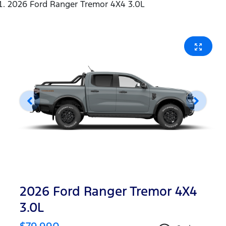
2026 Ford Ranger Tremor 4X4 3.0L
2026 Ford Ranger Tremor 4X4
3.0L