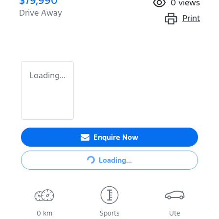
$79,990
0
views
Drive Away
Print
Loading...
Enquire Now
Loading...
Loading...
0 km
Sports
Ute