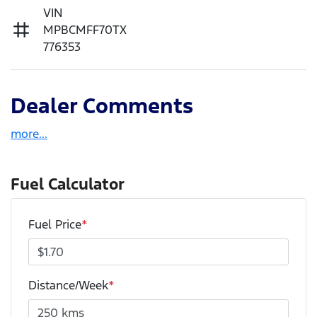
VIN
MPBCMFF70TX
776353
Dealer Comments
more
...
Fuel Calculator
Fuel Price
*
Distance/Week
*