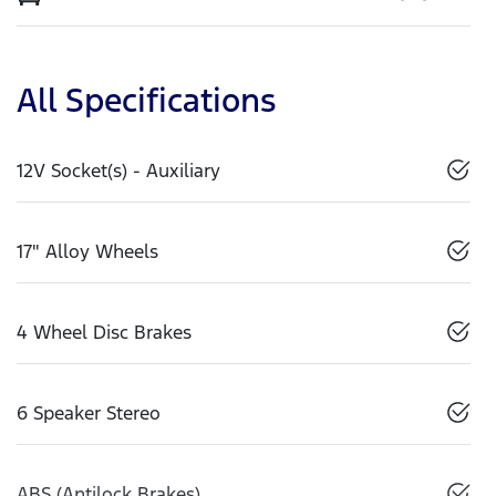
All Specifications
12V Socket(s) - Auxiliary
17" Alloy Wheels
4 Wheel Disc Brakes
6 Speaker Stereo
ABS (Antilock Brakes)