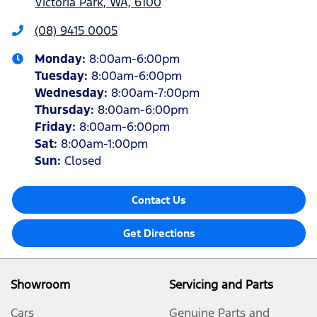
Victoria Park, WA, 6100
(08) 9415 0005
Monday
:
8:00am-6:00pm
Tuesday
:
8:00am-6:00pm
Wednesday
:
8:00am-7:00pm
Thursday
:
8:00am-6:00pm
Friday
:
8:00am-6:00pm
Sat
:
8:00am-1:00pm
Sun
:
Closed
Contact Us
Get Directions
Showroom
Servicing and Parts
Cars
Genuine Parts and