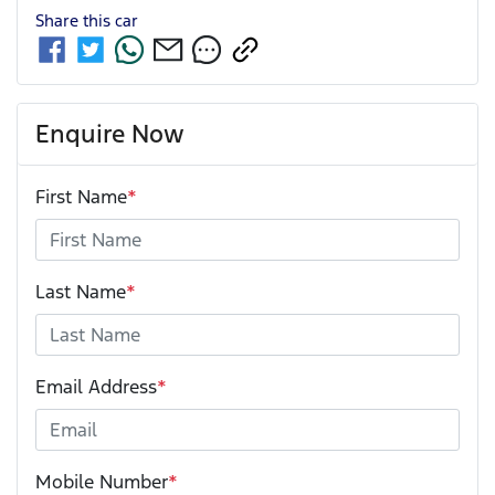
Share this
car
Enquire Now
First Name
*
Last Name
*
Email Address
*
Mobile Number
*