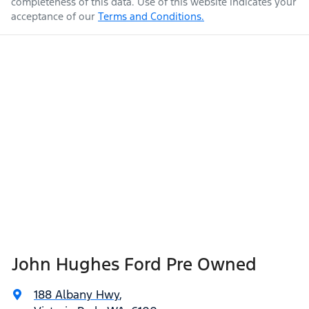
completeness of this data. Use of this website indicates your
acceptance of our
Terms and Conditions.
John Hughes Ford Pre Owned
188 Albany Hwy
,