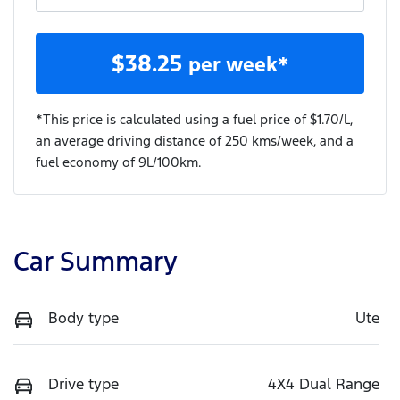
$
38.25
per week*
*This price is calculated using a fuel price of $
1.70
/L,
an average driving distance of
250 kms
/week, and a
fuel economy of
9
L/100km.
Car Summary
Body type
Ute
Drive type
4X4 Dual Range