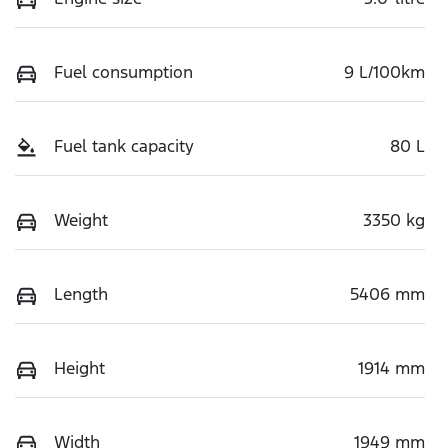
Fuel consumption
9 L/100km
Fuel tank capacity
80 L
Weight
3350 kg
Length
5406 mm
Height
1914 mm
Width
1949 mm