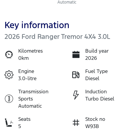
Automatic
Key information
2026 Ford Ranger Tremor 4X4 3.0L
Kilometres
Build year
0km
2026
Engine
Fuel Type
3.0-litre
Diesel
Transmission
Induction
Sports
Turbo Diesel
Automatic
Seats
Stock no
5
W93B