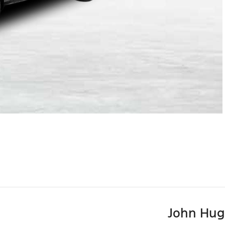
John Hug