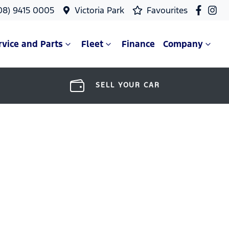
08) 9415 0005
Victoria Park
Favourites
rvice and Parts
Fleet
Finance
Company
SELL YOUR CAR