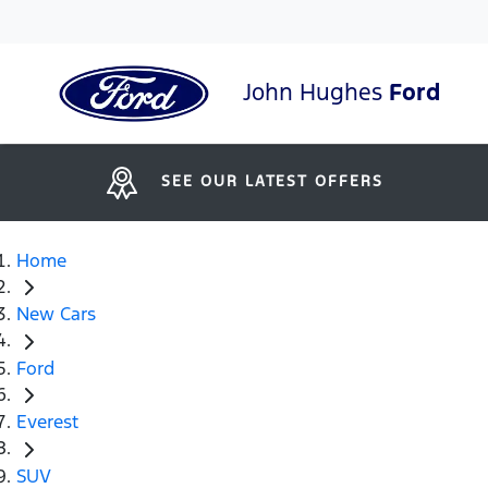
John Hughes
Ford
SEE OUR LATEST OFFERS
Home
New Cars
Ford
Everest
SUV