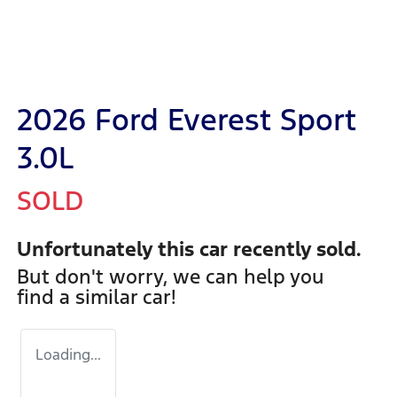
2026 Ford Everest Sport
3.0L
SOLD
Unfortunately this
car
recently sold.
But don't worry, we can help you
find a similar
car
!
Loading...