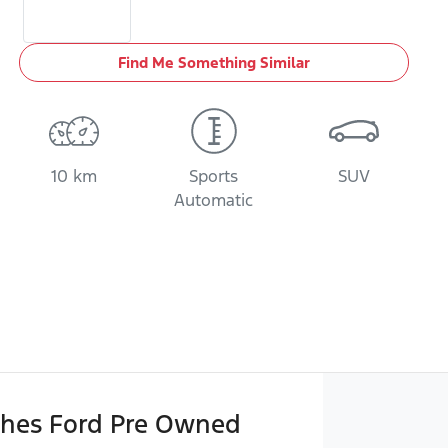
Find Me Something Similar
10 km
Sports
SUV
Automatic
hes Ford Pre Owned