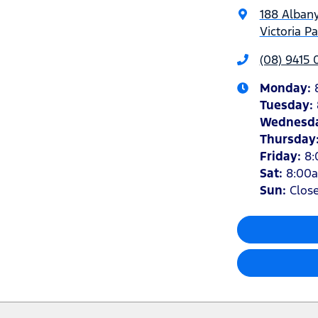
188 Alban
Victoria P
(08) 9415
Monday
:
Tuesday
:
Wednesd
Thursday
Friday
:
8
Sat
:
8:00
Sun
:
Clos