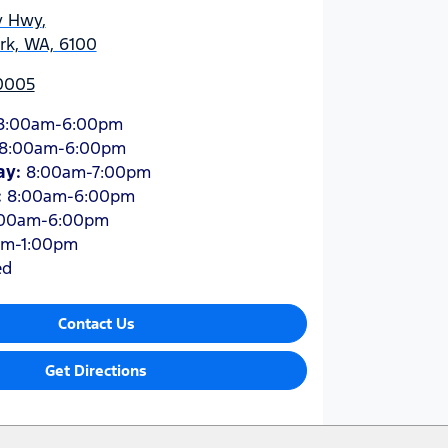
y Hwy
,
ark, WA, 6100
 0005
8:00am-6:00pm
8:00am-6:00pm
ay
:
8:00am-7:00pm
:
8:00am-6:00pm
:00am-6:00pm
am-1:00pm
ed
Contact Us
Get Directions