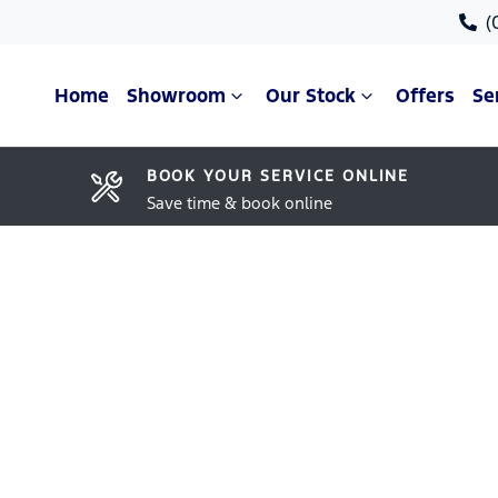
(
Home
Showroom
Our Stock
Offers
Se
BOOK YOUR SERVICE ONLINE
Save time & book online