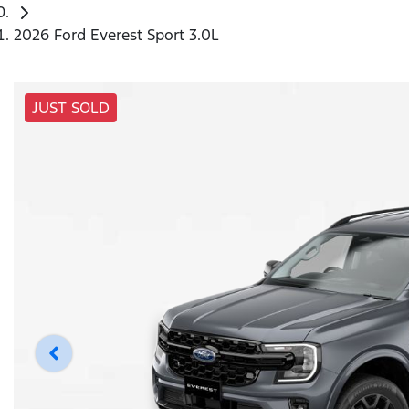
2026 Ford Everest Sport 3.0L
JUST SOLD