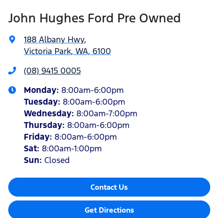
John Hughes Ford Pre Owned
188 Albany Hwy
,
Victoria Park, WA, 6100
(08) 9415 0005
Monday
:
8:00am-6:00pm
Tuesday
:
8:00am-6:00pm
Wednesday
:
8:00am-7:00pm
Thursday
:
8:00am-6:00pm
Friday
:
8:00am-6:00pm
Sat
:
8:00am-1:00pm
Sun
:
Closed
Contact Us
Get Directions