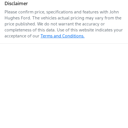
Disclaimer
Please confirm price, specifications and features with
John
Hughes Ford
. The vehicles actual pricing may vary from the
price published. We do not warrant the accuracy or
completeness of this data. Use of this website indicates your
acceptance of our
Terms and Conditions.