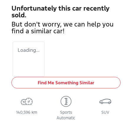
Unfortunately this
car
recently
sold.
But don't worry, we can help you
find a similar
car
!
Loading...
Find Me Something Similar
140,596 km
Sports
SUV
Automatic