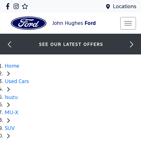
Locations
John Hughes
Ford
SEE OUR LATEST OFFERS
Home
Used Cars
Isuzu
MU-X
SUV