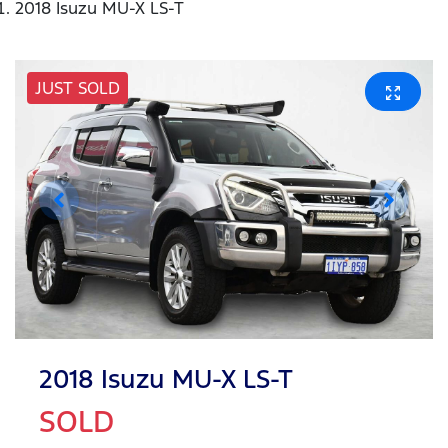
2018 Isuzu MU-X LS-T
JUST SOLD
2018 Isuzu
MU-X
LS-T
SOLD