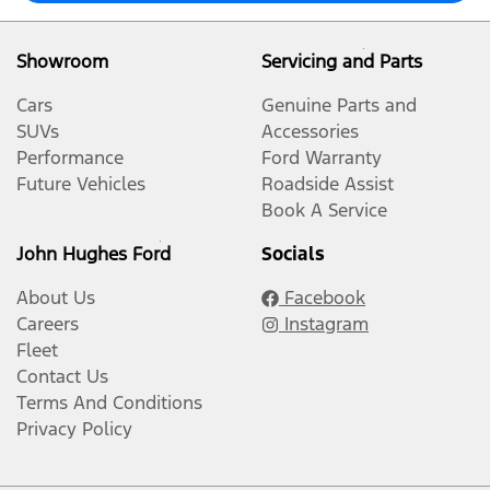
Showroom
Servicing and Parts
Cars
Genuine Parts and
SUVs
Accessories
Performance
Ford Warranty
Future Vehicles
Roadside Assist
Book A Service
John Hughes Ford
Socials
About Us
Facebook
Careers
Instagram
Fleet
Contact Us
Terms And Conditions
Privacy Policy