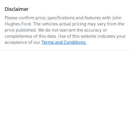
Disclaimer
Please confirm price, specifications and features with
John
Hughes Ford
. The vehicles actual pricing may vary from the
price published. We do not warrant the accuracy or
completeness of this data. Use of this website indicates your
acceptance of our
Terms and Conditions.