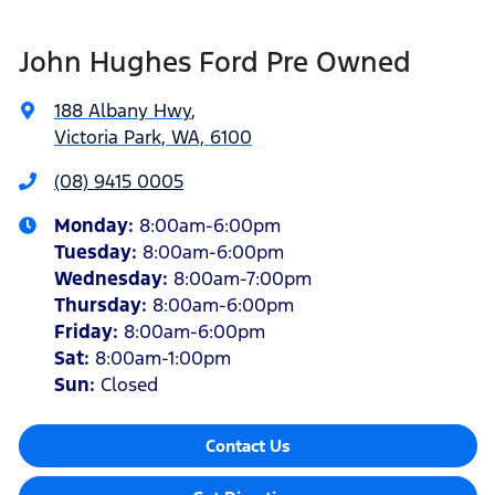
John Hughes Ford Pre Owned
188 Albany Hwy
,
Victoria Park, WA, 6100
(08) 9415 0005
Monday
:
8:00am-6:00pm
Tuesday
:
8:00am-6:00pm
Wednesday
:
8:00am-7:00pm
Thursday
:
8:00am-6:00pm
Friday
:
8:00am-6:00pm
Sat
:
8:00am-1:00pm
Sun
:
Closed
Contact Us