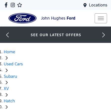
Locations
John Hughes
Ford
SEE OUR LATEST OFFERS
Home
Used Cars
Subaru
XV
Hatch