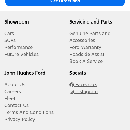
Get Directions
Showroom
Servicing and Parts
Cars
Genuine Parts and
SUVs
Accessories
Performance
Ford Warranty
Future Vehicles
Roadside Assist
Book A Service
John Hughes Ford
Socials
About Us
Facebook
Careers
Instagram
Fleet
Contact Us
Terms And Conditions
Privacy Policy