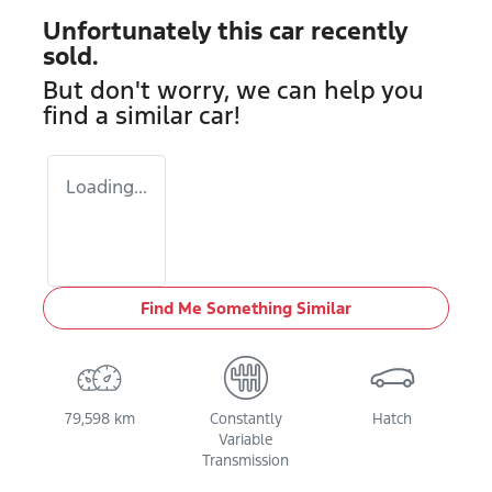
Unfortunately this
car
recently
sold.
But don't worry, we can help you
find a similar
car
!
Loading...
Find Me Something Similar
79,598 km
Constantly
Hatch
Variable
Transmission