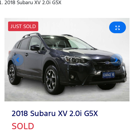
2018 Subaru XV 2.0i G5X
JUST SOLD
2018 Subaru XV 2.0i G5X
SOLD