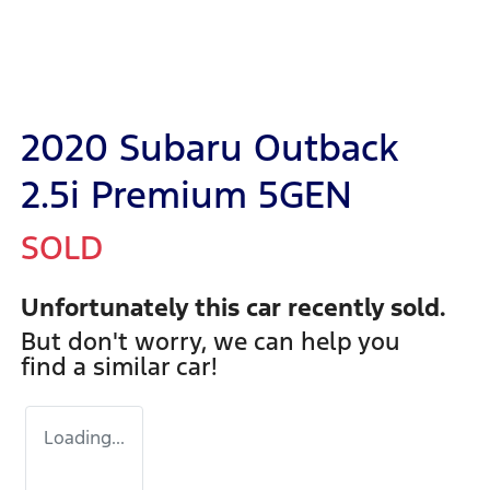
2020 Subaru Outback
2.5i Premium 5GEN
SOLD
Unfortunately this
car
recently sold.
But don't worry, we can help you
find a similar
car
!
Loading...