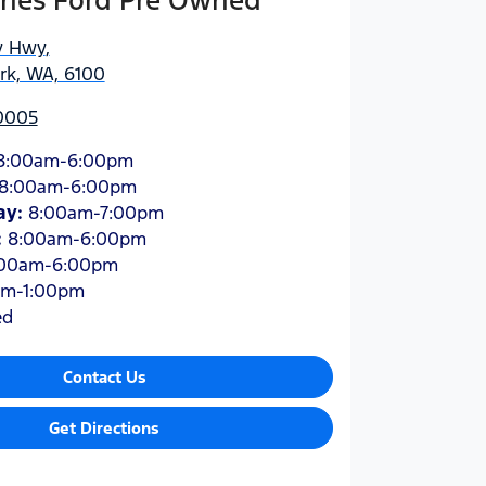
hes Ford Pre Owned
y Hwy
,
ark, WA, 6100
 0005
8:00am-6:00pm
8:00am-6:00pm
ay
:
8:00am-7:00pm
:
8:00am-6:00pm
:00am-6:00pm
am-1:00pm
ed
Contact Us
Get Directions