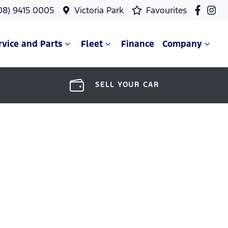
08) 9415 0005
Victoria Park
Favourites
rvice and Parts
Fleet
Finance
Company
SELL YOUR CAR