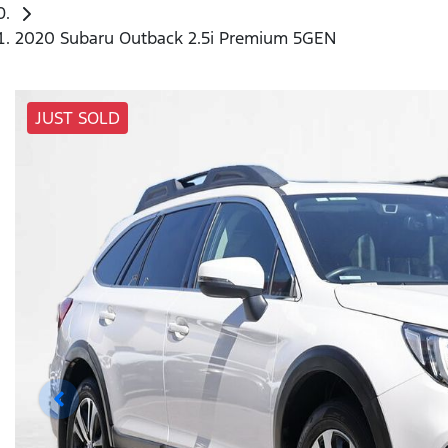
2020 Subaru Outback 2.5i Premium 5GEN
JUST SOLD