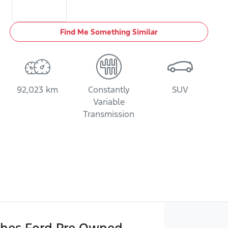
Find Me Something Similar
92,023 km
Constantly
SUV
Variable
Transmission