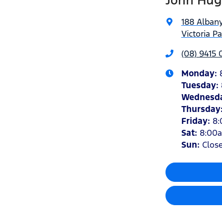
John Hug
188 Alban
Victoria P
(08) 9415
Monday
:
Tuesday
:
Wednesd
Thursday
Friday
:
8
Sat
:
8:00
Sun
:
Clos