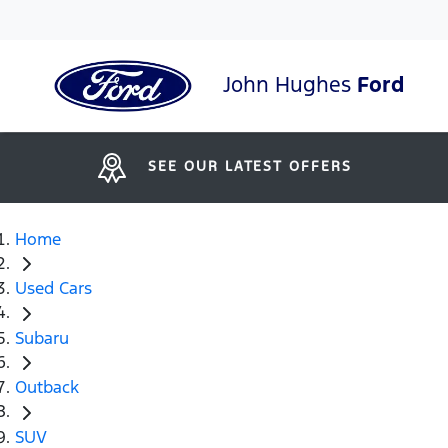
John Hughes
Ford
SEE OUR LATEST OFFERS
Home
Used Cars
Subaru
Outback
SUV