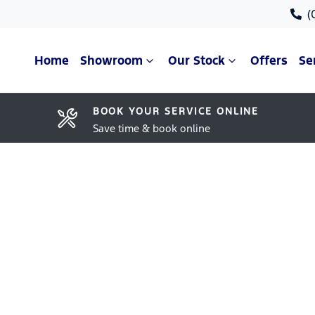
(
Home
Showroom
Our Stock
Offers
Se
BOOK YOUR SERVICE ONLINE
Save time & book online