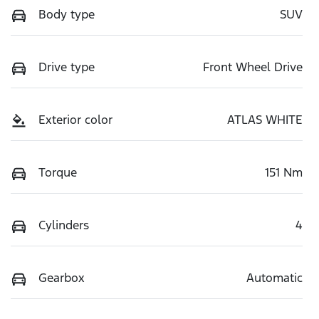
Body type
SUV
Drive type
Front Wheel Drive
Exterior color
ATLAS WHITE
Torque
151 Nm
Cylinders
4
Gearbox
Automatic