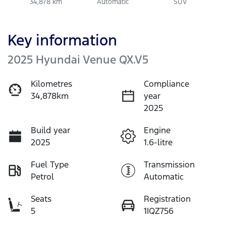
34,878 km
Automatic
SUV
Key information
2025 Hyundai Venue QX.V5
Kilometres
Compliance
34,878km
year
2025
Build year
Engine
2025
1.6-litre
Fuel Type
Transmission
Petrol
Automatic
Seats
Registration
5
1IQZ756