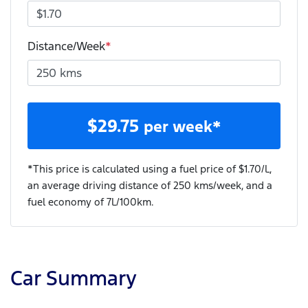
Distance/Week
*
$
29.75
per week*
*This price is calculated using a fuel price of $
1.70
/L,
an average driving distance of
250 kms
/week, and a
fuel economy of
7
L/100km.
Car Summary