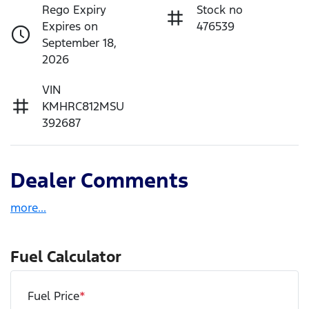
Rego Expiry
Stock no
Expires on
476539
September 18,
2026
VIN
KMHRC812MSU
392687
Dealer Comments
more
...
Fuel Calculator
Fuel Price
*