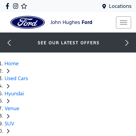
Locations
John Hughes
Ford
SEE OUR LATEST OFFERS
Home
Used Cars
Hyundai
Venue
SUV