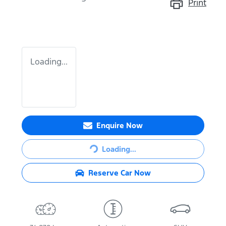
Print
Loading...
Enquire Now
Loading...
Loading...
Reserve Car Now