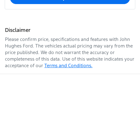
Disclaimer
Please confirm price, specifications and features with
John
Hughes Ford
. The vehicles actual pricing may vary from the
price published. We do not warrant the accuracy or
completeness of this data. Use of this website indicates your
acceptance of our
Terms and Conditions.