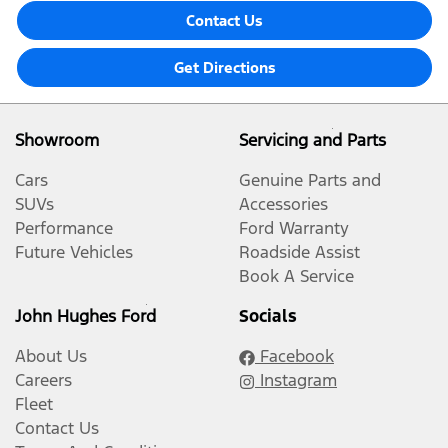
Contact Us
Get Directions
Showroom
Servicing and Parts
Cars
Genuine Parts and
SUVs
Accessories
Performance
Ford Warranty
Future Vehicles
Roadside Assist
Book A Service
John Hughes Ford
Socials
About Us
Facebook
Careers
Instagram
Fleet
Contact Us