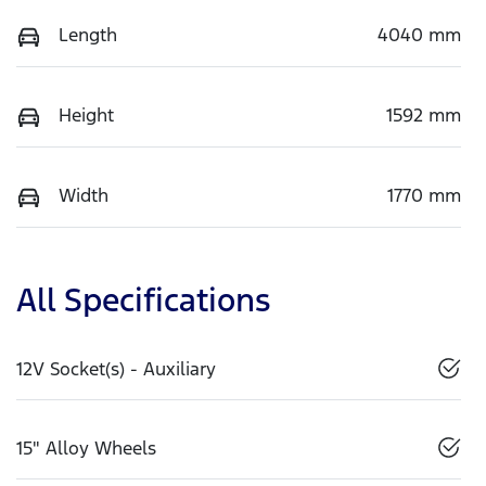
Length
4040 mm
Height
1592 mm
Width
1770 mm
All Specifications
12V Socket(s) - Auxiliary
15" Alloy Wheels