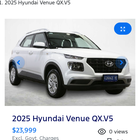
2025 Hyundai Venue QX.V5
2025 Hyundai Venue QX.V5
$23,999
0
views
Excl. Govt. Charges