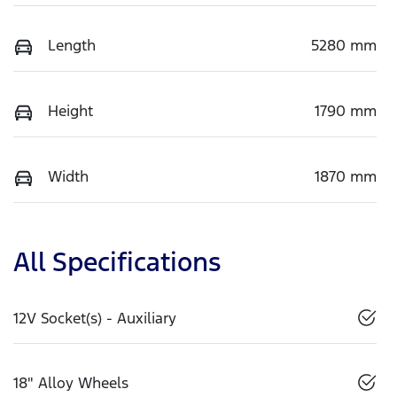
Length
5280 mm
Height
1790 mm
Width
1870 mm
All Specifications
12V Socket(s) - Auxiliary
18" Alloy Wheels