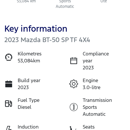
53,084 km
Sports
Ute
Automatic
Key information
2023 Mazda BT-50 SP TF 4X4
Kilometres
Compliance
53,084km
year
2023
Build year
Engine
2023
3.0-litre
Fuel Type
Transmission
Diesel
Sports
Automatic
Induction
Seats