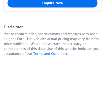
Enquire Now
Disclaimer
Please confirm price, specifications and features with
John
Hughes Ford
. The vehicles actual pricing may vary from the
price published. We do not warrant the accuracy or
completeness of this data. Use of this website indicates your
acceptance of our
Terms and Conditions.