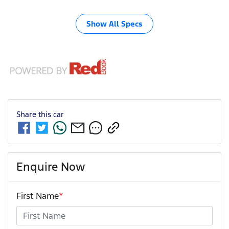
Show All Specs
Share this
car
Enquire Now
First Name
*