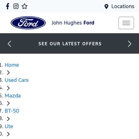
Locations
John Hughes
Ford
SEE OUR LATEST OFFERS
Home
Used Cars
Mazda
BT-50
Ute