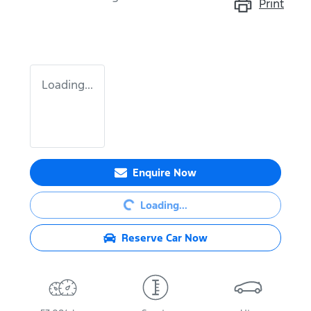
Print
Loading...
Loading...
Enquire Now
Loading...
Reserve Car Now