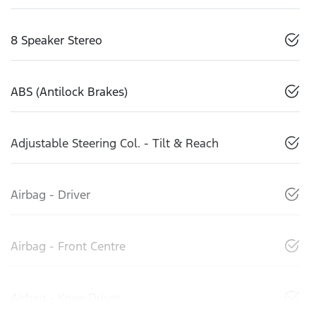
8 Speaker Stereo
ABS (Antilock Brakes)
Adjustable Steering Col. - Tilt & Reach
Airbag - Driver
Airbag - Front Centre
Airbag - Knee Driver