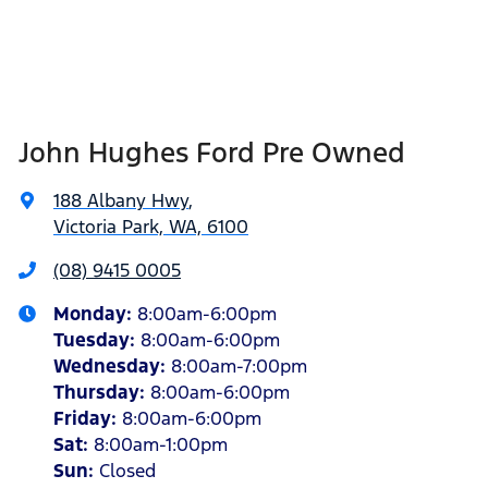
John Hughes Ford Pre Owned
188 Albany Hwy
,
Victoria Park, WA, 6100
(08) 9415 0005
Monday
:
8:00am-6:00pm
Tuesday
:
8:00am-6:00pm
Wednesday
:
8:00am-7:00pm
Thursday
:
8:00am-6:00pm
Friday
:
8:00am-6:00pm
Sat
:
8:00am-1:00pm
Sun
:
Closed