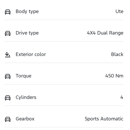
Body type
Ute
Drive type
4X4 Dual Range
Exterior color
Black
Torque
450 Nm
Cylinders
4
Gearbox
Sports Automatic