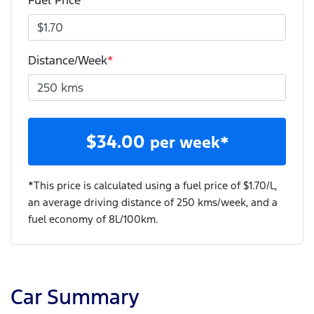
Fuel Price
*
Distance/Week
*
$
34.00
per week*
*This price is calculated using a fuel price of $
1.70
/L,
an average driving distance of
250 kms
/week, and a
fuel economy of
8
L/100km.
Car Summary