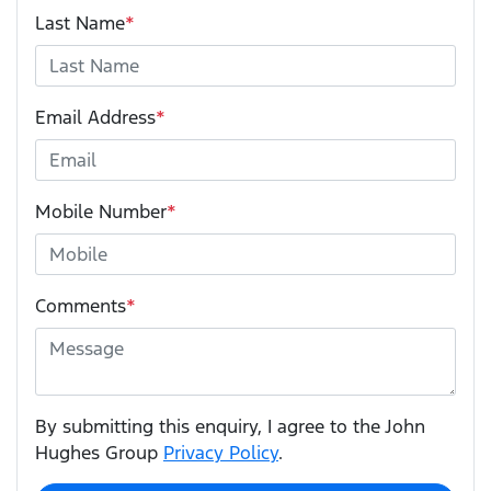
Last Name
*
Email Address
*
Mobile Number
*
Comments
*
By submitting this enquiry, I agree to the John
Hughes Group
Privacy Policy
.