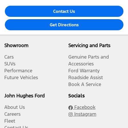
Contact Us
Get Directions
Showroom
Servicing and Parts
Cars
Genuine Parts and
SUVs
Accessories
Performance
Ford Warranty
Future Vehicles
Roadside Assist
Book A Service
John Hughes Ford
Socials
About Us
Facebook
Careers
Instagram
Fleet
Contact Us