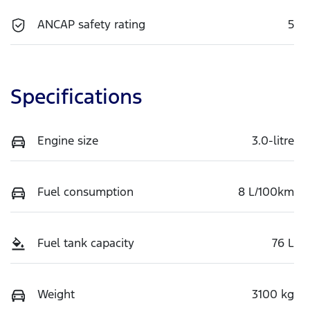
ANCAP safety rating
5
Specifications
Engine size
3.0-litre
Fuel consumption
8 L/100km
Fuel tank capacity
76 L
Weight
3100 kg