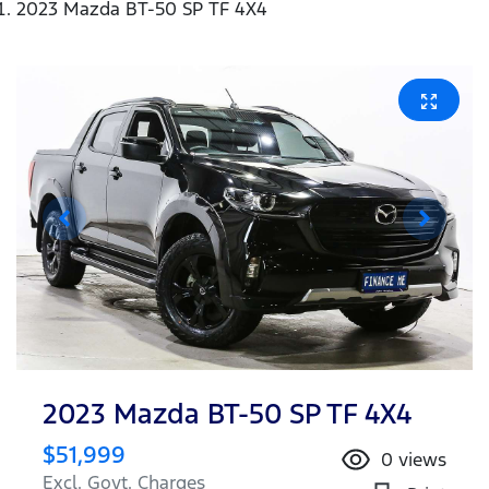
2023 Mazda BT-50 SP TF 4X4
2023 Mazda BT-50 SP TF 4X4
$51,999
0
views
Excl. Govt. Charges