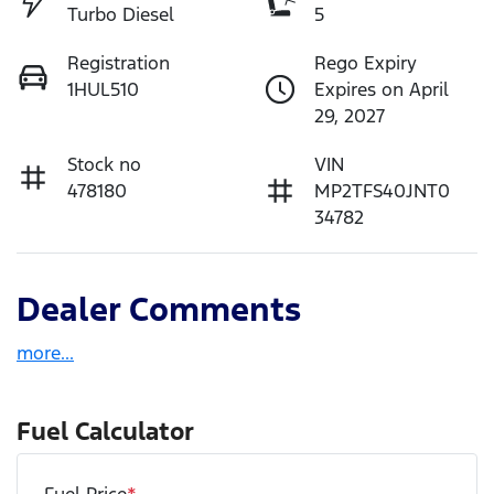
Turbo Diesel
5
Registration
Rego Expiry
1HUL510
Expires on April
29, 2027
Stock no
VIN
478180
MP2TFS40JNT0
34782
Dealer Comments
more
...
Fuel Calculator