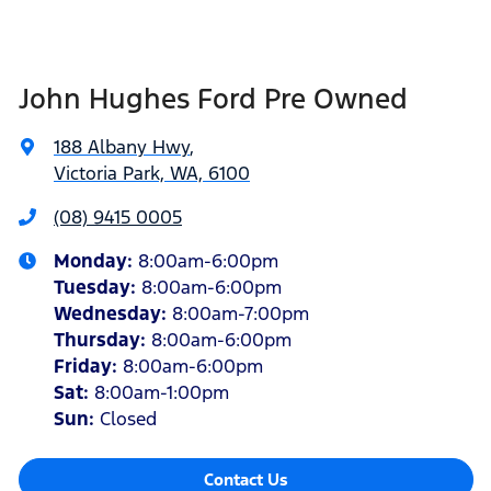
John Hughes Ford Pre Owned
188 Albany Hwy
,
Victoria Park, WA, 6100
(08) 9415 0005
Monday
:
8:00am-6:00pm
Tuesday
:
8:00am-6:00pm
Wednesday
:
8:00am-7:00pm
Thursday
:
8:00am-6:00pm
Friday
:
8:00am-6:00pm
Sat
:
8:00am-1:00pm
Sun
:
Closed
Contact Us