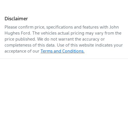
Disclaimer
Please confirm price, specifications and features with
John
Hughes Ford
. The vehicles actual pricing may vary from the
price published. We do not warrant the accuracy or
completeness of this data. Use of this website indicates your
acceptance of our
Terms and Conditions.