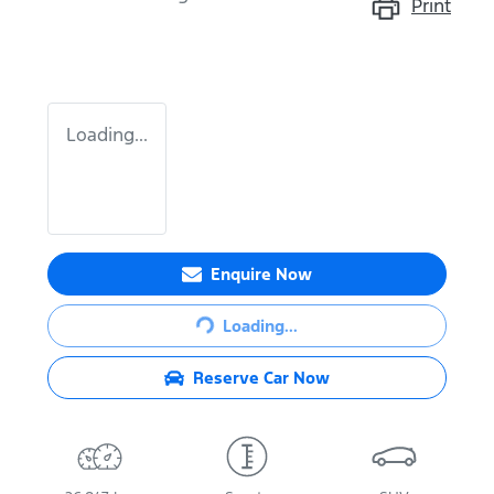
Print
Loading...
Enquire Now
Loading...
Loading...
Reserve Car Now