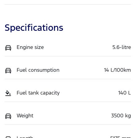
Specifications
Engine size
5.6-litre
Fuel consumption
14 L/100km
Fuel tank capacity
140 L
Weight
3500 kg