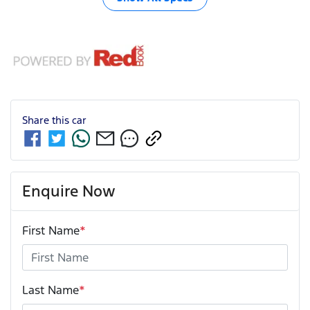
Share this
car
Enquire Now
First Name
*
Last Name
*