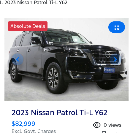
2023 Nissan Patrol Ti-L Y62
Absolute Deals
2023 Nissan Patrol Ti-L Y62
$82,999
0
views
Excl. Govt. Charges