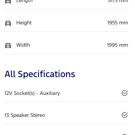
Length
5175 mm
Height
1955 mm
Width
1995 mm
All Specifications
12V Socket(s) - Auxiliary
13 Speaker Stereo