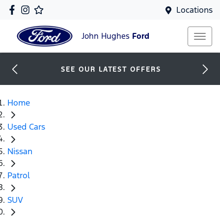
Locations
John Hughes
Ford
SEE OUR LATEST OFFERS
Home
Used Cars
Nissan
Patrol
SUV