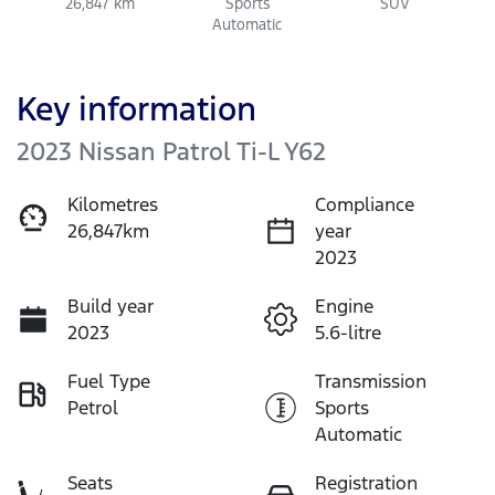
26,847 km
Sports
SUV
Automatic
Key information
2023 Nissan Patrol Ti-L Y62
Kilometres
Compliance
26,847km
year
2023
Build year
Engine
2023
5.6-litre
Fuel Type
Transmission
Petrol
Sports
Automatic
Seats
Registration