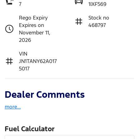
7
1IXF569
Rego Expiry
Stock no
Expires on
468797
November 11,
2026
VIN
JN1TANY62A017
5017
Dealer Comments
more
...
Fuel Calculator