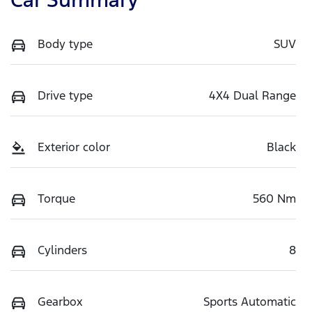
Body type
SUV
Drive type
4X4 Dual Range
Exterior color
Black
Torque
560 Nm
Cylinders
8
Gearbox
Sports Automatic