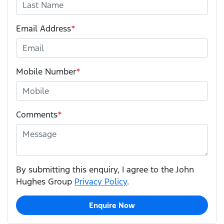
Email Address
*
Mobile Number
*
Comments
*
By submitting this enquiry, I agree to the John
Hughes Group
Privacy Policy
.
Enquire Now