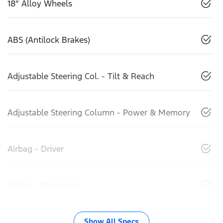
18" Alloy Wheels
ABS (Antilock Brakes)
Adjustable Steering Col. - Tilt & Reach
Adjustable Steering Column - Power & Memory
Airbag - Driver
Airbag - Passenger
Show All Specs