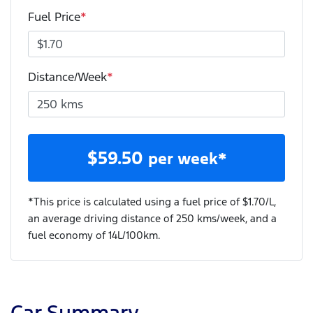
Fuel Price
*
Distance/Week
*
$
59.50
per week*
*This price is calculated using a fuel price of $
1.70
/L,
an average driving distance of
250 kms
/week, and a
fuel economy of
14
L/100km.
Car Summary