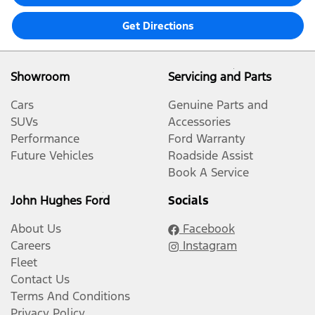
Get Directions
Showroom
Servicing and Parts
Cars
Genuine Parts and
SUVs
Accessories
Performance
Ford Warranty
Future Vehicles
Roadside Assist
Book A Service
John Hughes Ford
Socials
About Us
Facebook
Careers
Instagram
Fleet
Contact Us
Terms And Conditions
Privacy Policy