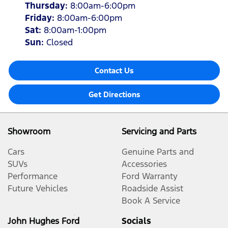
Thursday
:
8:00am-6:00pm
Friday
:
8:00am-6:00pm
Sat
:
8:00am-1:00pm
Sun
:
Closed
Contact Us
Get Directions
Showroom
Servicing and Parts
Cars
Genuine Parts and
SUVs
Accessories
Performance
Ford Warranty
Future Vehicles
Roadside Assist
Book A Service
John Hughes Ford
Socials