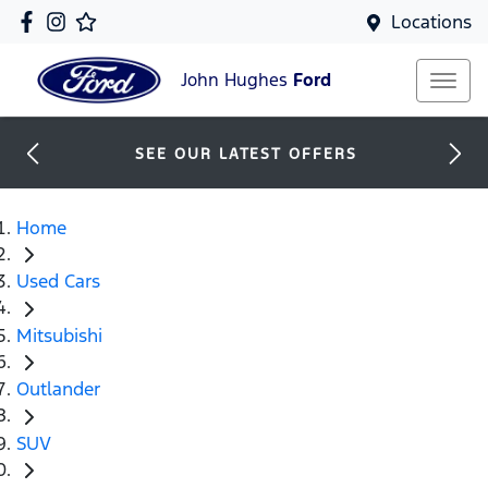
Locations
John Hughes
Ford
SEE OUR LATEST OFFERS
Home
Used Cars
Mitsubishi
Outlander
SUV