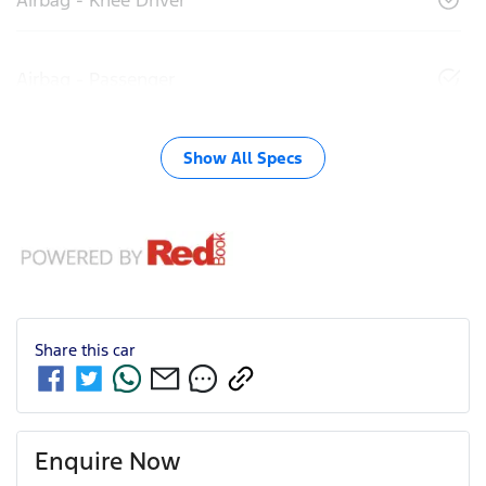
Airbag - Passenger
Show All Specs
Share this
car
Enquire Now