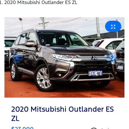
2020 Mitsubishi Outlander ES ZL
2020 Mitsubishi Outlander ES
ZL