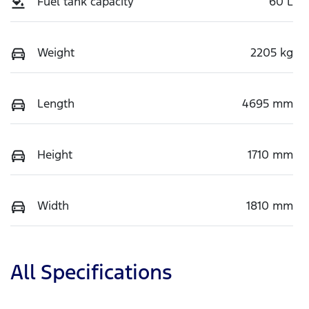
Fuel tank capacity
60 L
Weight
2205 kg
Length
4695 mm
Height
1710 mm
Width
1810 mm
All Specifications