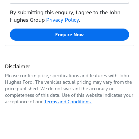
By submitting this enquiry, I agree to the John
Hughes Group
Privacy Policy
.
Enquire Now
Disclaimer
Please confirm price, specifications and features with
John
Hughes Ford
. The vehicles actual pricing may vary from the
price published. We do not warrant the accuracy or
completeness of this data. Use of this website indicates your
acceptance of our
Terms and Conditions.