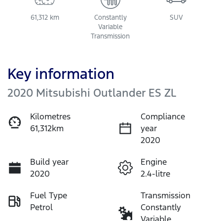
61,312 km
Constantly
SUV
Variable
Transmission
Key information
2020 Mitsubishi Outlander ES ZL
Kilometres
Compliance
61,312km
year
2020
Build year
Engine
2020
2.4-litre
Fuel Type
Transmission
Petrol
Constantly
Variable