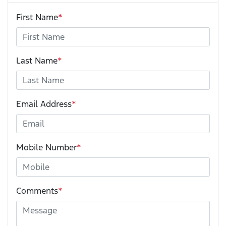
First Name
*
Last Name
*
Email Address
*
Mobile Number
*
Comments
*