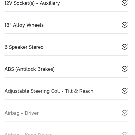
12V Socket(s) - Auxiliary
18" Alloy Wheels
6 Speaker Stereo
ABS (Antilock Brakes)
Adjustable Steering Col. - Tilt & Reach
Airbag - Driver
Airbag - Knee Driver