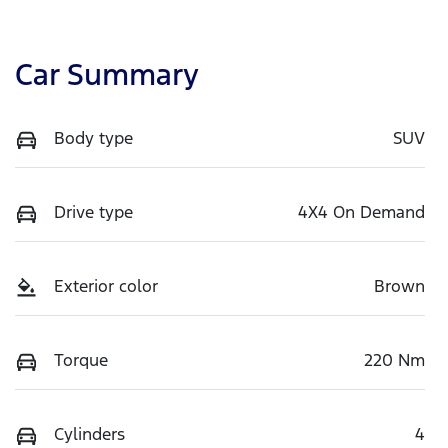
Car Summary
Body type
SUV
Drive type
4X4 On Demand
Exterior color
Brown
Torque
220 Nm
Cylinders
4