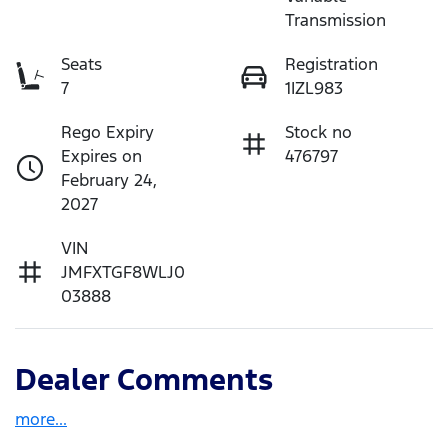
Transmission
Seats
Registration
7
1IZL983
Rego Expiry
Stock no
Expires on
476797
February 24,
2027
VIN
JMFXTGF8WLJ0
03888
Dealer Comments
more
...