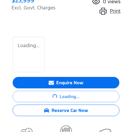
$23,999
0
views
Excl. Govt. Charges
Print
Loading...
Enquire Now
Loading...
Loading...
Reserve Car Now