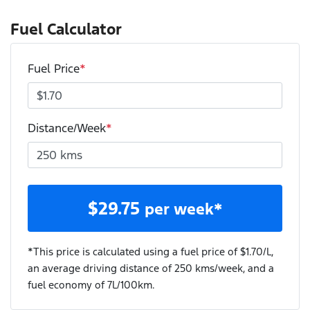
Fuel Calculator
Fuel Price
*
Distance/Week
*
$
29.75
per week*
*This price is calculated using a fuel price of $
1.70
/L,
an average driving distance of
250 kms
/week, and a
fuel economy of
7
L/100km.