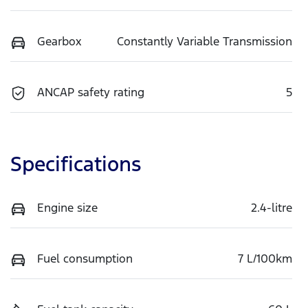
Gearbox
Constantly Variable Transmission
ANCAP safety rating
5
Specifications
Engine size
2.4-litre
Fuel consumption
7 L/100km