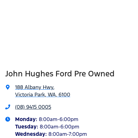
John Hughes Ford Pre Owned
188 Albany Hwy
,
Victoria Park, WA, 6100
(08) 9415 0005
Monday
:
8:00am-6:00pm
Tuesday
:
8:00am-6:00pm
Wednesday
:
8:00am-7:00pm