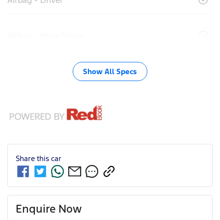
Airbag - Knee Driver
Show All Specs
Share this
car
Enquire Now