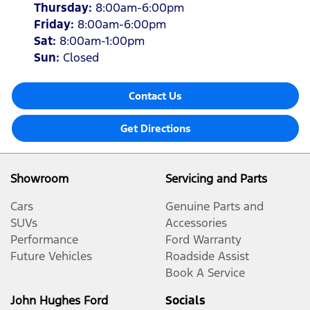
Thursday
:
8:00am-6:00pm
Friday
:
8:00am-6:00pm
Sat
:
8:00am-1:00pm
Sun
:
Closed
Contact Us
Get Directions
Showroom
Servicing and Parts
Cars
Genuine Parts and
SUVs
Accessories
Performance
Ford Warranty
Future Vehicles
Roadside Assist
Book A Service
John Hughes Ford
Socials