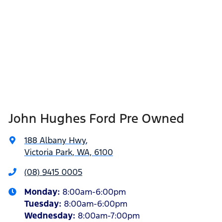
John Hughes Ford Pre Owned
188 Albany Hwy
,
Victoria Park, WA, 6100
(08) 9415 0005
Monday
:
8:00am-6:00pm
Tuesday
:
8:00am-6:00pm
Wednesday
:
8:00am-7:00pm