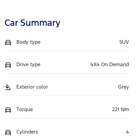
Car Summary
Body type
SUV
Drive type
4X4 On Demand
Exterior color
Grey
Torque
221 Nm
Cylinders
4