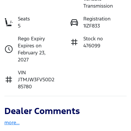
Transmission
Seats
Registration
5
1IZF833
Rego Expiry
Stock no
Expires on
476099
February 23,
2027
VIN
JTMJW3FV50D2
85780
Dealer Comments
more
...