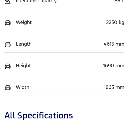
Fuel tank capacity
55 L
Weight
2230 kg
Length
4615 mm
Height
1690 mm
Width
1865 mm
All Specifications