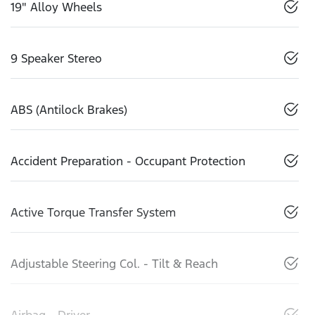
19" Alloy Wheels
9 Speaker Stereo
ABS (Antilock Brakes)
Accident Preparation - Occupant Protection
Active Torque Transfer System
Adjustable Steering Col. - Tilt & Reach
Airbag - Driver