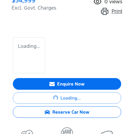
$54,999
0
views
Excl. Govt. Charges
Print
Loading...
Loading...
Enquire Now
Loading...
Reserve Car Now