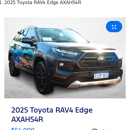
2025 Toyota RAV4 Edge AXAH54R
2025 Toyota RAV4 Edge
AXAH54R