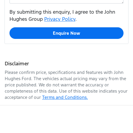
By submitting this enquiry, I agree to the John
Hughes Group
Privacy Policy
.
Enquire Now
Disclaimer
Please confirm price, specifications and features with
John
Hughes Ford
. The vehicles actual pricing may vary from the
price published. We do not warrant the accuracy or
completeness of this data. Use of this website indicates your
acceptance of our
Terms and Conditions.