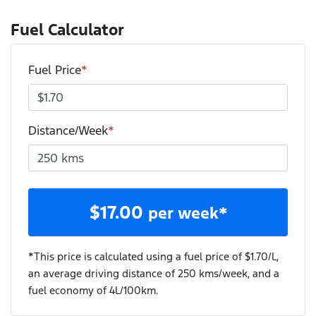
Fuel Calculator
Fuel Price
*
Distance/Week
*
$
17.00
per week*
*This price is calculated using a fuel price of $
1.70
/L,
an average driving distance of
250 kms
/week, and a
fuel economy of
4
L/100km.