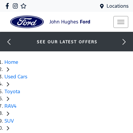
Locations
John Hughes
Ford
SEE OUR LATEST OFFERS
Home
Used Cars
Toyota
RAV4
SUV