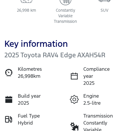
26,998 km
Constantly
SUV
Variable
Transmission
Key information
2025 Toyota RAV4 Edge AXAH54R
Kilometres
Compliance
26,998km
year
2025
Build year
Engine
2025
2.5-litre
Fuel Type
Transmission
Hybrid
Constantly
Variable