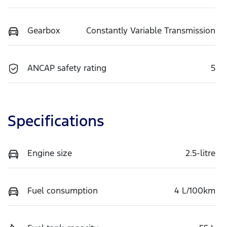
Gearbox
Constantly Variable Transmission
ANCAP safety rating
5
Specifications
Engine size
2.5-litre
Fuel consumption
4 L/100km