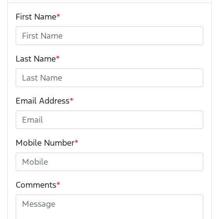
First Name
*
Last Name
*
Email Address
*
Mobile Number
*
Comments
*