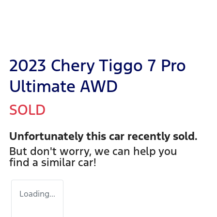
2023 Chery Tiggo 7 Pro
Ultimate AWD
SOLD
Unfortunately this
car
recently sold.
But don't worry, we can help you
find a similar
car
!
Loading...