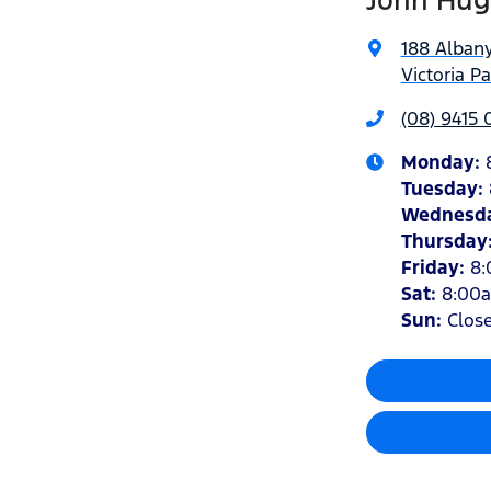
John Hug
188 Alban
Victoria P
(08) 9415
Monday
:
Tuesday
:
Wednesd
Thursday
Friday
:
8
Sat
:
8:00
Sun
:
Clos