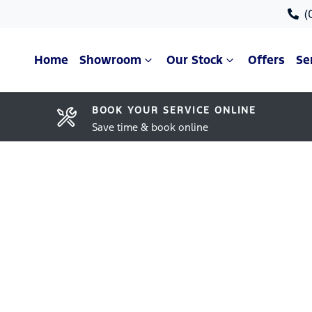
(
Home
Showroom
Our Stock
Offers
Se
BOOK YOUR SERVICE ONLINE
Save time & book online