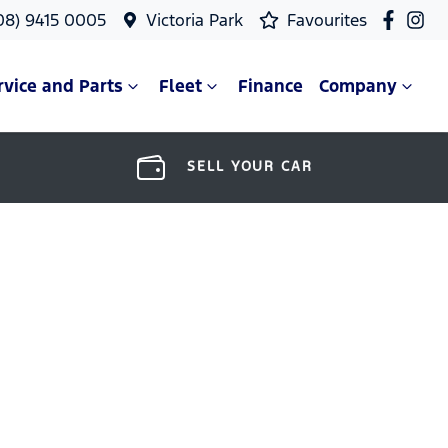
08) 9415 0005
Victoria Park
Favourites
rvice and Parts
Fleet
Finance
Company
SELL YOUR CAR