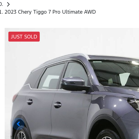
2023 Chery Tiggo 7 Pro Ultimate AWD
JUST SOLD