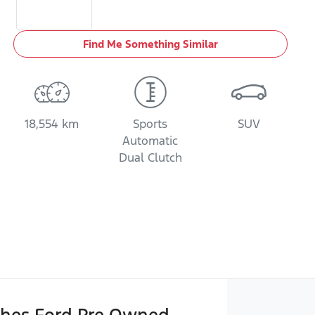
Find Me Something Similar
18,554 km
Sports
SUV
Automatic
Dual Clutch