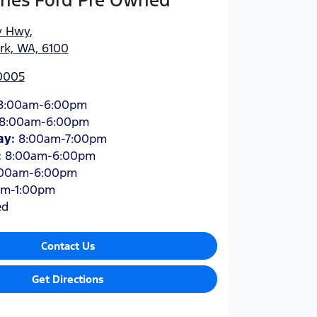
hes Ford Pre Owned
y Hwy
,
ark, WA, 6100
 0005
8:00am-6:00pm
8:00am-6:00pm
ay
:
8:00am-7:00pm
:
8:00am-6:00pm
:00am-6:00pm
am-1:00pm
ed
Contact Us
Get Directions