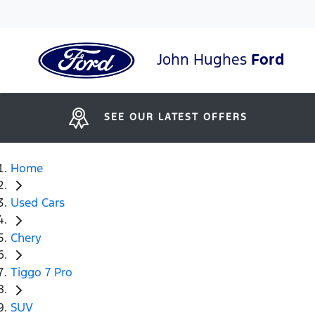
John Hughes
Ford
SEE OUR LATEST OFFERS
Home
Used Cars
Chery
Tiggo 7 Pro
SUV