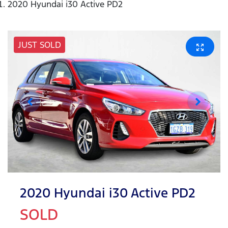
2020 Hyundai i30 Active PD2
JUST SOLD
2020 Hyundai i30 Active PD2
SOLD