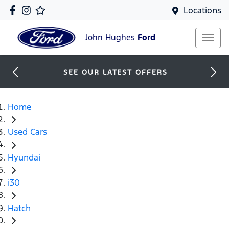
Locations
John Hughes
Ford
SEE OUR LATEST OFFERS
Home
Used Cars
Hyundai
i30
Hatch