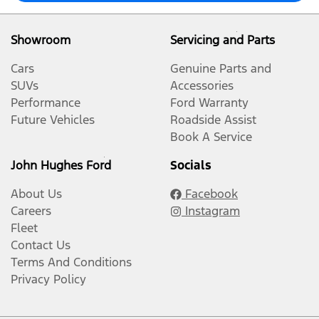
Showroom
Servicing and Parts
Cars
Genuine Parts and
SUVs
Accessories
Performance
Ford Warranty
Future Vehicles
Roadside Assist
Book A Service
John Hughes Ford
Socials
About Us
Facebook
Careers
Instagram
Fleet
Contact Us
Terms And Conditions
Privacy Policy