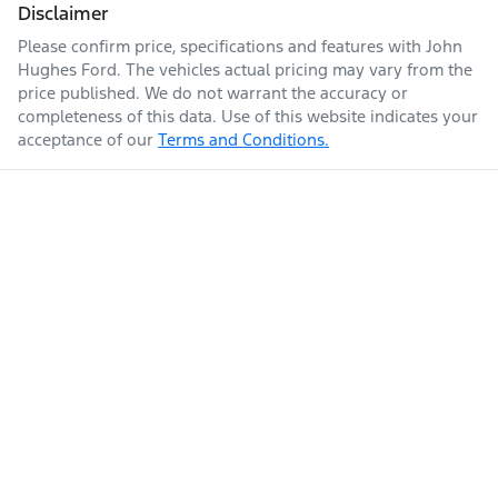
Disclaimer
Please confirm price, specifications and features with
John
Hughes Ford
. The vehicles actual pricing may vary from the
price published. We do not warrant the accuracy or
completeness of this data. Use of this website indicates your
acceptance of our
Terms and Conditions.