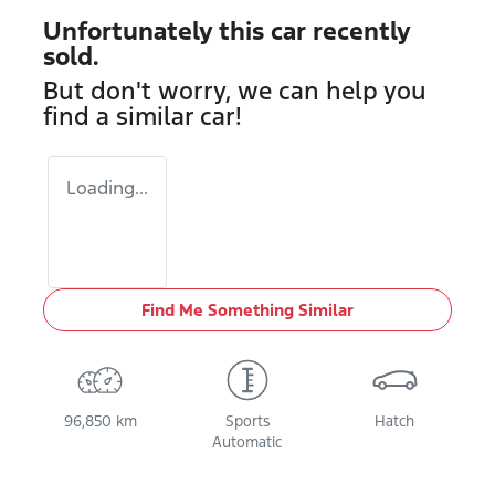
Unfortunately this
car
recently
sold.
But don't worry, we can help you
find a similar
car
!
Loading...
Find Me Something Similar
96,850 km
Sports
Hatch
Automatic