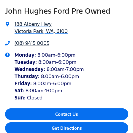
John Hughes Ford Pre Owned
188 Albany Hwy
,
Victoria Park, WA, 6100
(08) 9415 0005
Monday
:
8:00am-6:00pm
Tuesday
:
8:00am-6:00pm
Wednesday
:
8:00am-7:00pm
Thursday
:
8:00am-6:00pm
Friday
:
8:00am-6:00pm
Sat
:
8:00am-1:00pm
Sun
:
Closed
Contact Us
Get Directions