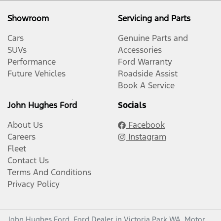
Showroom
Servicing and Parts
Cars
Genuine Parts and
SUVs
Accessories
Performance
Ford Warranty
Future Vehicles
Roadside Assist
Book A Service
John Hughes Ford
Socials
About Us
Facebook
Careers
Instagram
Fleet
Contact Us
Terms And Conditions
Privacy Policy
John Hughes Ford
.
Ford Dealer
in
Victoria Park WA
.
Motor