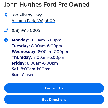
John Hughes Ford Pre Owned
188 Albany Hwy
,
Victoria Park, WA, 6100
(08) 9415 0005
Monday
:
8:00am-6:00pm
Tuesday
:
8:00am-6:00pm
Wednesday
:
8:00am-7:00pm
Thursday
:
8:00am-6:00pm
Friday
:
8:00am-6:00pm
Sat
:
8:00am-1:00pm
Sun
:
Closed
Contact Us
Get Directions