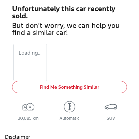
Unfortunately this
car
recently
sold.
But don't worry, we can help you
find a similar
car
!
Loading...
Find Me Something Similar
30,085 km
Automatic
SUV
Disclaimer