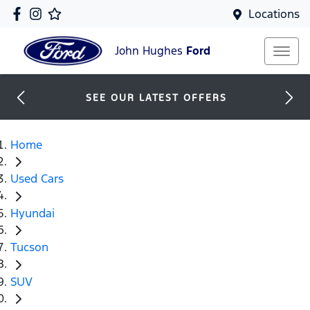
Locations
John Hughes
Ford
SEE OUR LATEST OFFERS
Home
Used Cars
Hyundai
Tucson
SUV