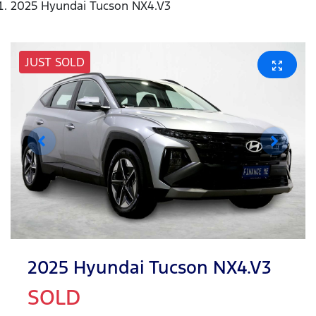
2025 Hyundai Tucson NX4.V3
JUST SOLD
2025 Hyundai Tucson NX4.V3
SOLD