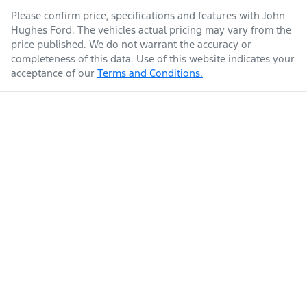
Please confirm price, specifications and features with
John
Hughes Ford
. The vehicles actual pricing may vary from the
price published. We do not warrant the accuracy or
completeness of this data. Use of this website indicates your
acceptance of our
Terms and Conditions.