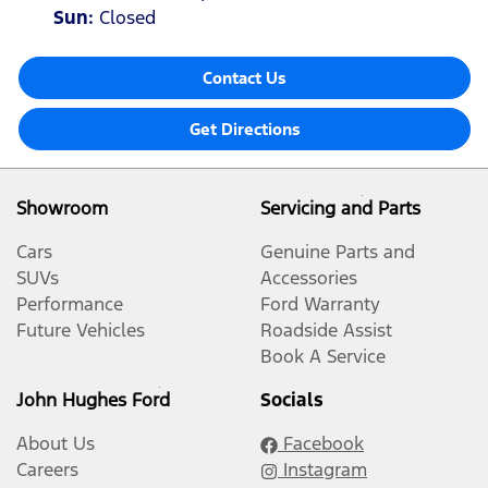
Sun
:
Closed
Contact Us
Get Directions
Showroom
Servicing and Parts
Cars
Genuine Parts and
SUVs
Accessories
Performance
Ford Warranty
Future Vehicles
Roadside Assist
Book A Service
John Hughes Ford
Socials
About Us
Facebook
Careers
Instagram