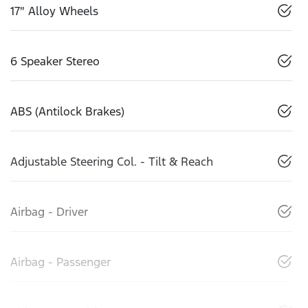
17" Alloy Wheels
6 Speaker Stereo
ABS (Antilock Brakes)
Adjustable Steering Col. - Tilt & Reach
Airbag - Driver
Airbag - Passenger