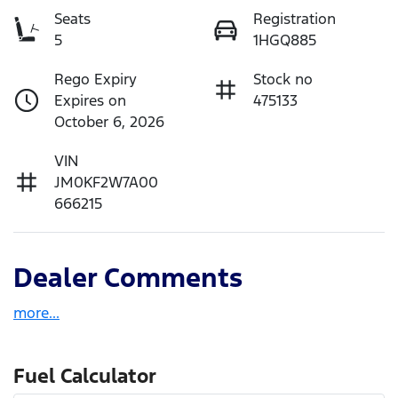
Seats
Registration
5
1HGQ885
Rego Expiry
Stock no
Expires on
475133
October 6, 2026
VIN
JM0KF2W7A00
666215
Dealer Comments
more
...
Fuel Calculator