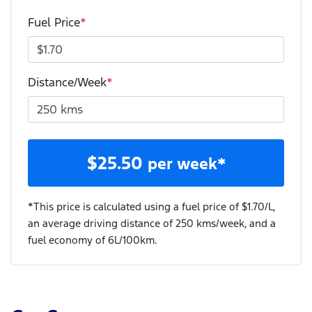
Fuel Price
*
Distance/Week
*
$
25.50
per week*
*This price is calculated using a fuel price of $
1.70
/L,
an average driving distance of
250 kms
/week, and a
fuel economy of
6
L/100km.