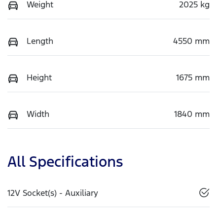
Weight
2025 kg
Length
4550 mm
Height
1675 mm
Width
1840 mm
All Specifications
12V Socket(s) - Auxiliary