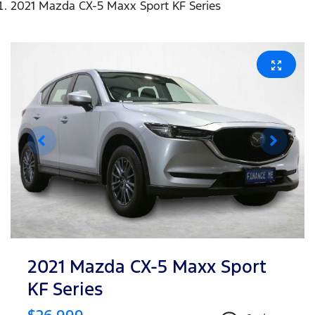
2021 Mazda CX-5 Maxx Sport KF Series
2021 Mazda CX-5 Maxx Sport
KF Series