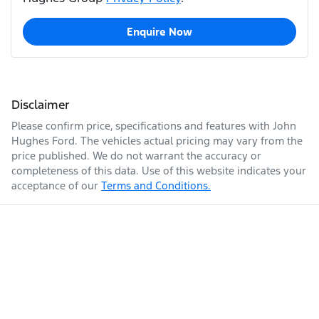
Enquire Now
Disclaimer
Please confirm price, specifications and features with
John
Hughes Ford
. The vehicles actual pricing may vary from the
price published. We do not warrant the accuracy or
completeness of this data. Use of this website indicates your
acceptance of our
Terms and Conditions.