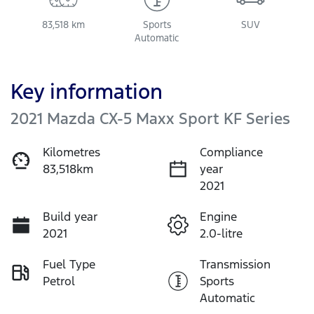
83,518 km
Sports
SUV
Automatic
Key information
2021 Mazda CX-5 Maxx Sport KF Series
Kilometres
Compliance
83,518km
year
2021
Build year
Engine
2021
2.0-litre
Fuel Type
Transmission
Petrol
Sports
Automatic