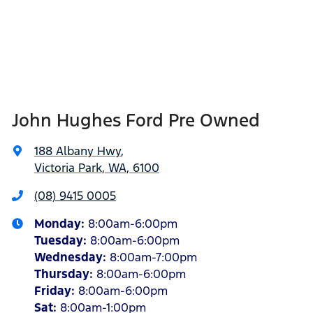
John Hughes Ford Pre Owned
188 Albany Hwy
,
Victoria Park, WA, 6100
(08) 9415 0005
Monday
:
8:00am-6:00pm
Tuesday
:
8:00am-6:00pm
Wednesday
:
8:00am-7:00pm
Thursday
:
8:00am-6:00pm
Friday
:
8:00am-6:00pm
Sat
:
8:00am-1:00pm