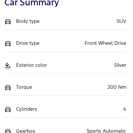
Car Summary
Body type
SUV
Drive type
Front Wheel Drive
Exterior color
Silver
Torque
200 Nm
Cylinders
4
Gearbox
Sports Automatic