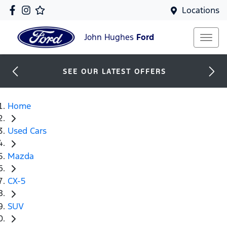
Locations
John Hughes
Ford
SEE OUR LATEST OFFERS
Home
Used Cars
Mazda
CX-5
SUV