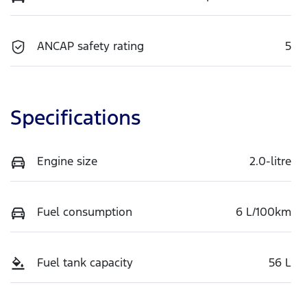
ANCAP safety rating
5
Specifications
Engine size
2.0-litre
Fuel consumption
6 L/100km
Fuel tank capacity
56 L