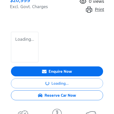
$26,999
0
views
Excl. Govt. Charges
Print
Loading...
Enquire Now
Loading...
Loading...
Reserve Car Now