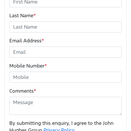
Last Name
*
Email Address
*
Mobile Number
*
Comments
*
By submitting this enquiry, I agree to the John
Hughes Group
Privacy Policy
.