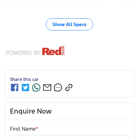
Airbags - Head for 1st Row Seats (Front)
Show All Specs
Share this
car
Enquire Now
First Name
*