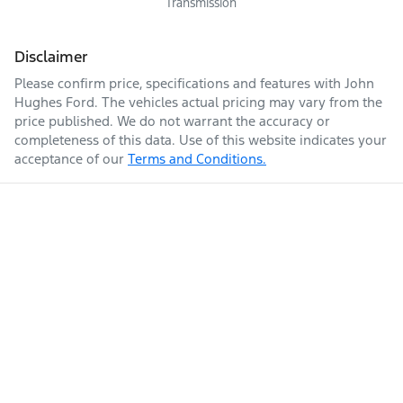
Transmission
Disclaimer
Please confirm price, specifications and features with
John
Hughes Ford
. The vehicles actual pricing may vary from the
price published. We do not warrant the accuracy or
completeness of this data. Use of this website indicates your
acceptance of our
Terms and Conditions.