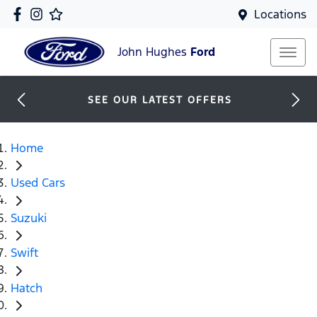
Locations
John Hughes
Ford
SEE OUR LATEST OFFERS
Home
Used Cars
Suzuki
Swift
Hatch