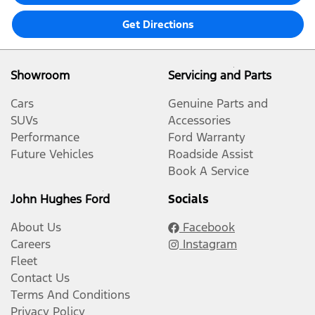
Get Directions
Showroom
Servicing and Parts
Cars
Genuine Parts and
SUVs
Accessories
Performance
Ford Warranty
Future Vehicles
Roadside Assist
Book A Service
John Hughes Ford
Socials
About Us
Facebook
Careers
Instagram
Fleet
Contact Us
Terms And Conditions
Privacy Policy