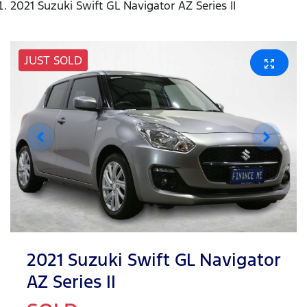
2021 Suzuki Swift GL Navigator AZ Series II
JUST SOLD
2021 Suzuki Swift GL Navigator
AZ Series II