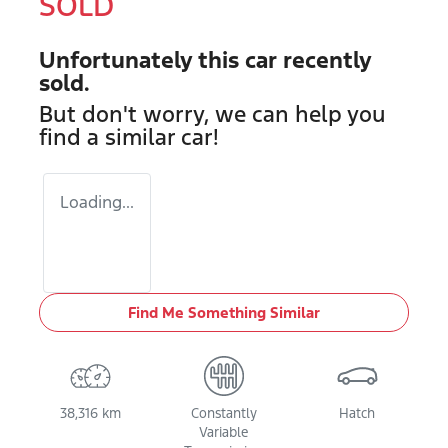
SOLD
Unfortunately this
car
recently
sold.
But don't worry, we can help you
find a similar
car
!
Loading...
Find Me Something Similar
38,316 km
Constantly
Hatch
Variable