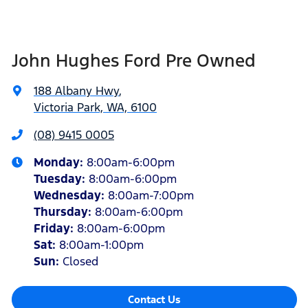
John Hughes Ford Pre Owned
188 Albany Hwy
,
Victoria Park, WA, 6100
(08) 9415 0005
Monday
:
8:00am-6:00pm
Tuesday
:
8:00am-6:00pm
Wednesday
:
8:00am-7:00pm
Thursday
:
8:00am-6:00pm
Friday
:
8:00am-6:00pm
Sat
:
8:00am-1:00pm
Sun
:
Closed
Contact Us