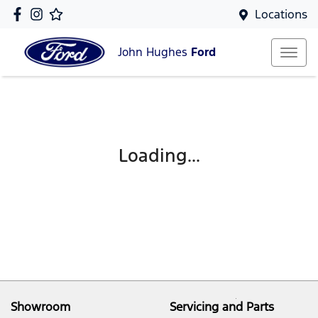
Locations
John Hughes
Ford
Loading...
Showroom
Servicing and Parts