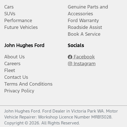
Cars
Genuine Parts and
SUVs
Accessories
Performance
Ford Warranty
Future Vehicles
Roadside Assist
Book A Service
John Hughes Ford
Socials
About Us
Facebook
Careers
Instagram
Fleet
Contact Us
Terms And Conditions
Privacy Policy
John Hughes Ford
.
Ford Dealer
in
Victoria Park WA
.
Motor
Vehicle Repairer:
Workshop Licence Number MRB13028
.
Copyright ©
2026
. All Rights Reserved.