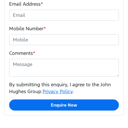
Email Address
*
Mobile Number
*
Comments
*
By submitting this enquiry, I agree to the John
Hughes Group
Privacy Policy
.
Enquire Now