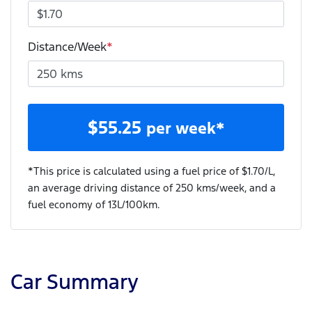
Distance/Week
*
$
55.25
per week*
*This price is calculated using a fuel price of $
1.70
/L,
an average driving distance of
250 kms
/week, and a
fuel economy of
13
L/100km.
Car Summary