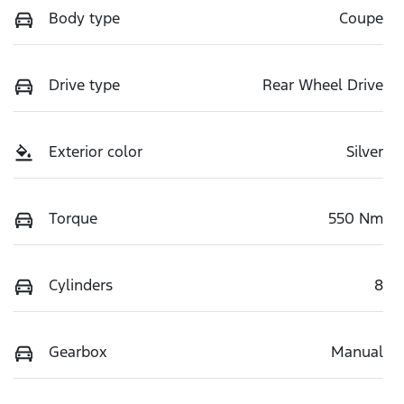
Body type
Coupe
Drive type
Rear Wheel Drive
Exterior color
Silver
Torque
550 Nm
Cylinders
8
Gearbox
Manual