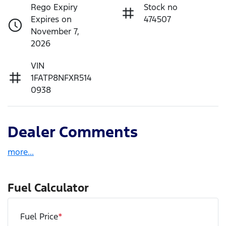
Rego Expiry
Stock no
Expires on
474507
November 7,
2026
VIN
1FATP8NFXR514
0938
Dealer Comments
more
...
Fuel Calculator
Fuel Price
*