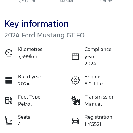
7,399 km
Manual
Coupe
Key information
2024 Ford Mustang GT FO
Kilometres
Compliance
7,399km
year
2024
Build year
Engine
2024
5.0-litre
Fuel Type
Transmission
Petrol
Manual
Seats
Registration
4
1IYG521