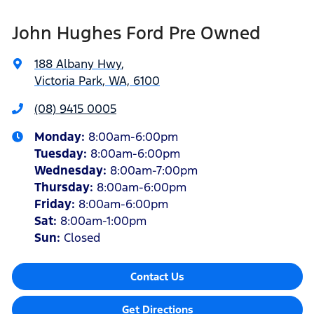
John Hughes Ford Pre Owned
188 Albany Hwy
,
Victoria Park, WA, 6100
(08) 9415 0005
Monday
:
8:00am-6:00pm
Tuesday
:
8:00am-6:00pm
Wednesday
:
8:00am-7:00pm
Thursday
:
8:00am-6:00pm
Friday
:
8:00am-6:00pm
Sat
:
8:00am-1:00pm
Sun
:
Closed
Contact Us
Get Directions