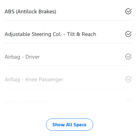
ABS (Antilock Brakes)
Adjustable Steering Col. - Tilt & Reach
Airbag - Driver
Airbag - Knee Passenger
Airbag - Passenger
Show All Specs