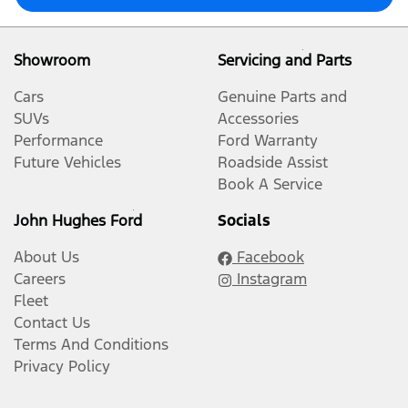
Showroom
Servicing and Parts
Cars
Genuine Parts and
SUVs
Accessories
Performance
Ford Warranty
Future Vehicles
Roadside Assist
Book A Service
John Hughes Ford
Socials
About Us
Facebook
Careers
Instagram
Fleet
Contact Us
Terms And Conditions
Privacy Policy