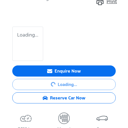
Print
Loading...
Enquire Now
Loading...
Loading...
Reserve Car Now