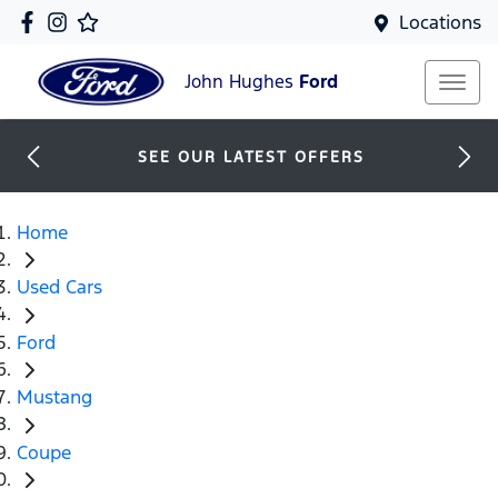
Locations
John Hughes
Ford
SEE OUR LATEST OFFERS
Home
Used Cars
Ford
Mustang
Coupe