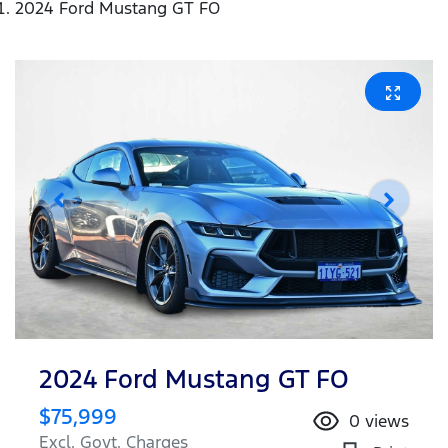
2024 Ford Mustang GT FO
2024 Ford Mustang GT FO
$75,999
0
views
Excl. Govt. Charges