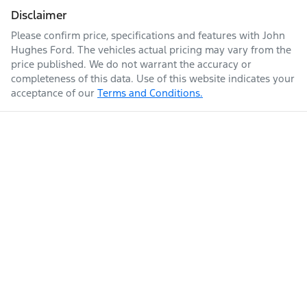
Disclaimer
Please confirm price, specifications and features with
John
Hughes Ford
. The vehicles actual pricing may vary from the
price published. We do not warrant the accuracy or
completeness of this data. Use of this website indicates your
acceptance of our
Terms and Conditions.