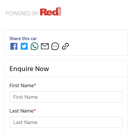
Share this
car
Enquire Now
First Name
*
Last Name
*