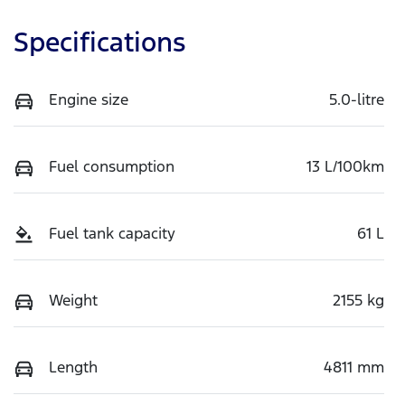
Specifications
Engine size
5.0-litre
Fuel consumption
13 L/100km
Fuel tank capacity
61 L
Weight
2155 kg
Length
4811 mm