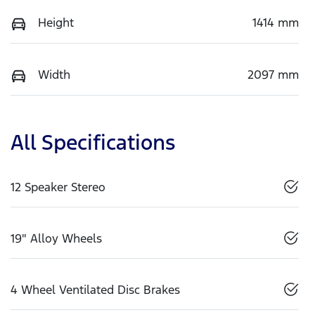
Height
1414 mm
Width
2097 mm
All Specifications
12 Speaker Stereo
19" Alloy Wheels
4 Wheel Ventilated Disc Brakes