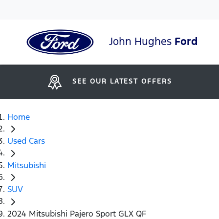
John Hughes
Ford
SEE OUR LATEST OFFERS
Home
Used Cars
Mitsubishi
SUV
2024 Mitsubishi Pajero Sport GLX QF