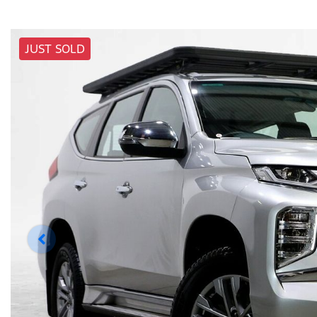
JUST SOLD