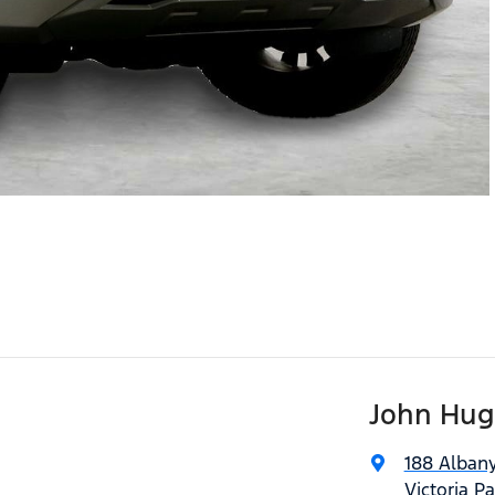
John Hug
188 Alban
Victoria P