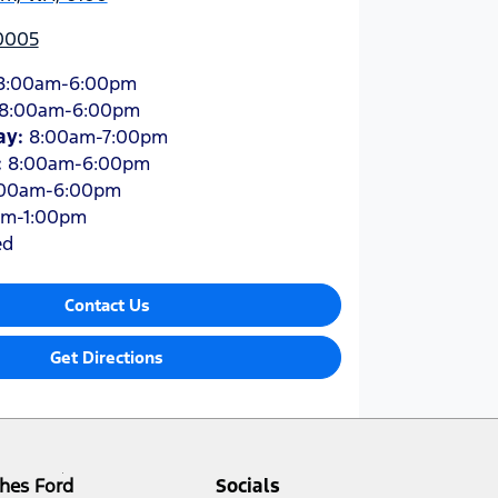
 0005
8:00am-6:00pm
8:00am-6:00pm
ay
:
8:00am-7:00pm
:
8:00am-6:00pm
:00am-6:00pm
am-1:00pm
ed
Contact Us
Get Directions
hes Ford
Socials