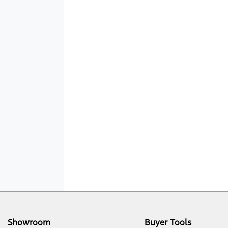
Showroom
Buyer Tools