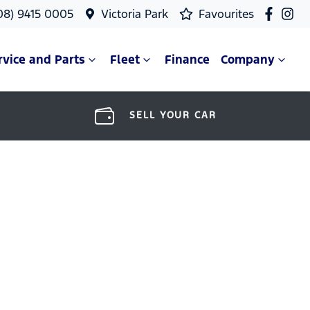
08) 9415 0005
Victoria Park
Favourites
rvice and Parts
Fleet
Finance
Company
SELL YOUR CAR