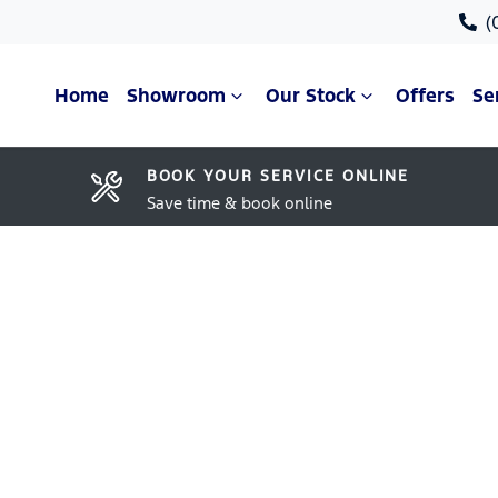
(
Home
Showroom
Our Stock
Offers
Se
BOOK YOUR SERVICE ONLINE
Save time & book online