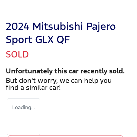
2024 Mitsubishi Pajero
Sport GLX QF
SOLD
Unfortunately this
car
recently sold.
But don't worry, we can help you
find a similar
car
!
Loading...