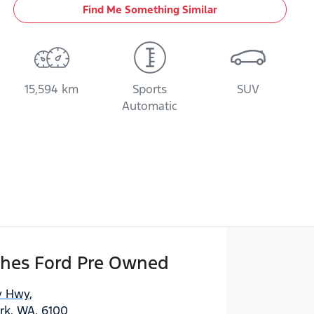
Find Me Something Similar
15,594 km
Sports
SUV
Automatic
hes Ford Pre Owned
y Hwy
,
ark, WA, 6100