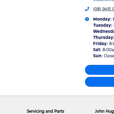
(08) 9415
Monday
:
Tuesday
:
Wednesd
Thursday
Friday
:
8
Sat
:
8:00
Sun
:
Clos
Servicing and Parts
John Hug