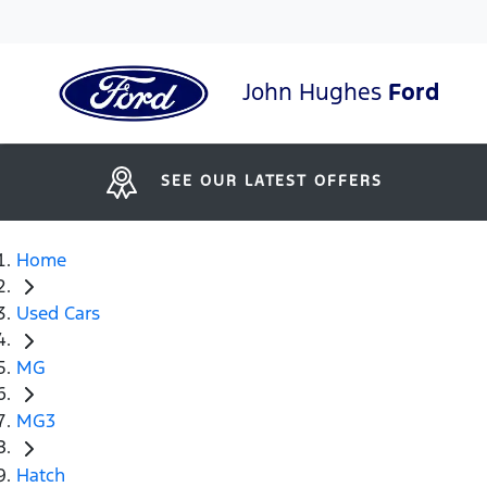
John Hughes
Ford
SEE OUR LATEST OFFERS
Home
Used Cars
MG
MG3
Hatch