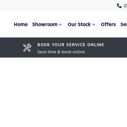
(
Home
Showroom
Our Stock
Offers
Se
BOOK YOUR SERVICE ONLINE
Save time & book online