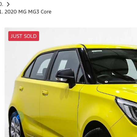
2020 MG MG3 Core
JUST SOLD