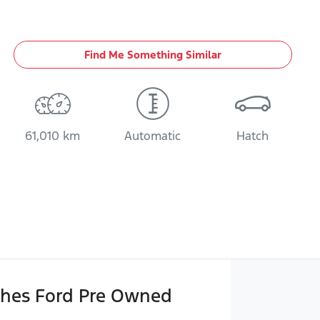
Find Me Something Similar
61,010 km
Automatic
Hatch
hes Ford Pre Owned