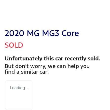
2020 MG MG3 Core
SOLD
Unfortunately this
car
recently sold.
But don't worry, we can help you
find a similar
car
!
Loading...