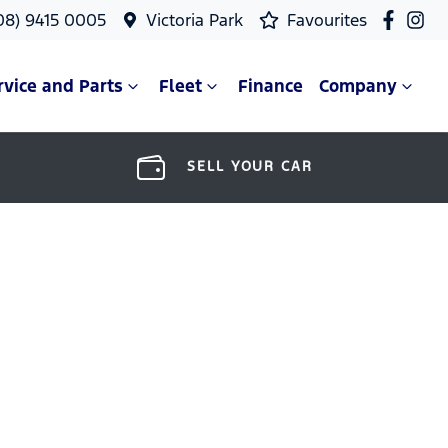
08) 9415 0005
Victoria Park
Favourites
rvice and Parts
Fleet
Finance
Company
SELL YOUR CAR