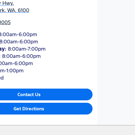
y Hwy
,
ark, WA, 6100
 0005
8:00am-6:00pm
8:00am-6:00pm
ay
:
8:00am-7:00pm
:
8:00am-6:00pm
:00am-6:00pm
am-1:00pm
ed
Contact Us
Get Directions