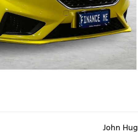
John Hug