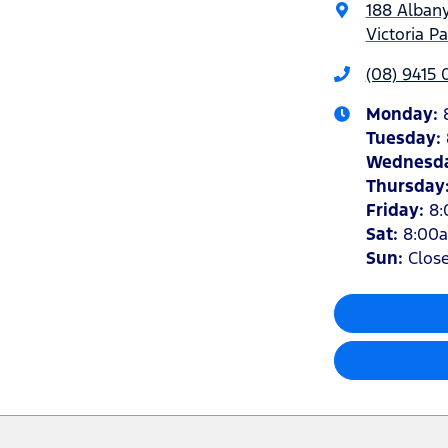
188 Alban
Victoria P
(08) 9415
Monday
:
Tuesday
:
Wednesd
Thursday
Friday
:
8
Sat
:
8:00
Sun
:
Clos