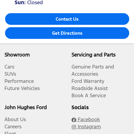
Sun
:
Closed
Contact Us
Get Directions
Showroom
Servicing and Parts
Cars
Genuine Parts and
SUVs
Accessories
Performance
Ford Warranty
Future Vehicles
Roadside Assist
Book A Service
John Hughes Ford
Socials
About Us
Facebook
Careers
Instagram
Fleet