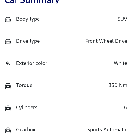
Body type
SUV
Drive type
Front Wheel Drive
Exterior color
White
Torque
350 Nm
Cylinders
6
Gearbox
Sports Automatic