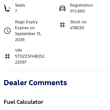
Seats
Registration
7
1IYL660
Rego Expiry
Stock no
Expires on
478030
September 13,
2026
VIN
5TDZZ3FH80S2
22097
Dealer Comments
Fuel Calculator