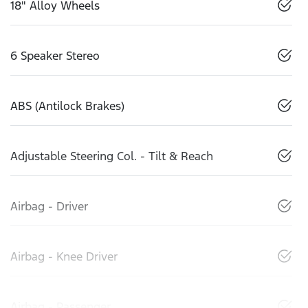
18" Alloy Wheels
6 Speaker Stereo
ABS (Antilock Brakes)
Adjustable Steering Col. - Tilt & Reach
Airbag - Driver
Airbag - Knee Driver
Airbag - Passenger