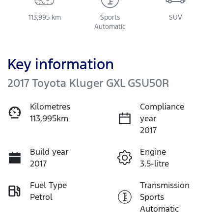
113,995 km
Sports
SUV
Automatic
Key information
2017 Toyota Kluger GXL GSU50R
Kilometres
Compliance
113,995km
year
2017
Build year
Engine
2017
3.5-litre
Fuel Type
Transmission
Petrol
Sports
Automatic