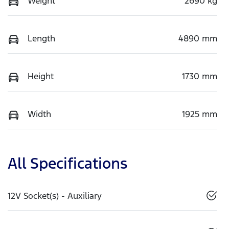
Weight
2690 kg
Length
4890 mm
Height
1730 mm
Width
1925 mm
All Specifications
12V Socket(s) - Auxiliary