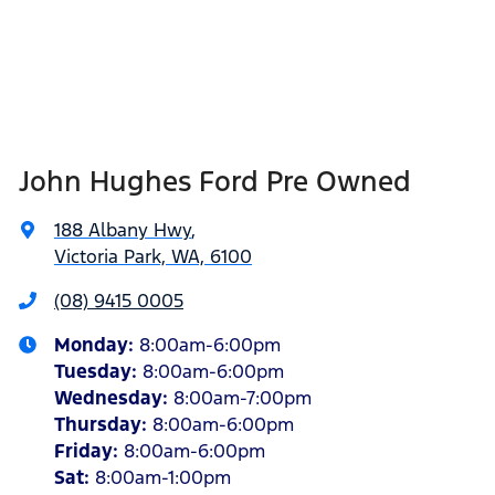
John Hughes Ford Pre Owned
188 Albany Hwy
,
Victoria Park, WA, 6100
(08) 9415 0005
Monday
:
8:00am-6:00pm
Tuesday
:
8:00am-6:00pm
Wednesday
:
8:00am-7:00pm
Thursday
:
8:00am-6:00pm
Friday
:
8:00am-6:00pm
Sat
:
8:00am-1:00pm