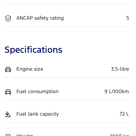
ANCAP safety rating
5
Specifications
Engine size
3.5-litre
Fuel consumption
9 L/100km
Fuel tank capacity
72 L