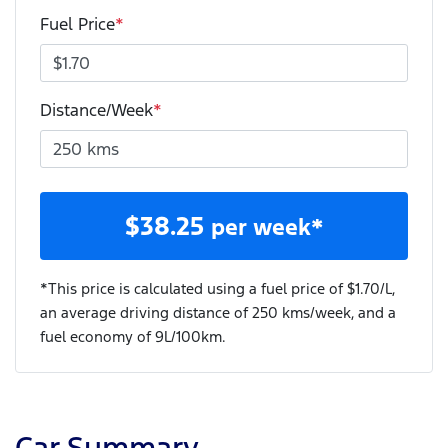
Fuel Price
*
Distance/Week
*
$
38.25
per week*
*This price is calculated using a fuel price of $
1.70
/L,
an average driving distance of
250 kms
/week, and a
fuel economy of
9
L/100km.
Car Summary