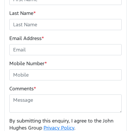
Last Name
*
Email Address
*
Mobile Number
*
Comments
*
By submitting this enquiry, I agree to the John
Hughes Group
Privacy Policy
.