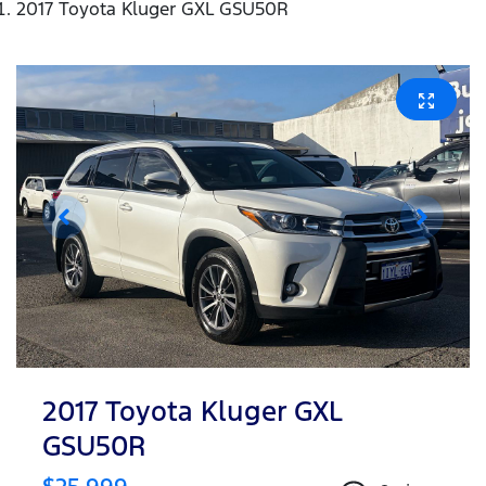
2017 Toyota Kluger GXL GSU50R
2017 Toyota Kluger GXL
GSU50R