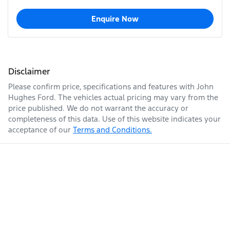
Enquire Now
Disclaimer
Please confirm price, specifications and features with
John
Hughes Ford
. The vehicles actual pricing may vary from the
price published. We do not warrant the accuracy or
completeness of this data. Use of this website indicates your
acceptance of our
Terms and Conditions.