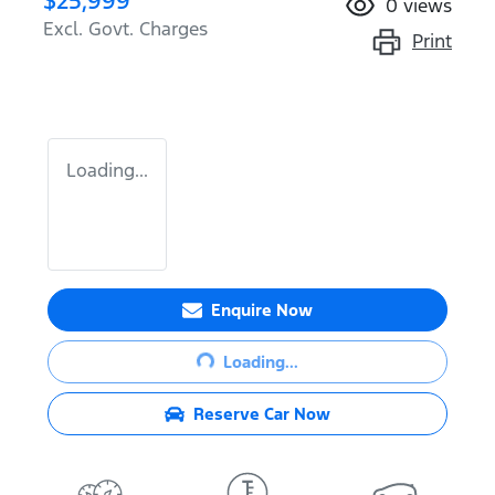
$25,999
0
views
Excl. Govt. Charges
Print
Loading...
Enquire Now
Loading...
Loading...
Reserve Car Now