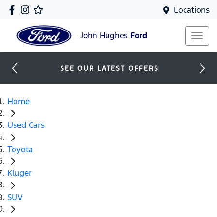
Locations
John Hughes
Ford
SEE OUR LATEST OFFERS
Home
Used Cars
Toyota
Kluger
SUV