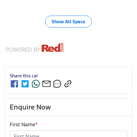
Show All Specs
Share this
car
Enquire Now
First Name
*