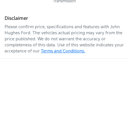
Transmission
Disclaimer
Please confirm price, specifications and features with
John
Hughes Ford
. The vehicles actual pricing may vary from the
price published. We do not warrant the accuracy or
completeness of this data. Use of this website indicates your
acceptance of our
Terms and Conditions.