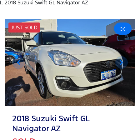
2018 Suzuki Swift GL Navigator AZ
JUST SOLD
2018 Suzuki Swift GL
Navigator AZ