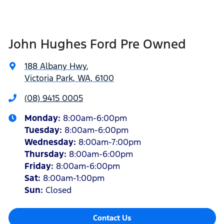
John Hughes Ford Pre Owned
188 Albany Hwy
,
Victoria Park, WA, 6100
(08) 9415 0005
Monday
:
8:00am-6:00pm
Tuesday
:
8:00am-6:00pm
Wednesday
:
8:00am-7:00pm
Thursday
:
8:00am-6:00pm
Friday
:
8:00am-6:00pm
Sat
:
8:00am-1:00pm
Sun
:
Closed
Contact Us