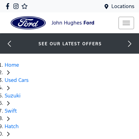
Locations
John Hughes
Ford
SEE OUR LATEST OFFERS
Home
Used Cars
Suzuki
Swift
Hatch