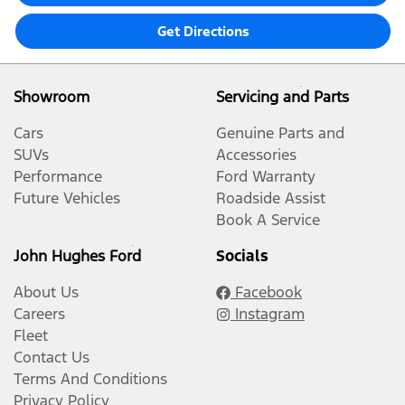
Get Directions
Showroom
Servicing and Parts
Cars
Genuine Parts and
SUVs
Accessories
Performance
Ford Warranty
Future Vehicles
Roadside Assist
Book A Service
John Hughes Ford
Socials
About Us
Facebook
Careers
Instagram
Fleet
Contact Us
Terms And Conditions
Privacy Policy