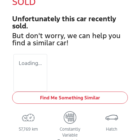
SOLD
Unfortunately this
car
recently
sold.
But don't worry, we can help you
find a similar
car
!
Loading...
Find Me Something Similar
57,769 km
Constantly
Hatch
Variable