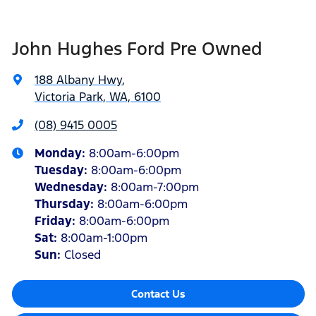
John Hughes Ford Pre Owned
188 Albany Hwy
,
Victoria Park, WA, 6100
(08) 9415 0005
Monday
:
8:00am-6:00pm
Tuesday
:
8:00am-6:00pm
Wednesday
:
8:00am-7:00pm
Thursday
:
8:00am-6:00pm
Friday
:
8:00am-6:00pm
Sat
:
8:00am-1:00pm
Sun
:
Closed
Contact Us