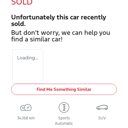
SOLD
Unfortunately this
car
recently
sold.
But don't worry, we can help you
find a similar
car
!
Loading...
Find Me Something Similar
34,168 km
Sports
SUV
Automatic