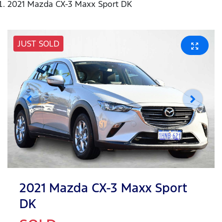
2021 Mazda CX-3 Maxx Sport DK
JUST SOLD
2021 Mazda CX-3 Maxx Sport
DK