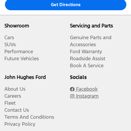
Get Directions
Showroom
Servicing and Parts
Cars
Genuine Parts and
SUVs
Accessories
Performance
Ford Warranty
Future Vehicles
Roadside Assist
Book A Service
John Hughes Ford
Socials
About Us
Facebook
Careers
Instagram
Fleet
Contact Us
Terms And Conditions
Privacy Policy