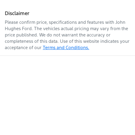
Disclaimer
Please confirm price, specifications and features with
John
Hughes Ford
. The vehicles actual pricing may vary from the
price published. We do not warrant the accuracy or
completeness of this data. Use of this website indicates your
acceptance of our
Terms and Conditions.