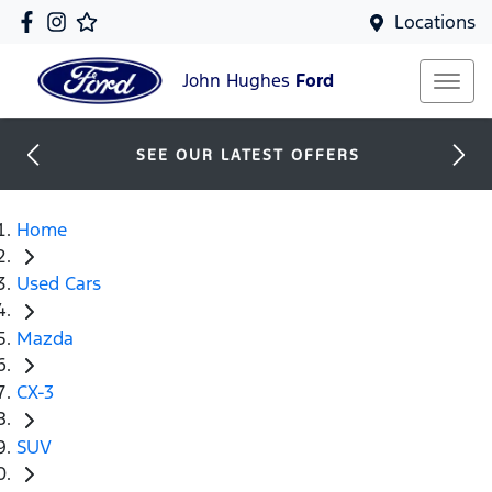
Locations
John Hughes
Ford
SEE OUR LATEST OFFERS
Home
Used Cars
Mazda
CX-3
SUV