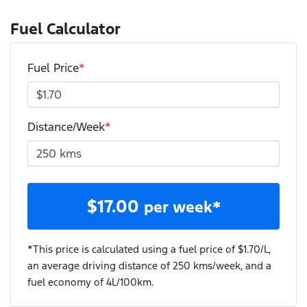
Fuel Calculator
Fuel Price
*
Distance/Week
*
$
17.00
per week*
*This price is calculated using a fuel price of $
1.70
/L,
an average driving distance of
250 kms
/week, and a
fuel economy of
4
L/100km.