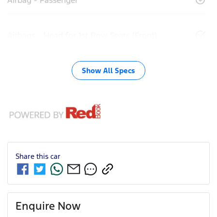
Airbags - Head for 1st Row Seats (Front)
Show All Specs
Share this
car
Enquire Now