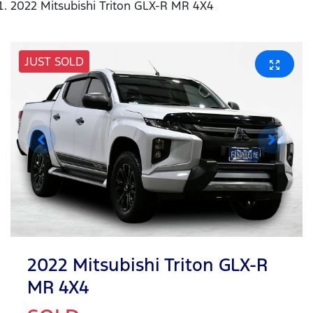
2022 Mitsubishi Triton GLX-R MR 4X4
JUST SOLD
2022 Mitsubishi Triton GLX-R
MR 4X4