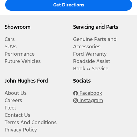
Get Directions
Showroom
Servicing and Parts
Cars
Genuine Parts and
SUVs
Accessories
Performance
Ford Warranty
Future Vehicles
Roadside Assist
Book A Service
John Hughes Ford
Socials
About Us
Facebook
Careers
Instagram
Fleet
Contact Us
Terms And Conditions
Privacy Policy