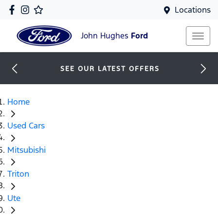
Locations
John Hughes
Ford
SEE OUR LATEST OFFERS
Home
Used Cars
Mitsubishi
Triton
Ute