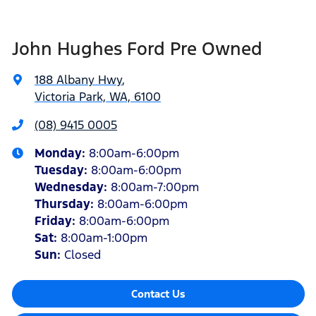
John Hughes Ford Pre Owned
188 Albany Hwy
,
Victoria Park, WA, 6100
(08) 9415 0005
Monday
:
8:00am-6:00pm
Tuesday
:
8:00am-6:00pm
Wednesday
:
8:00am-7:00pm
Thursday
:
8:00am-6:00pm
Friday
:
8:00am-6:00pm
Sat
:
8:00am-1:00pm
Sun
:
Closed
Contact Us