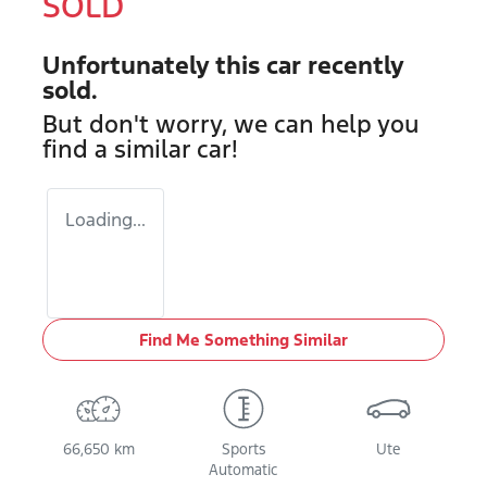
SOLD
Unfortunately this
car
recently
sold.
But don't worry, we can help you
find a similar
car
!
Loading...
Find Me Something Similar
66,650 km
Sports
Ute
Automatic