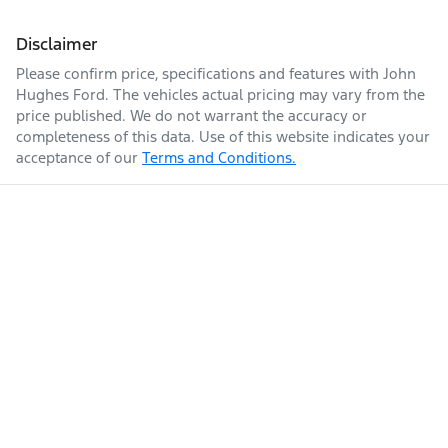
Disclaimer
Please confirm price, specifications and features with
John
Hughes Ford
. The vehicles actual pricing may vary from the
price published. We do not warrant the accuracy or
completeness of this data. Use of this website indicates your
acceptance of our
Terms and Conditions.