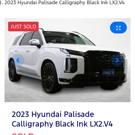
2023 Hyundai Palisade Calligraphy Black Ink LX2.V4
JUST SOLD
2023 Hyundai Palisade
Calligraphy Black Ink LX2.V4