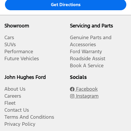
Get Directions
Showroom
Servicing and Parts
Cars
Genuine Parts and
SUVs
Accessories
Performance
Ford Warranty
Future Vehicles
Roadside Assist
Book A Service
John Hughes Ford
Socials
About Us
Facebook
Careers
Instagram
Fleet
Contact Us
Terms And Conditions
Privacy Policy