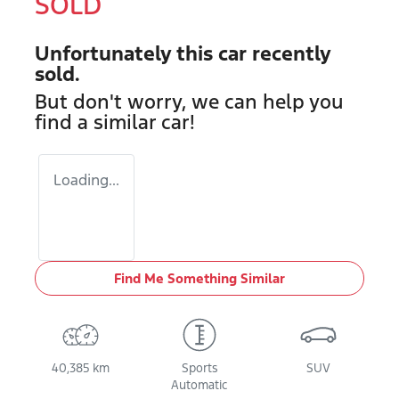
SOLD
Unfortunately this
car
recently
sold.
But don't worry, we can help you
find a similar
car
!
Loading...
Find Me Something Similar
40,385 km
Sports
SUV
Automatic