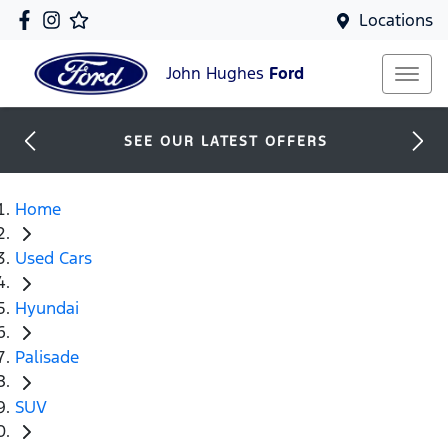
Locations
John Hughes
Ford
SEE OUR LATEST OFFERS
Home
Used Cars
Hyundai
Palisade
SUV