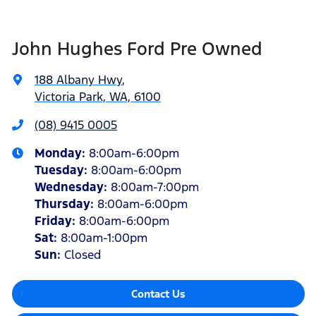
John Hughes Ford Pre Owned
188 Albany Hwy
,
Victoria Park, WA, 6100
(08) 9415 0005
Monday
:
8:00am-6:00pm
Tuesday
:
8:00am-6:00pm
Wednesday
:
8:00am-7:00pm
Thursday
:
8:00am-6:00pm
Friday
:
8:00am-6:00pm
Sat
:
8:00am-1:00pm
Sun
:
Closed
Contact Us