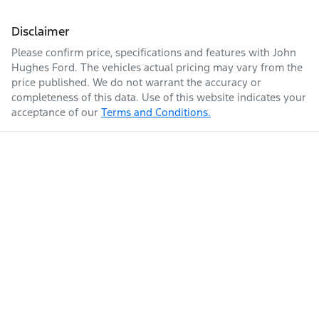
Disclaimer
Please confirm price, specifications and features with
John
Hughes Ford
. The vehicles actual pricing may vary from the
price published. We do not warrant the accuracy or
completeness of this data. Use of this website indicates your
acceptance of our
Terms and Conditions.