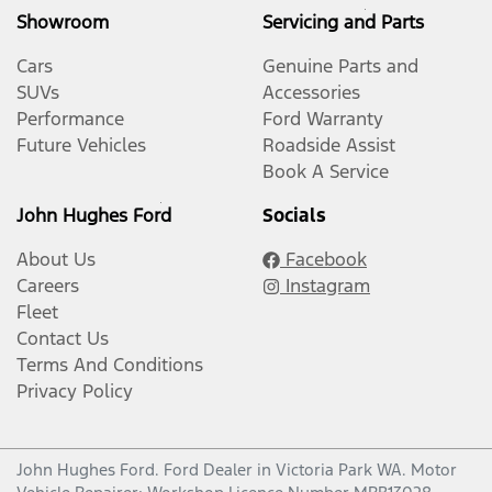
Showroom
Servicing and Parts
Cars
Genuine Parts and
SUVs
Accessories
Performance
Ford Warranty
Future Vehicles
Roadside Assist
Book A Service
John Hughes Ford
Socials
About Us
Facebook
Careers
Instagram
Fleet
Contact Us
Terms And Conditions
Privacy Policy
John Hughes Ford
.
Ford Dealer
in
Victoria Park WA
.
Motor