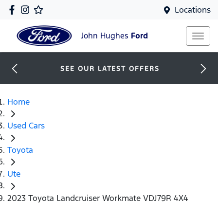
Locations
John Hughes
Ford
SEE OUR LATEST OFFERS
Home
Used Cars
Toyota
Ute
2023 Toyota Landcruiser Workmate VDJ79R 4X4