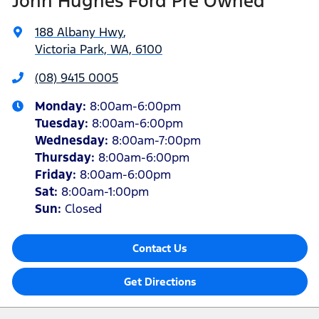
John Hughes Ford Pre Owned
188 Albany Hwy
,
Victoria Park, WA, 6100
(08) 9415 0005
Monday
:
8:00am-6:00pm
Tuesday
:
8:00am-6:00pm
Wednesday
:
8:00am-7:00pm
Thursday
:
8:00am-6:00pm
Friday
:
8:00am-6:00pm
Sat
:
8:00am-1:00pm
Sun
:
Closed
Contact Us
Get Directions