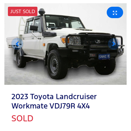
JUST SOLD
2023 Toyota Landcruiser
Workmate VDJ79R 4X4
SOLD