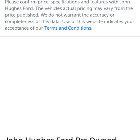
Please confirm price, specifications and features with
John
Hughes Ford
. The vehicles actual pricing may vary from the
price published. We do not warrant the accuracy or
completeness of this data. Use of this website indicates your
acceptance of our
Terms and Conditions.