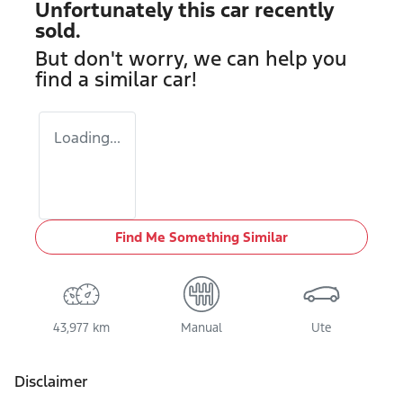
Unfortunately this
car
recently
sold.
But don't worry, we can help you
find a similar
car
!
Loading...
Find Me Something Similar
43,977 km
Manual
Ute
Disclaimer