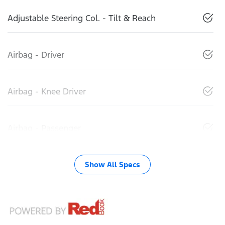
Adjustable Steering Col. - Tilt & Reach
Airbag - Driver
Airbag - Knee Driver
Airbag - Passenger
Show All Specs