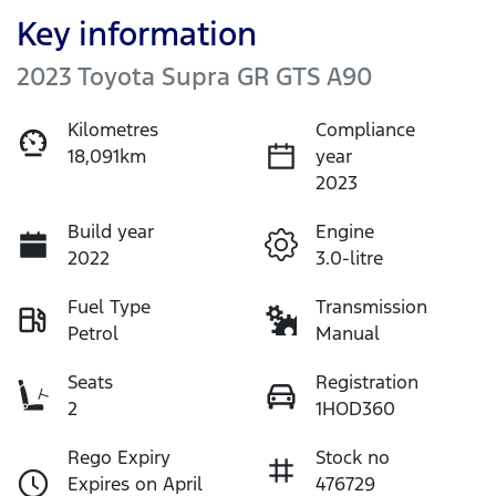
Key information
2023 Toyota Supra GR GTS A90
Kilometres
Compliance
18,091km
year
2023
Build year
Engine
2022
3.0-litre
Fuel Type
Transmission
Petrol
Manual
Seats
Registration
2
1HOD360
Rego Expiry
Stock no
Expires on April
476729