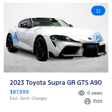
2023 Toyota Supra GR GTS A90
$87,999
0
views
Excl. Govt. Charges
Print