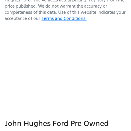
price published. We do not warrant the accuracy or
completeness of this data. Use of this website indicates your
acceptance of our
Terms and Conditions.
John Hughes Ford Pre Owned