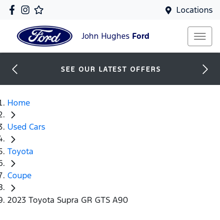
Locations
John Hughes
Ford
SEE OUR LATEST OFFERS
Home
Used Cars
Toyota
Coupe
2023 Toyota Supra GR GTS A90