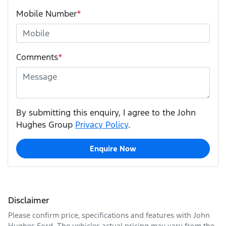
Mobile Number
*
Comments
*
By submitting this enquiry, I agree to the John
Hughes Group
Privacy Policy
.
Enquire Now
Disclaimer
Please confirm price, specifications and features with
John
Hughes Ford
. The vehicles actual pricing may vary from the