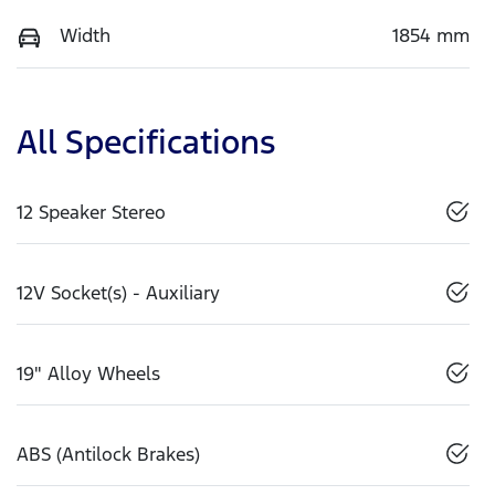
Width
1854 mm
All Specifications
12 Speaker Stereo
12V Socket(s) - Auxiliary
19" Alloy Wheels
ABS (Antilock Brakes)