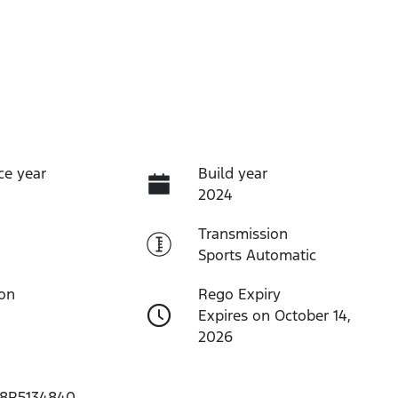
ce year
Build year
2024
Transmission
Sports Automatic
ion
Rego Expiry
Expires on October 14,
2026
8R5134840