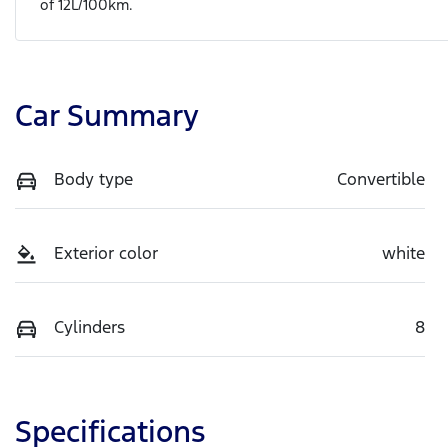
of
12
L/100km.
Car Summary
Body type
Convertible
Exterior color
white
Cylinders
8
Specifications