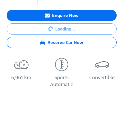
Enquire Now
Loading...
Loading...
Reserve Car Now
6,961 km
Sports
Convertible
Automatic