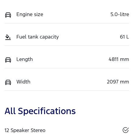
Engine size
5.0-litre
Fuel tank capacity
61 L
Length
4811 mm
Width
2097 mm
All Specifications
12 Speaker Stereo