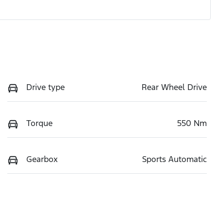
Drive type
Rear Wheel Drive
Torque
550 Nm
Gearbox
Sports Automatic