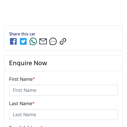
Share this
car
Enquire Now
First Name
*
Last Name
*