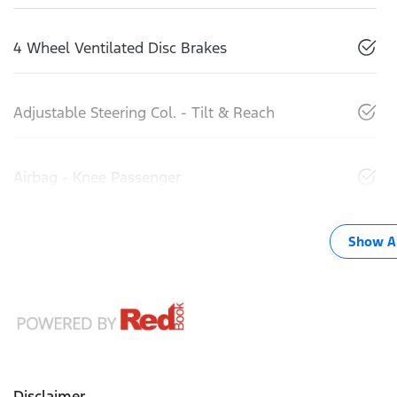
4 Wheel Ventilated Disc Brakes
Adjustable Steering Col. - Tilt & Reach
Airbag - Knee Passenger
Show Al
Disclaimer