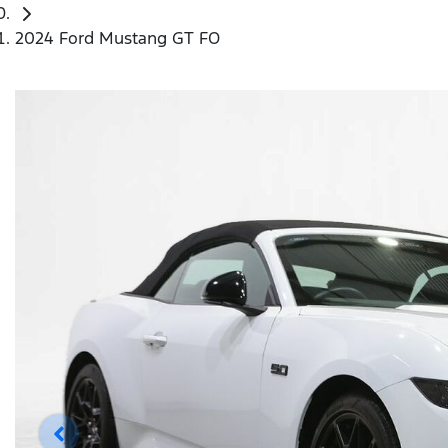
2024 Ford Mustang GT FO