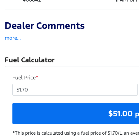
Dealer Comments
more
...
Fuel Calculator
Fuel Price
*
$
51.00
p
*This price is calculated using a fuel price of $
1.70
/L, an ave