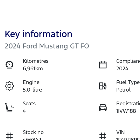
Key information
2024 Ford Mustang GT FO
Kilometres
Complian
6,961km
2024
Engine
Fuel Type
5.0-litre
Petrol
Seats
Registrat
4
1IVW188
Stock no
VIN
466842
1FARP8PF