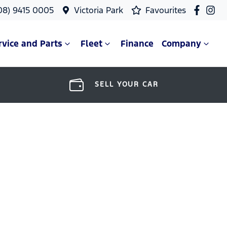
08) 9415 0005
Victoria Park
Favourites
rvice and Parts
Fleet
Finance
Company
SELL YOUR CAR