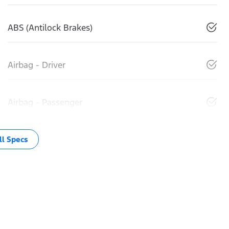
ABS (Antilock Brakes)
Airbag - Driver
Airbag - Passenger
l Specs