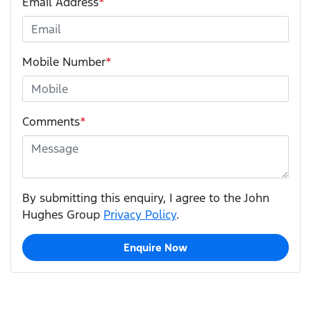
Email Address
*
Mobile Number
*
Comments
*
By submitting this enquiry, I agree to the John
Hughes Group
Privacy Policy
.
Enquire Now