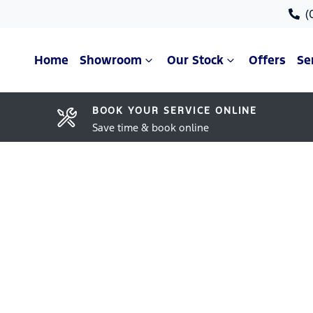
(
Home
Showroom
Our Stock
Offers
Se
BOOK YOUR SERVICE ONLINE
Save time & book online