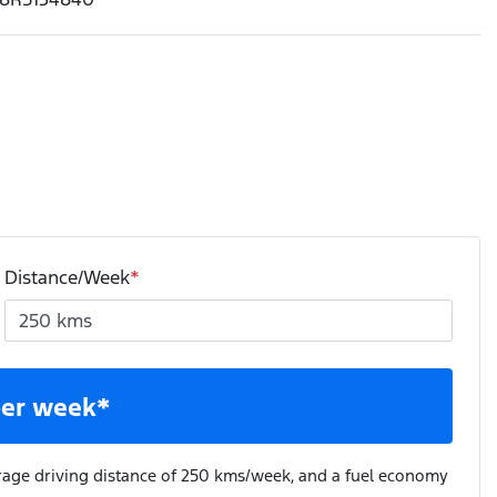
Distance/Week
*
er week*
rage driving distance of
250 kms
/week, and a fuel economy