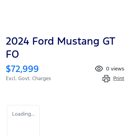
2024 Ford Mustang GT
FO
$72,999
0
views
Print
Excl. Govt. Charges
Loading...