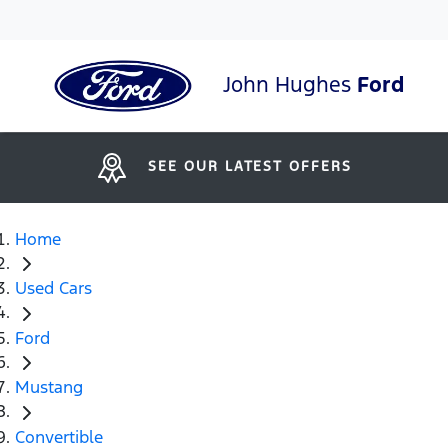
John Hughes
Ford
SEE OUR LATEST OFFERS
Home
Used Cars
Ford
Mustang
Convertible