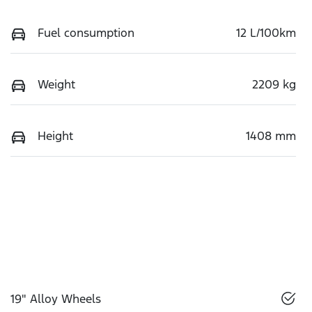
Fuel consumption
12 L/100km
Weight
2209 kg
Height
1408 mm
19" Alloy Wheels