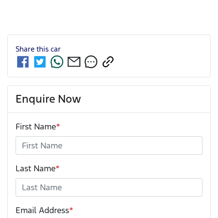
Share this
car
Enquire Now
First Name
*
Last Name
*
Email Address
*