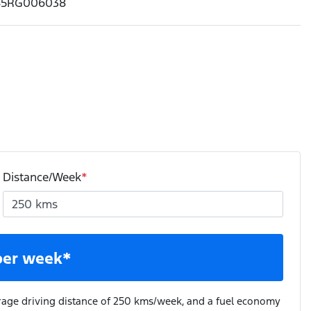
85RG006038
Distance/Week
*
per week*
rage driving distance of
250 kms
/week, and a fuel economy