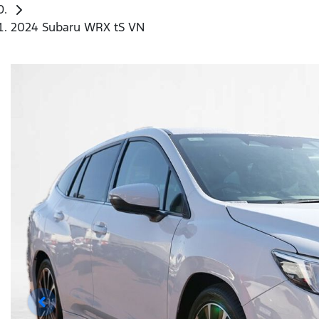
2024 Subaru WRX tS VN