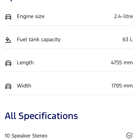
Engine size
2.4-litre
Fuel tank capacity
63 L
Length
4755 mm
Width
1795 mm
All Specifications
10 Speaker Stereo