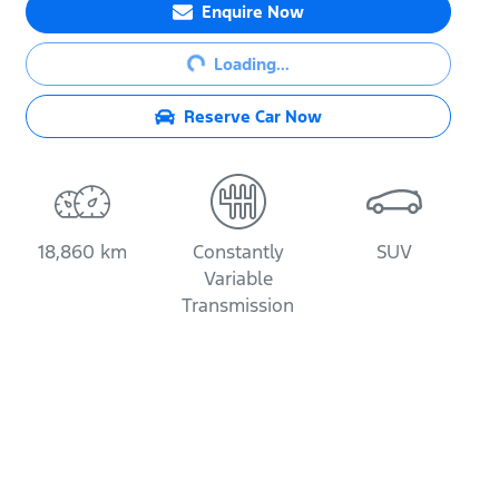
Enquire Now
Loading...
Loading...
Reserve Car Now
18,860 km
Constantly
SUV
Variable
Transmission