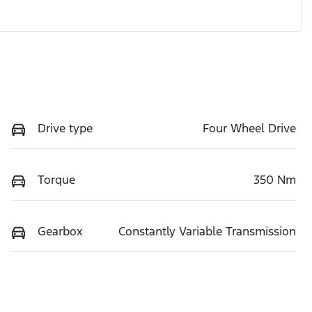
Drive type
Four Wheel Drive
Torque
350 Nm
Gearbox
Constantly Variable Transmission