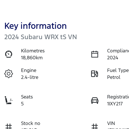
Key information
2024 Subaru WRX tS VN
Kilometres
Complian
18,860km
2024
Engine
Fuel Type
2.4-litre
Petrol
Seats
Registrat
5
1IXY217
Stock no
VIN