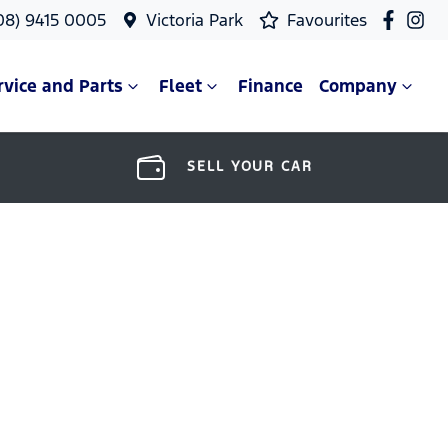
08) 9415 0005
Victoria Park
Favourites
rvice and Parts
Fleet
Finance
Company
SELL YOUR CAR