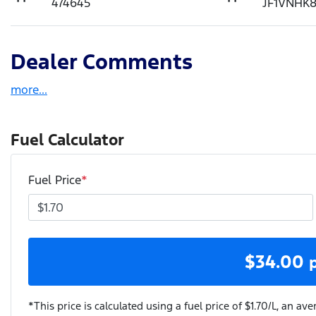
474645
JF1VNHK
Dealer Comments
more
...
Fuel Calculator
Fuel Price
*
$
34.00
*This price is calculated using a fuel price of $
1.70
/L, an ave