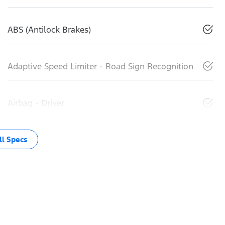
ABS (Antilock Brakes)
Adaptive Speed Limiter - Road Sign Recognition
Airbag - Driver
l Specs