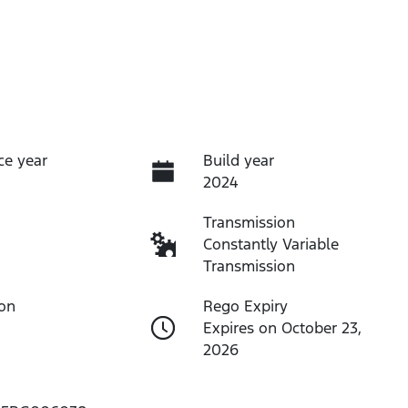
ce year
Build year
2024
Transmission
Constantly Variable
Transmission
ion
Rego Expiry
Expires on October 23,
2026