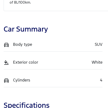
of
8
L/100km.
Car Summary
Body type
SUV
Exterior color
White
Cylinders
4
Specifications