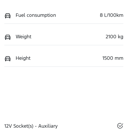
Fuel consumption
8 L/100km
Weight
2100 kg
Height
1500 mm
12V Socket(s) - Auxiliary