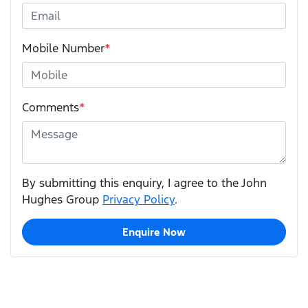
Mobile Number
*
Comments
*
By submitting this enquiry, I agree to the John
Hughes Group
Privacy Policy
.
Enquire Now