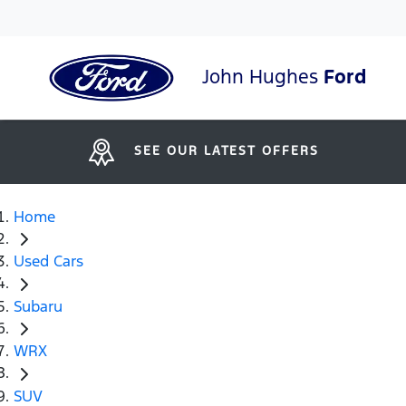
John Hughes
Ford
SEE OUR LATEST OFFERS
Home
Used Cars
Subaru
WRX
SUV