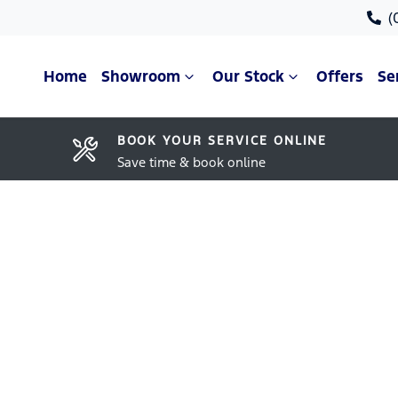
(
Home
Showroom
Our Stock
Offers
Se
BOOK YOUR SERVICE ONLINE
Save time & book online