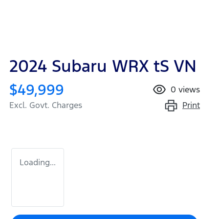
2024 Subaru WRX tS VN
$49,999
0
views
Print
Excl. Govt. Charges
Loading...