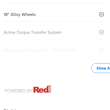
18" Alloy Wheels
Active Torque Transfer System
Adjustable Steering Col. - Tilt & Reach
Show Al