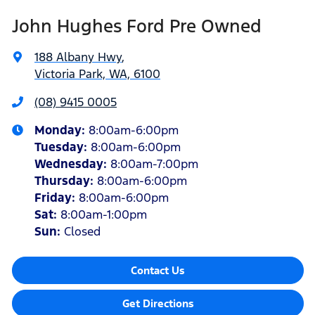
John Hughes Ford Pre Owned
188 Albany Hwy
,
Victoria Park, WA, 6100
(08) 9415 0005
Monday
:
8:00am-6:00pm
Tuesday
:
8:00am-6:00pm
Wednesday
:
8:00am-7:00pm
Thursday
:
8:00am-6:00pm
Friday
:
8:00am-6:00pm
Sat
:
8:00am-1:00pm
Sun
:
Closed
Contact Us
Get Directions