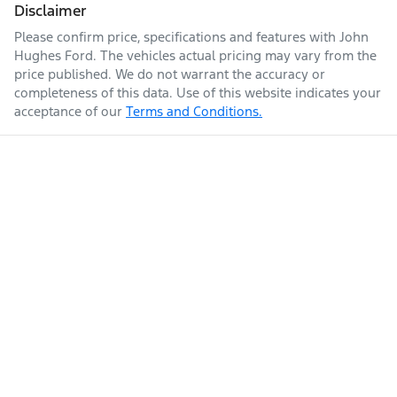
Disclaimer
Please confirm price, specifications and features with
John
Hughes Ford
. The vehicles actual pricing may vary from the
price published. We do not warrant the accuracy or
completeness of this data. Use of this website indicates your
acceptance of our
Terms and Conditions.