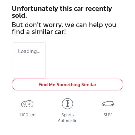
Unfortunately this
car
recently
sold.
But don't worry, we can help you
find a similar
car
!
Loading...
Find Me Something Similar
1,100 km
Sports
SUV
Automatic