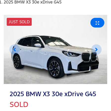
2025 BMW X3 30e xDrive G45
JUST SOLD
2025 BMW X3 30e xDrive G45
SOLD