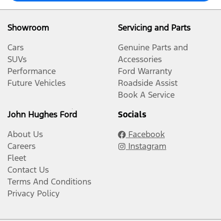
Showroom
Servicing and Parts
Cars
Genuine Parts and
SUVs
Accessories
Performance
Ford Warranty
Future Vehicles
Roadside Assist
Book A Service
John Hughes Ford
Socials
About Us
Facebook
Careers
Instagram
Fleet
Contact Us
Terms And Conditions
Privacy Policy