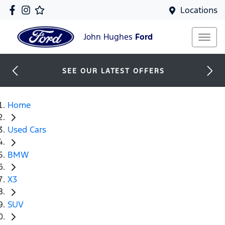
Locations
John Hughes
Ford
SEE OUR LATEST OFFERS
Home
Used Cars
BMW
X3
SUV