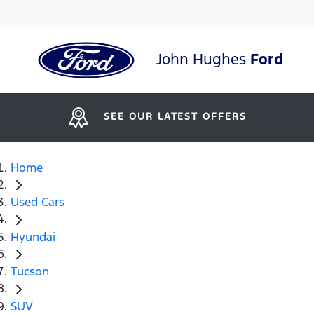
John Hughes
Ford
SEE OUR LATEST OFFERS
Home
Used Cars
Hyundai
Tucson
SUV