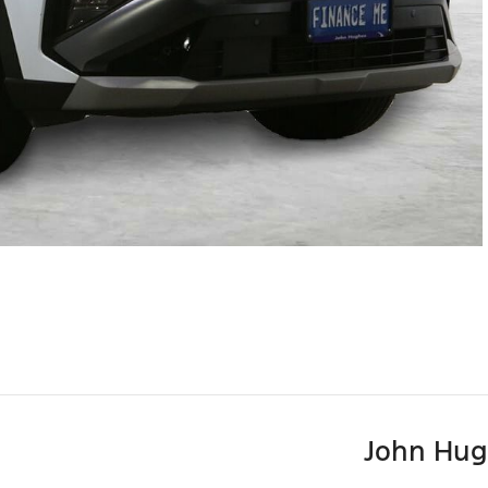
John Hug