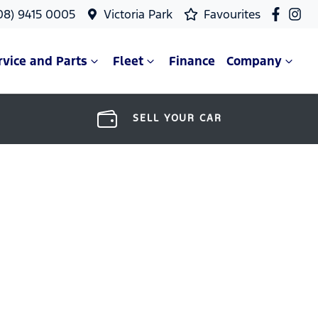
08) 9415 0005
Victoria Park
Favourites
rvice and Parts
Fleet
Finance
Company
SELL YOUR CAR