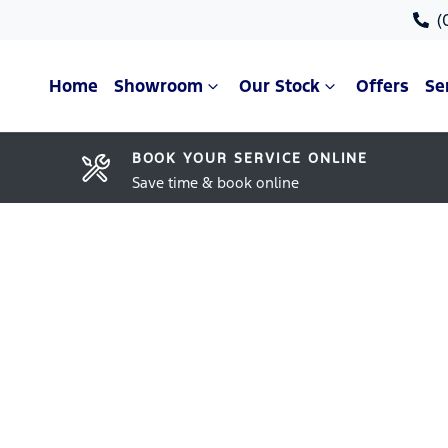
(
Home
Showroom
Our Stock
Offers
Se
BOOK YOUR SERVICE ONLINE
Save time & book online