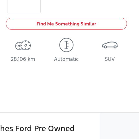
Find Me Something Similar
28,106 km
Automatic
SUV
hes Ford Pre Owned