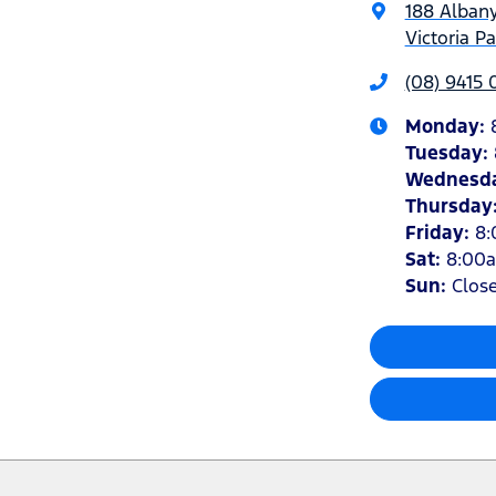
188 Alban
Victoria P
(08) 9415
Monday
:
Tuesday
:
Wednesd
Thursday
Friday
:
8
Sat
:
8:00
Sun
:
Clos