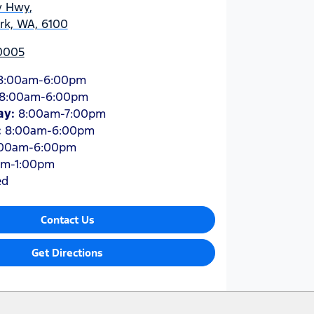
y Hwy
,
ark, WA, 6100
 0005
8:00am-6:00pm
8:00am-6:00pm
ay
:
8:00am-7:00pm
:
8:00am-6:00pm
:00am-6:00pm
am-1:00pm
ed
Contact Us
Get Directions