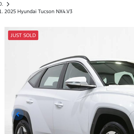
2025 Hyundai Tucson NX4.V3
JUST SOLD