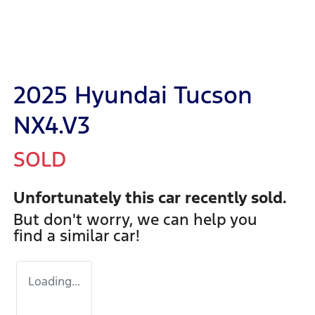
2025 Hyundai Tucson
NX4.V3
SOLD
Unfortunately this
car
recently sold.
But don't worry, we can help you
find a similar
car
!
Loading...