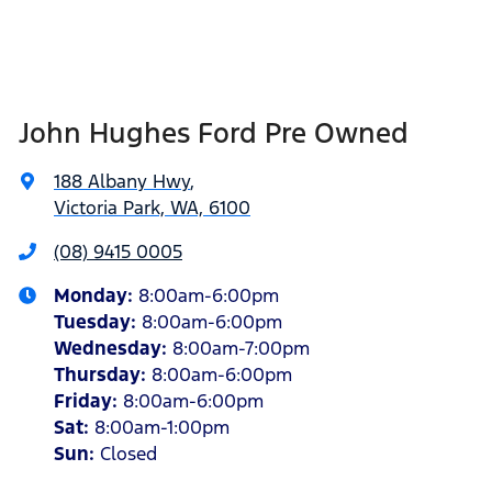
John Hughes Ford Pre Owned
188 Albany Hwy
,
Victoria Park, WA, 6100
(08) 9415 0005
Monday
:
8:00am-6:00pm
Tuesday
:
8:00am-6:00pm
Wednesday
:
8:00am-7:00pm
Thursday
:
8:00am-6:00pm
Friday
:
8:00am-6:00pm
Sat
:
8:00am-1:00pm
Sun
:
Closed