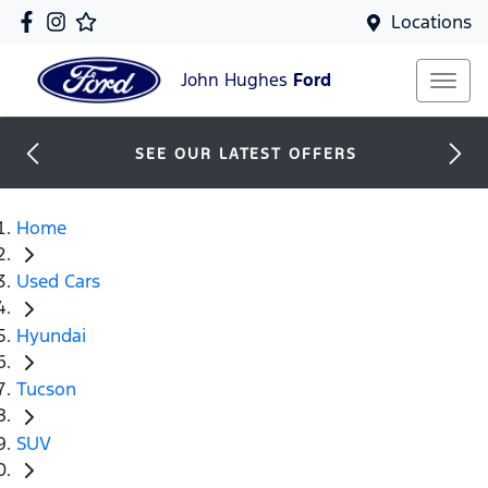
Locations
John Hughes
Ford
SEE OUR LATEST OFFERS
Home
Used Cars
Hyundai
Tucson
SUV