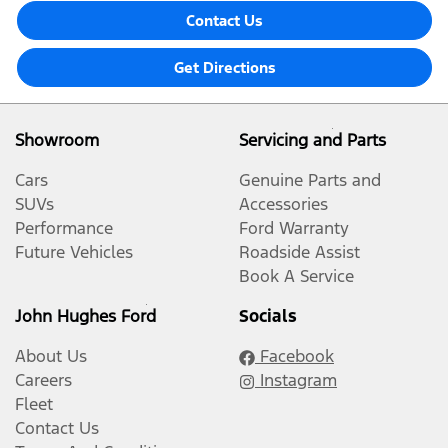
Contact Us
Get Directions
Showroom
Servicing and Parts
Cars
Genuine Parts and
SUVs
Accessories
Performance
Ford Warranty
Future Vehicles
Roadside Assist
Book A Service
John Hughes Ford
Socials
About Us
Facebook
Careers
Instagram
Fleet
Contact Us