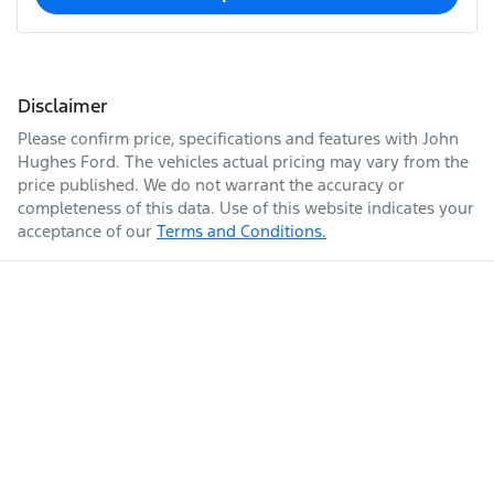
Disclaimer
Please confirm price, specifications and features with
John
Hughes Ford
. The vehicles actual pricing may vary from the
price published. We do not warrant the accuracy or
completeness of this data. Use of this website indicates your
acceptance of our
Terms and Conditions.