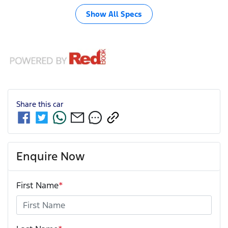
Show All Specs
Share this
car
Enquire Now
First Name
*