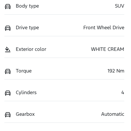
Body type
SUV
Drive type
Front Wheel Drive
Exterior color
WHITE CREAM
Torque
192 Nm
Cylinders
4
Gearbox
Automatic