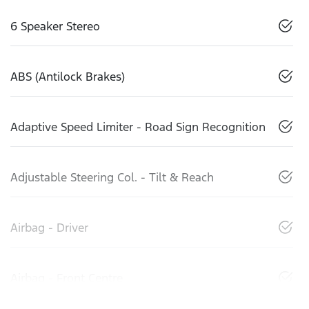
6 Speaker Stereo
ABS (Antilock Brakes)
Adaptive Speed Limiter - Road Sign Recognition
Adjustable Steering Col. - Tilt & Reach
Airbag - Driver
Airbag - Front Centre