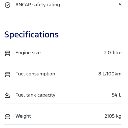
ANCAP safety rating
5
Specifications
Engine size
2.0-litre
Fuel consumption
8 L/100km
Fuel tank capacity
54 L
Weight
2105 kg