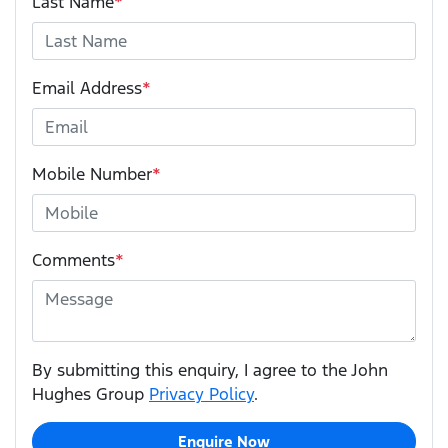
Last Name
*
Email Address
*
Mobile Number
*
Comments
*
By submitting this enquiry, I agree to the John
Hughes Group
Privacy Policy
.
Enquire Now