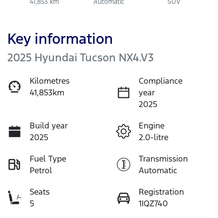
41,853 km
Automatic
SUV
Key information
2025 Hyundai Tucson NX4.V3
Kilometres
Compliance
41,853km
year
2025
Build year
Engine
2025
2.0-litre
Fuel Type
Transmission
Petrol
Automatic
Seats
Registration
5
1IQZ740