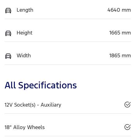
Length
4640 mm
Height
1665 mm
Width
1865 mm
All Specifications
12V Socket(s) - Auxiliary
18" Alloy Wheels