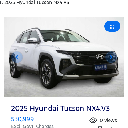
2025 Hyundai Tucson NX4.V3
2025 Hyundai Tucson NX4.V3
$30,999
0
views
Excl. Govt. Charges