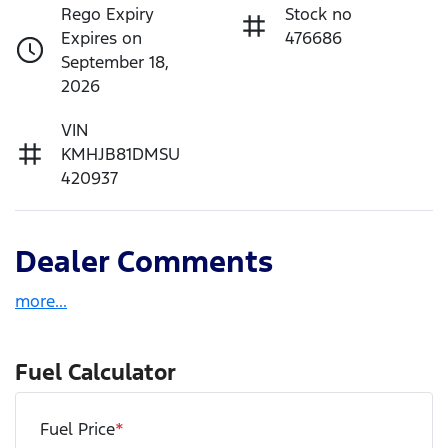
Rego Expiry
Stock no
Expires on
476686
September 18,
2026
VIN
KMHJB81DMSU
420937
Dealer Comments
more
...
Fuel Calculator
Fuel Price
*