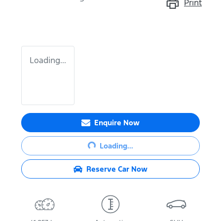
Print
Loading...
Enquire Now
Loading...
Loading...
Reserve Car Now