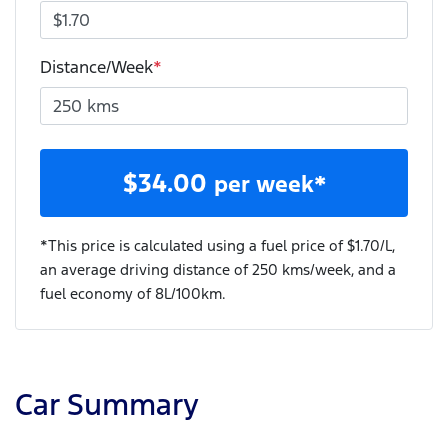
Distance/Week
*
$
34.00
per week*
*This price is calculated using a fuel price of $
1.70
/L,
an average driving distance of
250 kms
/week, and a
fuel economy of
8
L/100km.
Car Summary