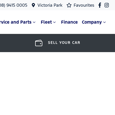
08) 9415 0005
Victoria Park
Favourites
rvice and Parts
Fleet
Finance
Company
SELL YOUR CAR