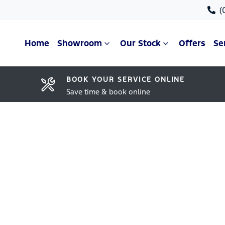
(
Home
Showroom
Our Stock
Offers
Se
BOOK YOUR SERVICE ONLINE
Save time & book online