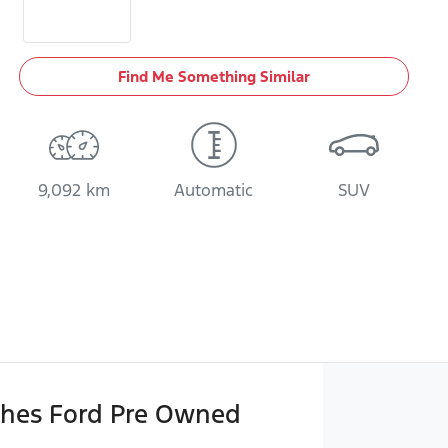
Find Me Something Similar
9,092 km
Automatic
SUV
hes Ford Pre Owned