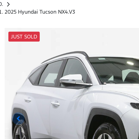
2025 Hyundai Tucson NX4.V3
JUST SOLD