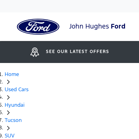
John Hughes
Ford
SEE OUR LATEST OFFERS
Home
Used Cars
Hyundai
Tucson
SUV