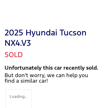
2025 Hyundai Tucson
NX4.V3
SOLD
Unfortunately this
car
recently sold.
But don't worry, we can help you
find a similar
car
!
Loading...