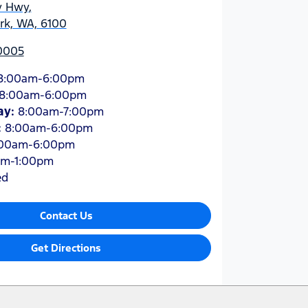
y Hwy
,
ark, WA, 6100
 0005
8:00am-6:00pm
8:00am-6:00pm
ay
:
8:00am-7:00pm
:
8:00am-6:00pm
:00am-6:00pm
am-1:00pm
ed
Contact Us
Get Directions