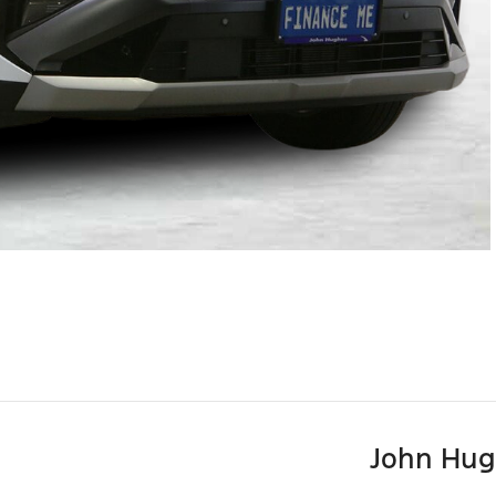
John Hug