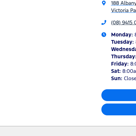
188 Alban
Victoria P
(08) 9415
Monday
:
Tuesday
:
Wednesd
Thursday
Friday
:
8
Sat
:
8:00
Sun
:
Clos