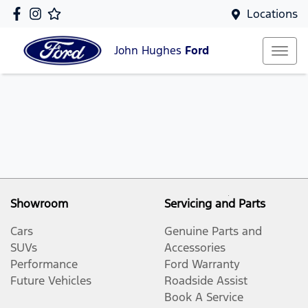
Locations
John Hughes
Ford
Showroom
Servicing and Parts
Cars
Genuine Parts and
SUVs
Accessories
Performance
Ford Warranty
Future Vehicles
Roadside Assist
Book A Service