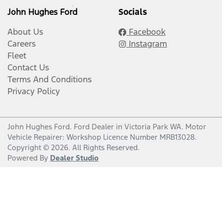
John Hughes Ford
Socials
About Us
Facebook
Careers
Instagram
Fleet
Contact Us
Terms And Conditions
Privacy Policy
John Hughes Ford
.
Ford Dealer
in
Victoria Park WA
.
Motor
Vehicle Repairer:
Workshop Licence Number MRB13028
.
Copyright ©
2026
. All Rights Reserved.
Powered By
Dealer Studio