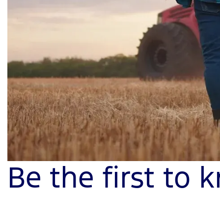
Be the first to 