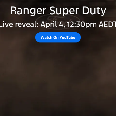
Ranger Super Duty
Live reveal: April 4, 12:30pm AED
Watch On YouTube