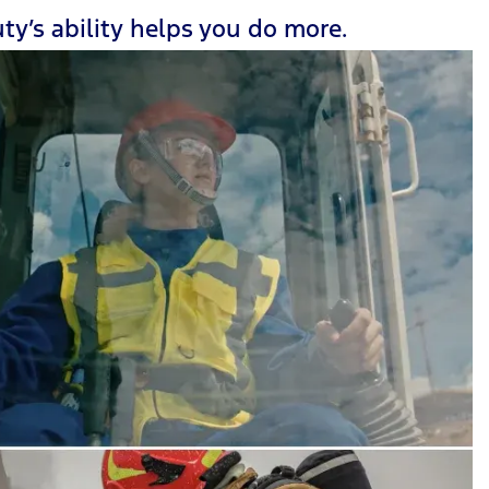
ty’s ability helps you do more.