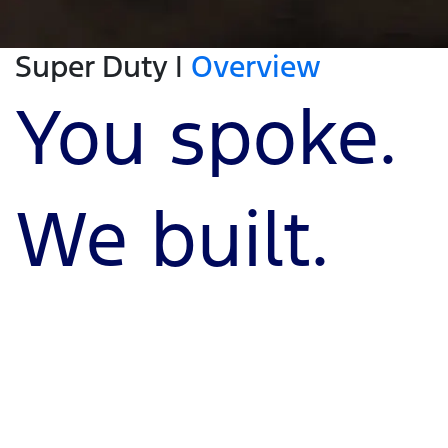
Super Duty |
Overview
You spoke.
We built.