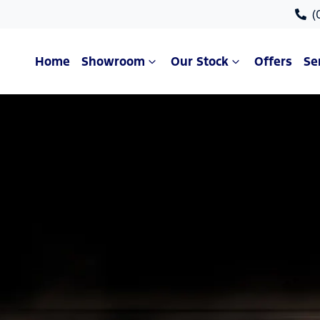
(
Home
Showroom
Our Stock
Offers
Se