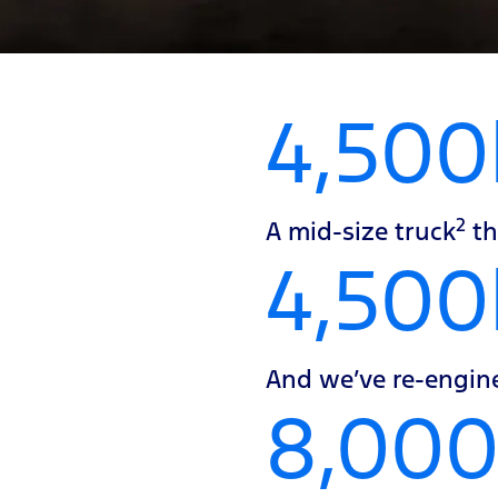
4,500
2
A mid-size truck
th
4,50
And we’ve re-engine
8,00