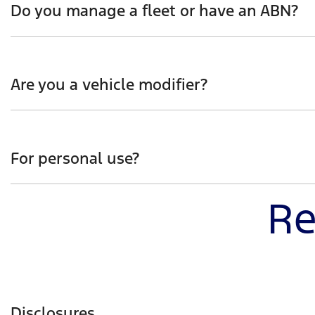
Do you manage a fleet or have an ABN?
Whether you manage a fleet of vehicles or operate as a 
developed and engineered, whilst also hearing first-ha
Are you a vehicle modifier?
Be the first to receive insight into how Ranger Super D
interest and you’ll hear more on how Ranger Super Dut
For personal use?
Re
Get the jump start on how Ranger Super Duty will help 
capability with urban practicality.
Disclosures