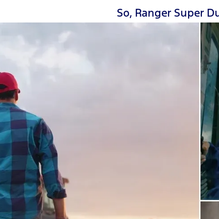
So, Ranger Super Du