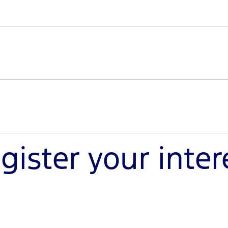
sole trader, register your interest to discover a new worl
nd from our team.
uty is specifically built for modifications that meet the 
y can handle your heavy-duty projects.
gister your inter
haul the big jobs and enhance your off-road pursuits. Reg