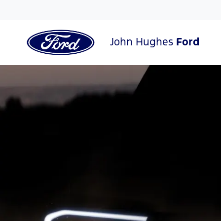
John Hughes
Ford