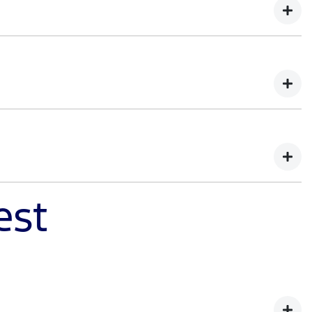
d of capability. You'll learn how Ranger Super Duty was
demands of tough work environments. Register your
est
ister your interest to learn how we balanced extreme