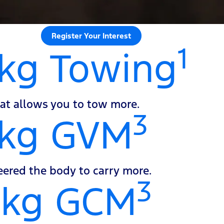
Register Your Interest
1
kg Towing
at allows you to tow more.
3
0kg GVM
ered the body to carry more.
3
0kg GCM