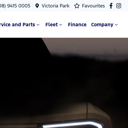
08) 9415 0005
Victoria Park
Favourites
rvice and Parts
Fleet
Finance
Company