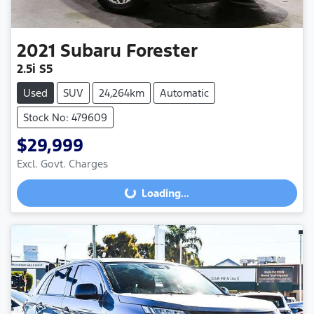
2021
Subaru
Forester
2.5i S5
Used
SUV
24,264km
Automatic
Stock No: 479609
$29,999
Excl. Govt. Charges
Loading...
Loading...