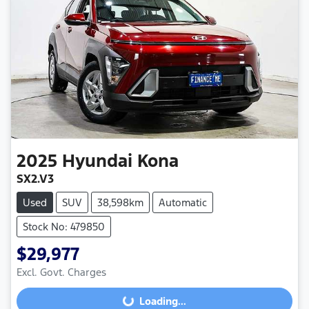
2025
Hyundai
Kona
SX2.V3
Used
SUV
38,598km
Automatic
Stock No: 479850
$29,977
Excl. Govt. Charges
Loading...