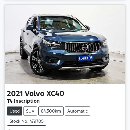
Loading...
2021
Volvo
XC40
T4 Inscription
Used
SUV
84,500km
Automatic
Stock No: 479705