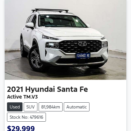
2021
Hyundai
Santa Fe
Active TM.V3
Used
SUV
81,984km
Automatic
Stock No: 479616
$29,999