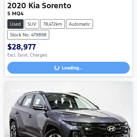
2020
Kia
Sorento
S MQ4
Used
SUV
78,472km
Automatic
Stock No: 479898
$28,977
Excl. Govt. Charges
Loading...
Loading...
Just Arrived