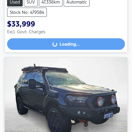
Used
SUV
47,336km
Automatic
Stock No: 479584
$33,999
Excl. Govt. Charges
Loading...
Loading...