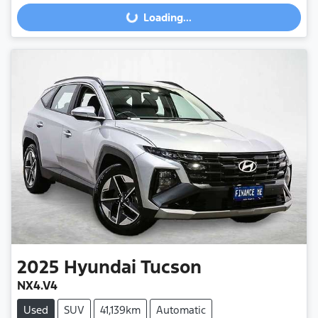
Loading...
Loading...
2025
Hyundai
Tucson
NX4.V4
Used
SUV
41,139km
Automatic