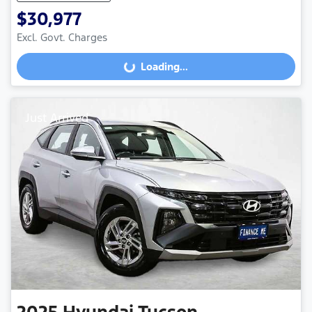
$30,977
Excl. Govt. Charges
Loading...
Loading...
Just Arrived
2025
Hyundai
Tucson