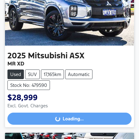
2025
Mitsubishi
ASX
MR XD
Used
SUV
17,165km
Automatic
Stock No: 479590
$28,999
Excl. Govt. Charges
Loading...
Loading...