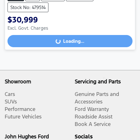
Stock No: 479514
$30,999
Excl. Govt. Charges
Loading...
Loading...
Showroom
Servicing and Parts
Cars
Genuine Parts and
SUVs
Accessories
Performance
Ford Warranty
Future Vehicles
Roadside Assist
Book A Service
John Hughes Ford
Socials