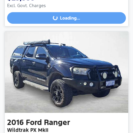
Excl. Govt. Charges
Loading...
Loading...
2016
Ford
Ranger
Wildtrak PX MkII