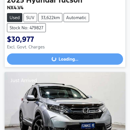
NX4.V4
Used
SUV
33,622km
Automatic
Stock No: 479827
$30,977
Excl. Govt. Charges
Loading...
Loading...
Just Arrived