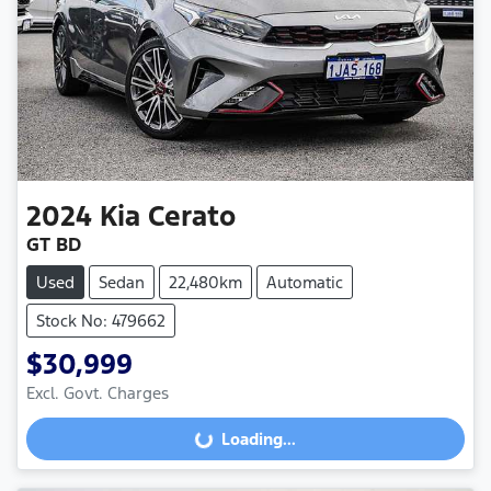
2024
Kia
Cerato
GT BD
Used
Sedan
22,480km
Automatic
Stock No: 479662
$30,999
Excl. Govt. Charges
Loading...
Loading...