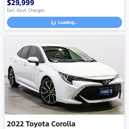
$29,999
Excl. Govt. Charges
Loading...
Loading...
2022
Toyota
Corolla