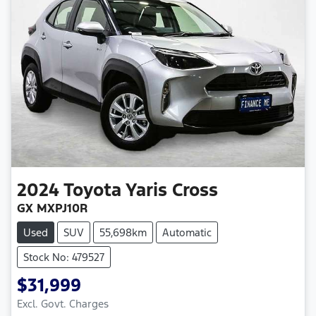
2024
Toyota
Yaris Cross
GX MXPJ10R
Used
SUV
55,698km
Automatic
Stock No: 479527
$31,999
Excl. Govt. Charges