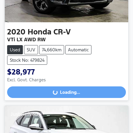
2020
Honda
CR-V
VTi LX AWD RW
Used
SUV
74,660km
Automatic
Stock No: 479824
$28,977
Excl. Govt. Charges
Loading...
Loading...
Just Arrived