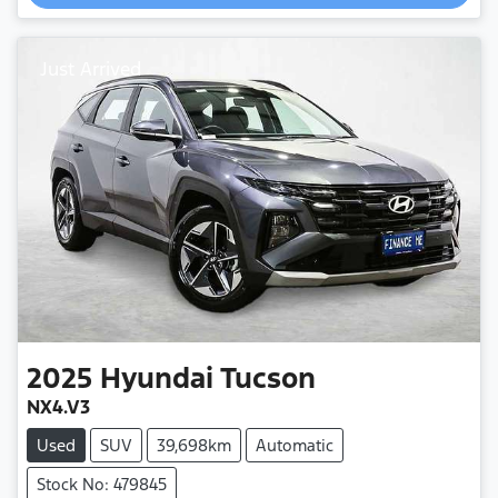
Loading...
Just Arrived
2025
Hyundai
Tucson
NX4.V3
Used
SUV
39,698km
Automatic
Stock No: 479845