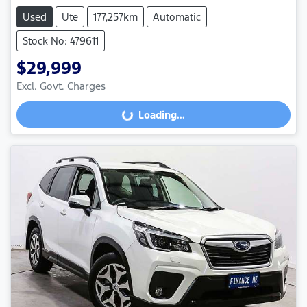
Used
Ute
177,257km
Automatic
Stock No: 479611
$29,999
Excl. Govt. Charges
Loading...
Loading...