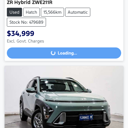
ZR Hybrid ZWE211R
Used
Hatch
15,566km
Automatic
Stock No: 479689
$34,999
Excl. Govt. Charges
Loading...
Loading...