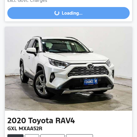
Excl. Govt. Charges
Loading...
Loading...
2020
Toyota
RAV4
GXL MXAA52R