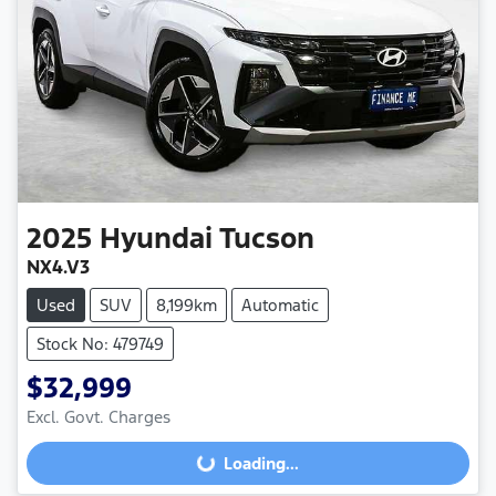
2025
Hyundai
Tucson
NX4.V3
Used
SUV
8,199km
Automatic
Stock No: 479749
$32,999
Excl. Govt. Charges
Loading...