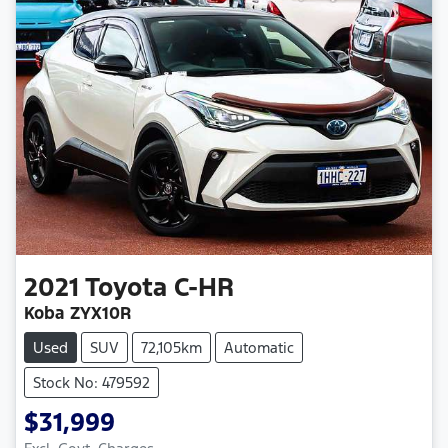
2021
Toyota
C-HR
Koba ZYX10R
Used
SUV
72,105km
Automatic
Stock No: 479592
$31,999