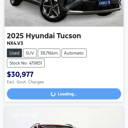
2025
Hyundai
Tucson
NX4.V3
Used
SUV
38,716km
Automatic
Stock No: 479851
$30,977
Excl. Govt. Charges
Loading...
Loading...
Just Arrived