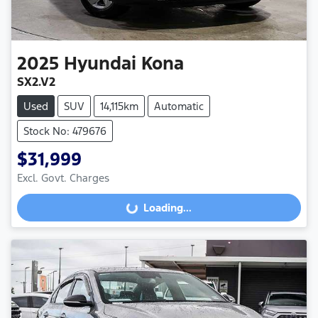
2025
Hyundai
Kona
SX2.V2
Used
SUV
14,115km
Automatic
Stock No: 479676
$31,999
Excl. Govt. Charges
Loading...
Loading...