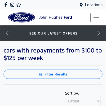
Locations
John Hughes
Ford
SEE OUR LATEST OFFERS
cars with repayments from $100 to
$125 per week
Filter Results
Sort by: