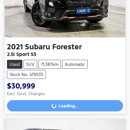
2021
Subaru
Forester
2.5i Sport S5
Used
SUV
71,387km
Automatic
Stock No: 479535
$30,999
Excl. Govt. Charges
Loading...
Loading...