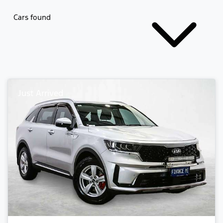
Cars found
Just Arrived