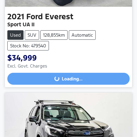
2021
Ford
Everest
Sport UA II
Used
SUV
128,855km
Automatic
Stock No: 479540
$34,999
Excl. Govt. Charges
Loading...
Loading...