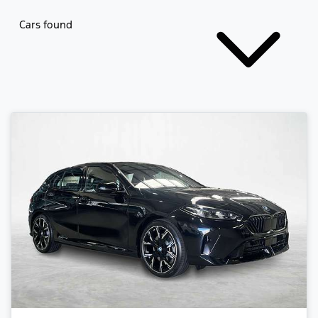
Cars found