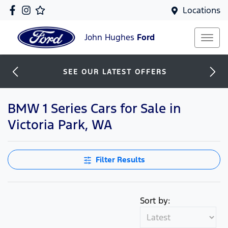
Locations
John Hughes
Ford
SEE OUR LATEST OFFERS
BMW 1 Series Cars for Sale in
Victoria Park, WA
Filter Results
Sort by: