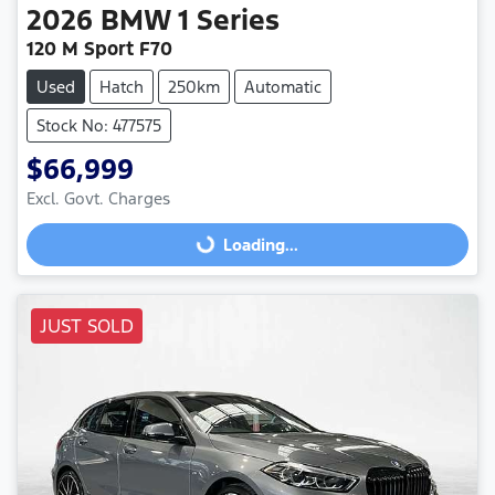
2026
BMW
1 Series
120 M Sport F70
Used
Hatch
250km
Automatic
Stock No: 477575
$66,999
Excl. Govt. Charges
Loading...
Loading...
JUST SOLD