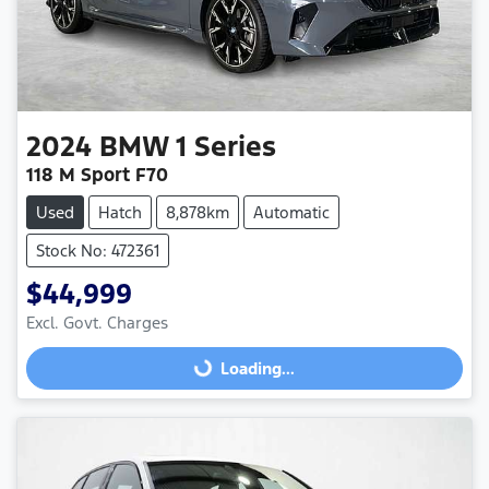
2024
BMW
1 Series
118 M Sport F70
Used
Hatch
8,878km
Automatic
Stock No: 472361
$44,999
Excl. Govt. Charges
Loading...
Loading...