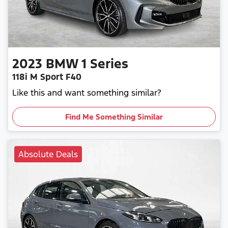
2023
BMW
1 Series
118i M Sport F40
Like this and want something similar?
Find Me Something Similar
Absolute Deals