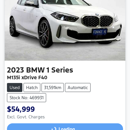
2023
BMW
1 Series
M135i xDrive F40
Used
Hatch
31,591km
Automatic
Stock No: 469931
$54,999
Excl. Govt. Charges
Loading...