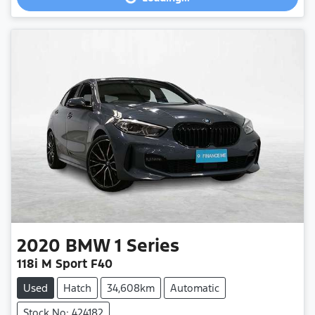
Loading...
2020
BMW
1 Series
118i M Sport F40
Used
Hatch
34,608km
Automatic
Stock No: 424182