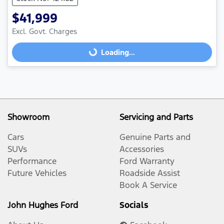
$41,999
Excl. Govt. Charges
Loading...
Loading...
Showroom
Servicing and Parts
Cars
Genuine Parts and
SUVs
Accessories
Performance
Ford Warranty
Future Vehicles
Roadside Assist
Book A Service
John Hughes Ford
Socials