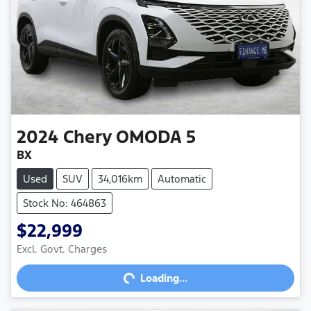
2024
Chery
OMODA 5
BX
Used
SUV
34,016km
Automatic
Stock No: 464863
$22,999
Loading...
Excl. Govt. Charges
Loading...