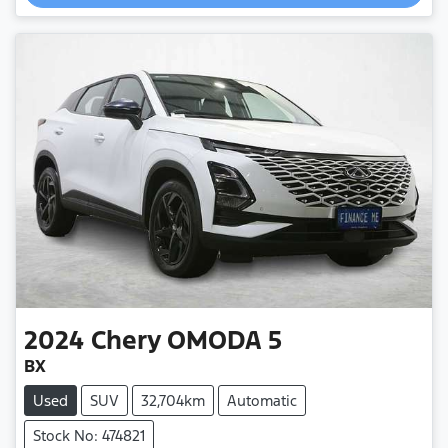
2024
Chery
OMODA 5
BX
Used
SUV
32,704km
Automatic
Stock No: 474821