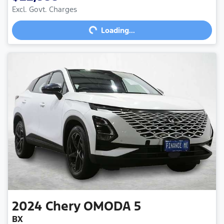
Loading...
Excl. Govt. Charges
Loading...
2024
Chery
OMODA 5
BX