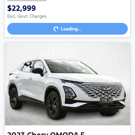
$22,999
Loading...
Excl. Govt. Charges
Loading...
2023
Chery
OMODA 5