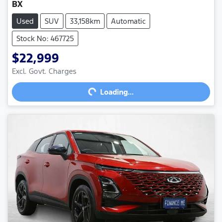
BX
Used
SUV
33,158km
Automatic
Stock No: 467725
$22,999
Loading...
Excl. Govt. Charges
Loading...