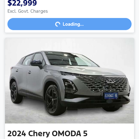
$22,999
Loading...
Excl. Govt. Charges
Loading...
2024
Chery
OMODA 5