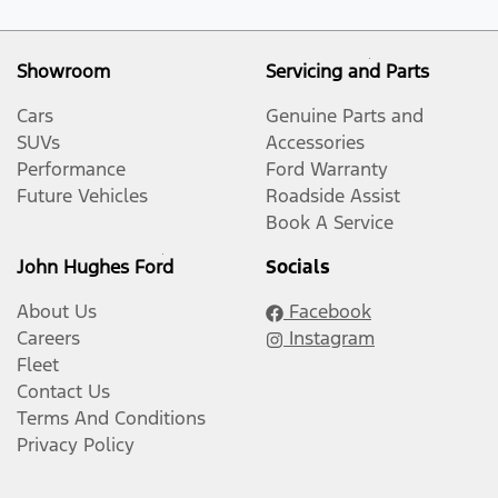
Showroom
Servicing and Parts
Cars
Genuine Parts and
SUVs
Accessories
Performance
Ford Warranty
Future Vehicles
Roadside Assist
Book A Service
John Hughes Ford
Socials
About Us
Facebook
Careers
Instagram
Fleet
Contact Us
Terms And Conditions
Privacy Policy