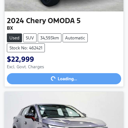
2024
Chery
OMODA 5
BX
Used
SUV
34,593km
Automatic
Stock No: 462421
$22,999
Loading...
Excl. Govt. Charges
Loading...