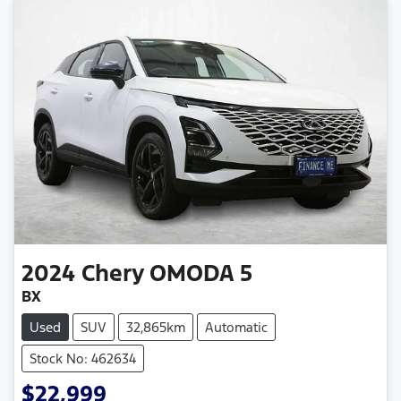
2024
Chery
OMODA 5
BX
Used
SUV
32,865km
Automatic
Stock No: 462634
$22,999