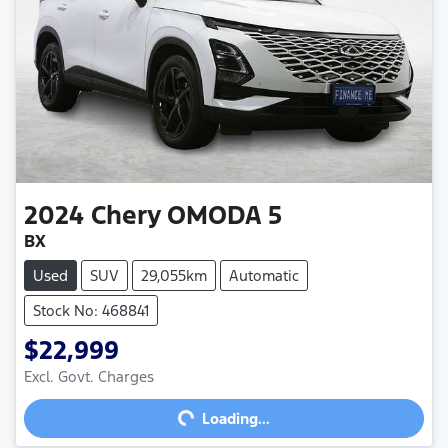
2024
Chery
OMODA 5
BX
Used
SUV
29,055km
Automatic
Stock No: 468841
$22,999
Loading...
Excl. Govt. Charges
Loading...