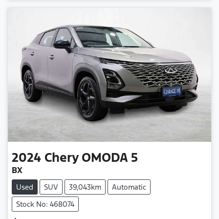
2024
Chery
OMODA 5
BX
Used
SUV
39,043km
Automatic
Stock No: 468074