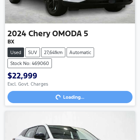
2024
Chery
OMODA 5
BX
Used
SUV
27,641km
Automatic
Stock No: 469060
$22,999
Loading...
Excl. Govt. Charges
Loading...