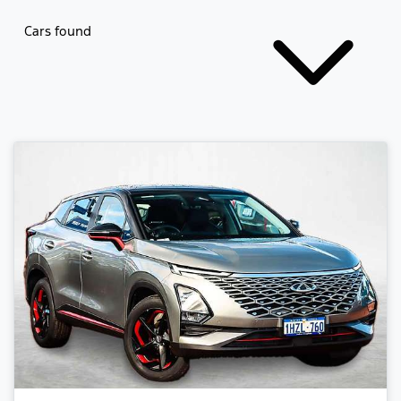
Cars found