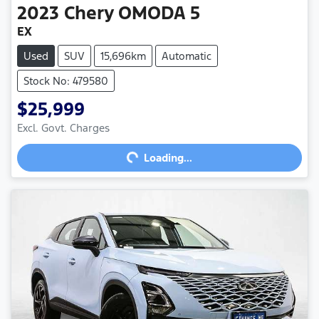
2023
Chery
OMODA 5
EX
Used
SUV
15,696km
Automatic
Stock No: 479580
$25,999
Loading...
Excl. Govt. Charges
Loading...