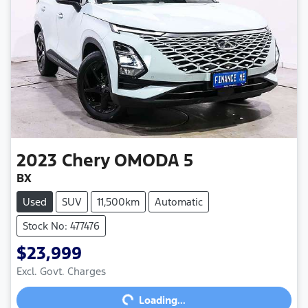
2023
Chery
OMODA 5
BX
Used
SUV
11,500km
Automatic
Stock No: 477476
$23,999
Loading...
Excl. Govt. Charges
Loading...