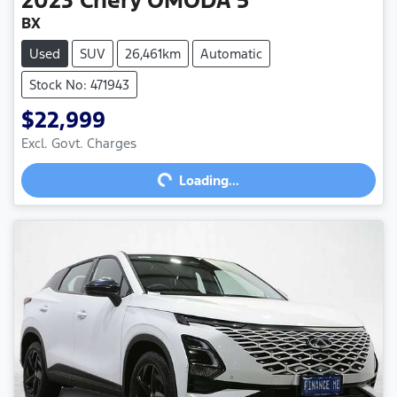
BX
Used
SUV
26,461km
Automatic
Stock No: 471943
$22,999
Loading...
Excl. Govt. Charges
Loading...