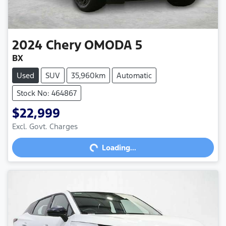
2024
Chery
OMODA 5
BX
Used
SUV
35,960km
Automatic
Stock No: 464867
$22,999
Loading...
Excl. Govt. Charges
Loading...