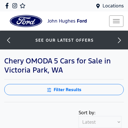
Locations
John Hughes
Ford
SEE OUR LATEST OFFERS
Chery OMODA 5 Cars for Sale in
Victoria Park, WA
Filter Results
Sort by: