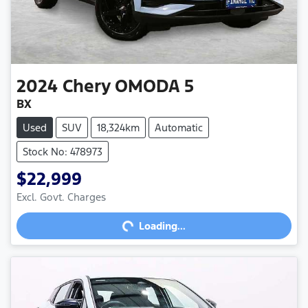
2024
Chery
OMODA 5
BX
Used
SUV
18,324km
Automatic
Stock No: 478973
$22,999
Loading...
Excl. Govt. Charges
Loading...