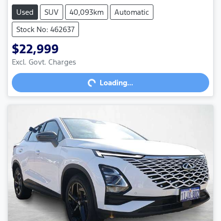
Used
SUV
40,093km
Automatic
Stock No: 462637
$22,999
Loading...
Excl. Govt. Charges
Loading...