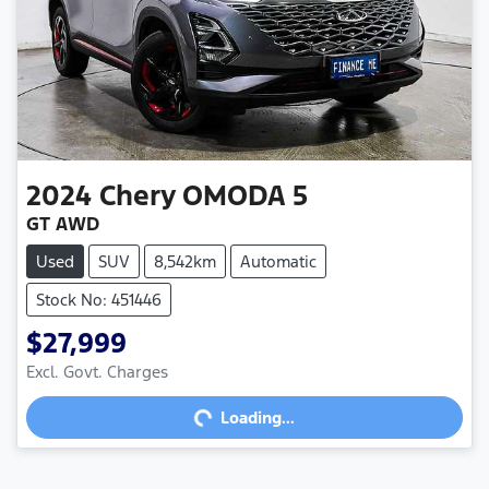
2024
Chery
OMODA 5
GT AWD
Used
SUV
8,542km
Automatic
Stock No: 451446
$27,999
Loading...
Excl. Govt. Charges
Loading...