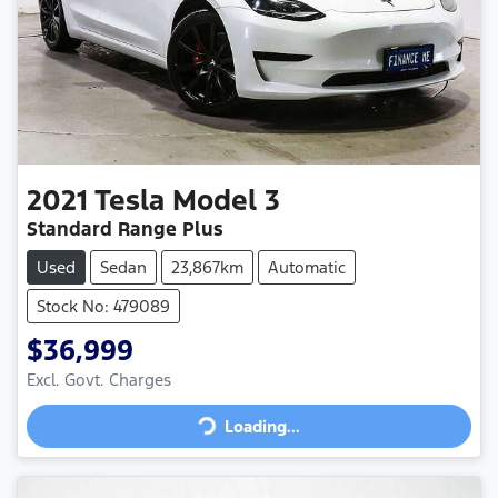
2021
Tesla
Model 3
Standard Range Plus
Used
Sedan
23,867km
Automatic
Stock No: 479089
$36,999
Loading...
Excl. Govt. Charges
Loading...