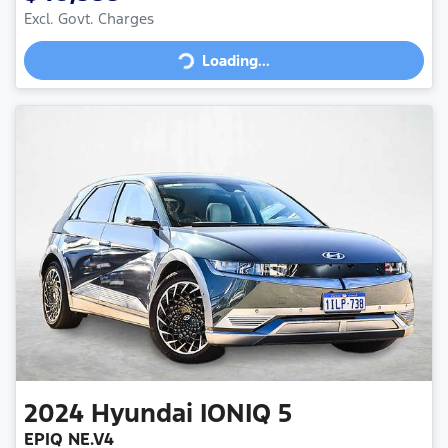
Loading...
Excl. Govt. Charges
Loading...
2024
Hyundai
IONIQ 5
EPIQ NE.V4