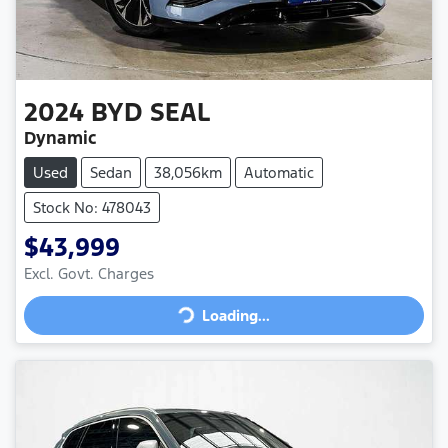
2024
BYD
SEAL
Dynamic
Used
Sedan
38,056km
Automatic
Stock No: 478043
$43,999
Loading...
Excl. Govt. Charges
Loading...