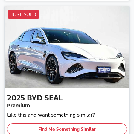
JUST SOLD
2025
BYD
SEAL
Premium
Like this and want something similar?
Find Me Something Similar