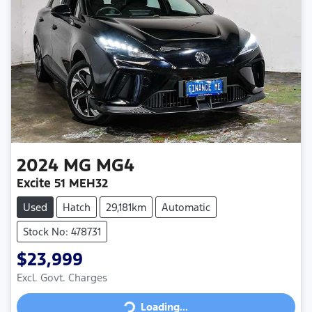
2024
MG
MG4
Excite 51 MEH32
Used
Hatch
29,181km
Automatic
Stock No: 478731
$23,999
Loading...
Excl. Govt. Charges
Loading...