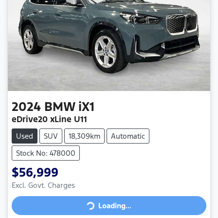
2024
BMW
iX1
eDrive20 xLine U11
Used
SUV
18,309km
Automatic
Stock No: 478000
$56,999
Loading...
Excl. Govt. Charges
Loading...