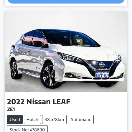
2022
Nissan
LEAF
ZE1
Used
Hatch
38,578km
Automatic
Stock No: 478690