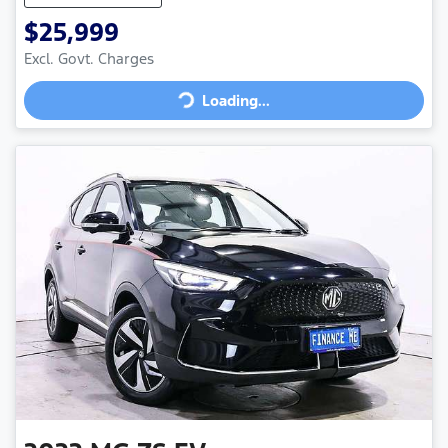
$25,999
Loading...
Excl. Govt. Charges
Loading...