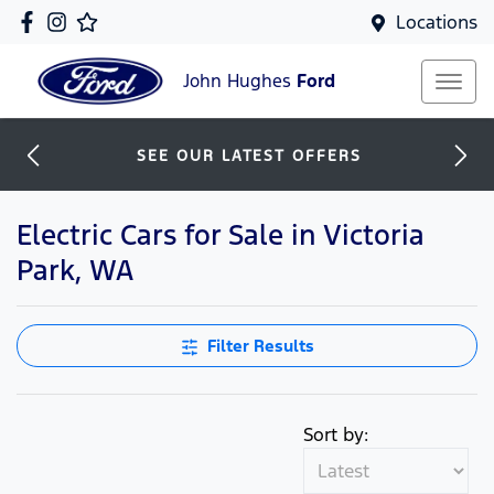
Locations
John Hughes
Ford
SEE OUR LATEST OFFERS
Electric Cars for Sale in Victoria
Park, WA
Filter Results
Sort by: