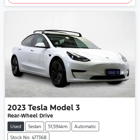
2023
Tesla
Model 3
Rear-Wheel Drive
Used
Sedan
51,594km
Automatic
Stock No: 477368