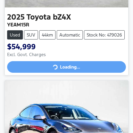
2025
Toyota
bZ4X
YEAM15R
Used
SUV
44km
Automatic
Stock No: 479026
$54,999
Loading...
Excl. Govt. Charges
Loading...