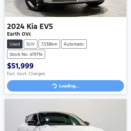
2024
Kia
EV5
Earth OVc
Used
SUV
7,538km
Automatic
Stock No: 479714
$51,999
Loading...
Excl. Govt. Charges
Loading...