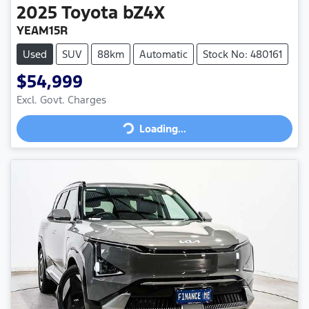
2025
Toyota
bZ4X
YEAM15R
Used
SUV
88km
Automatic
Stock No: 480161
$54,999
Loading...
Excl. Govt. Charges
Loading...