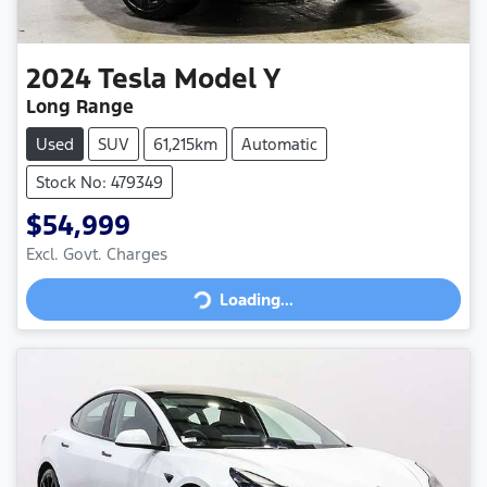
2024
Tesla
Model Y
Long Range
Used
SUV
61,215km
Automatic
Stock No: 479349
$54,999
Loading...
Excl. Govt. Charges
Loading...