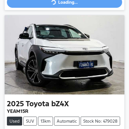
Loading...
2025
Toyota
bZ4X
YEAM15R
Used
SUV
13km
Automatic
Stock No: 479028