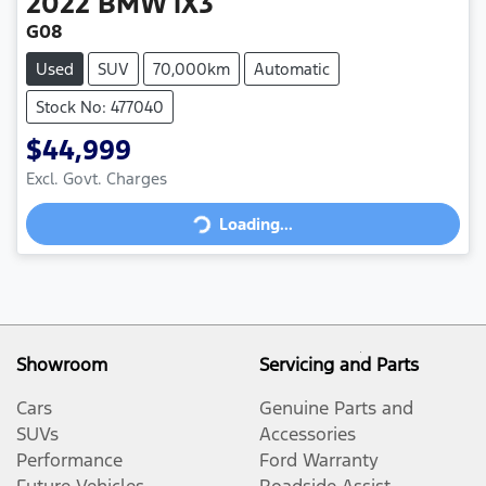
2022
BMW
iX3
G08
Used
SUV
70,000km
Automatic
Stock No: 477040
$44,999
Loading...
Excl. Govt. Charges
Loading...
Showroom
Servicing and Parts
Cars
Genuine Parts and
SUVs
Accessories
Performance
Ford Warranty