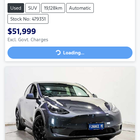
Used
SUV
19,128km
Automatic
Stock No: 479351
$51,999
Loading...
Excl. Govt. Charges
Loading...