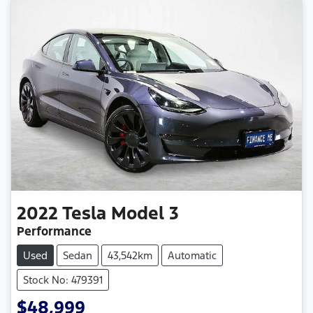
2022
Tesla
Model 3
Performance
Used
Sedan
43,542km
Automatic
Stock No: 479391
$48,999