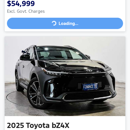
$54,999
Loading...
Excl. Govt. Charges
Loading...
2025
Toyota
bZ4X