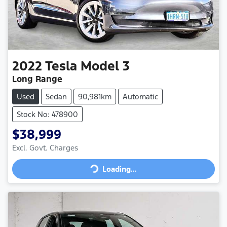
2022
Tesla
Model 3
Long Range
Used
Sedan
90,981km
Automatic
Stock No: 478900
$38,999
Loading...
Excl. Govt. Charges
Loading...