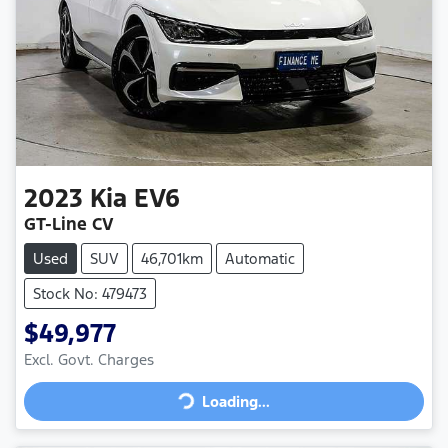
2023
Kia
EV6
GT-Line CV
Used
SUV
46,701km
Automatic
Stock No: 479473
$49,977
Loading...
Excl. Govt. Charges
Loading...