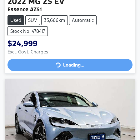
2022
MG
ZS EV
Essence AZS1
Used
SUV
33,666km
Automatic
Stock No: 478417
$24,999
Loading...
Excl. Govt. Charges
Loading...