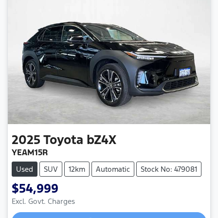
2025
Toyota
bZ4X
YEAM15R
Used
SUV
12km
Automatic
Stock No: 479081
$54,999
Loading...
Excl. Govt. Charges