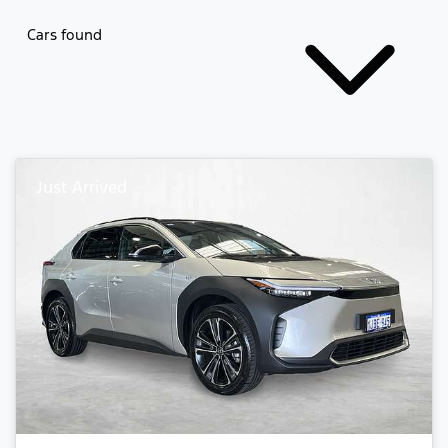
Cars found
Just Arrived