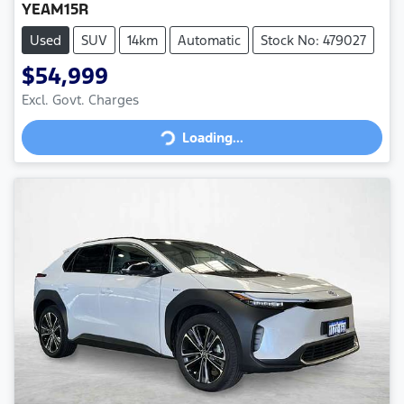
YEAM15R
Used
SUV
14km
Automatic
Stock No: 479027
$54,999
Loading...
Excl. Govt. Charges
Loading...