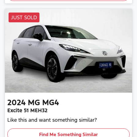
JUST SOLD
2024
MG
MG4
Excite 51 MEH32
Like this and want something similar?
Find Me Something Similar