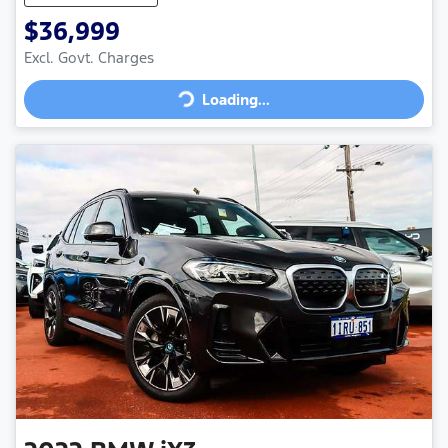
$36,999
Loading...
Excl. Govt. Charges
Loading...