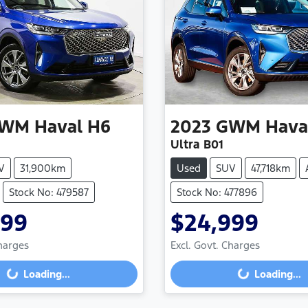
WM
Haval H6
2023
GWM
Hava
Ultra B01
V
31,900km
Used
SUV
47,718km
Stock No: 479587
Stock No: 477896
999
$24,999
Charges
Excl. Govt. Charges
Loading...
Loading...
ng...
Loading...