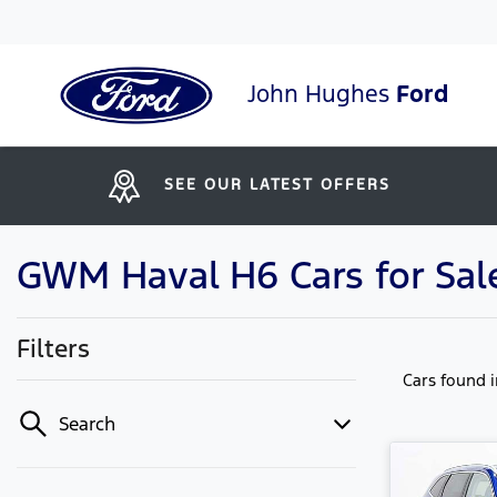
John Hughes
Ford
SEE OUR LATEST OFFERS
GWM Haval H6 Cars for Sale
Filters
Cars found
Search