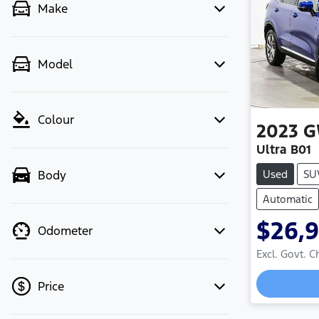
Make
Model
Colour
2023
G
Ultra B01
Used
SU
Body
Automatic
$26,
Odometer
Excl. Govt. 
Loadi
Price