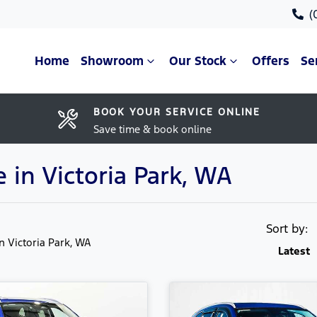
(
Home
Showroom
Our Stock
Offers
Se
BOOK YOUR SERVICE ONLINE
Save time & book online
 in Victoria Park, WA
Sort by:
in Victoria Park, WA
Latest