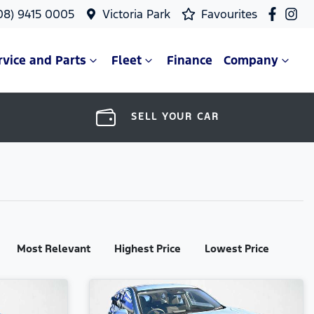
08) 9415 0005
Victoria Park
Favourites
rvice and Parts
Fleet
Finance
Company
SELL YOUR CAR
Most Relevant
Highest Price
Lowest Price