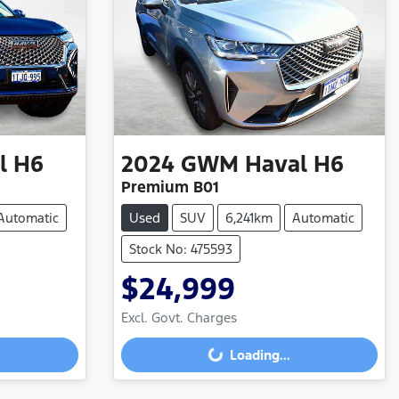
l H6
2024
GWM
Haval H6
Premium B01
Automatic
Used
SUV
6,241km
Automatic
Stock No: 475593
$24,999
Excl. Govt. Charges
Loading...
Loading...