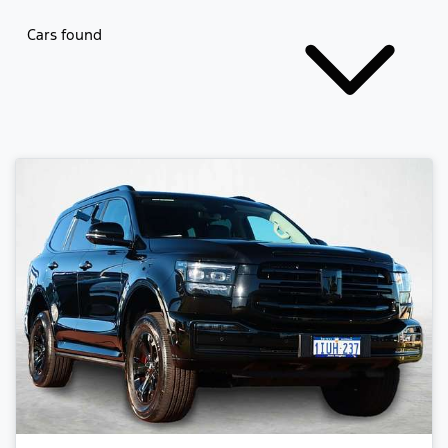
Cars found