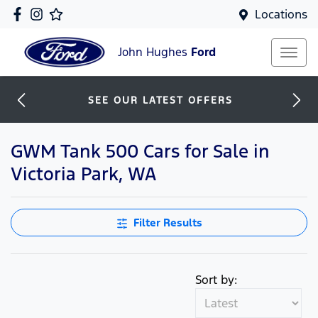
Locations
John Hughes
Ford
SEE OUR LATEST OFFERS
GWM Tank 500 Cars for Sale in
Victoria Park, WA
Filter Results
Sort by: