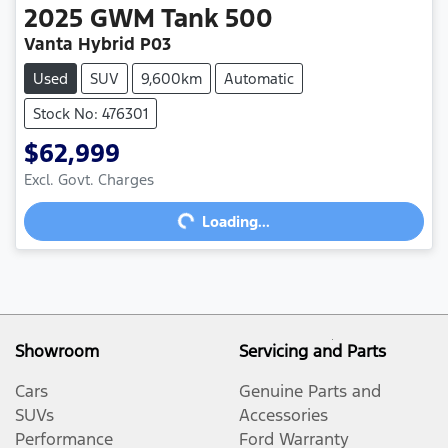
2025
GWM
Tank 500
Vanta Hybrid P03
Used
SUV
9,600km
Automatic
Stock No: 476301
$62,999
Excl. Govt. Charges
Loading...
Loading...
Showroom
Servicing and Parts
Cars
Genuine Parts and
SUVs
Accessories
Performance
Ford Warranty