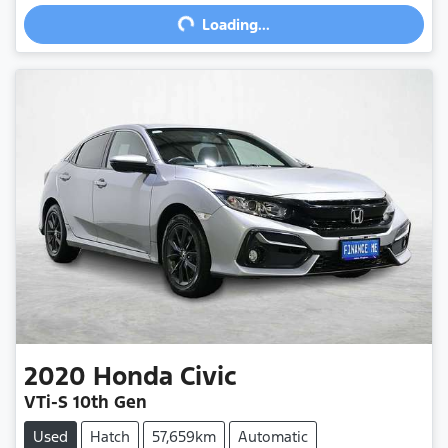
Loading...
Loading...
2020
Honda
Civic
VTi-S 10th Gen
Used
Hatch
57,659km
Automatic