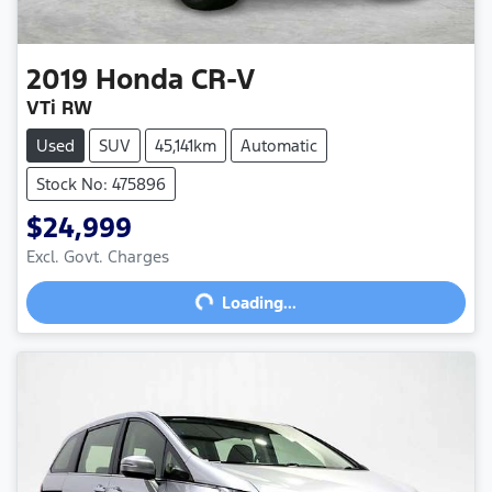
2019
Honda
CR-V
VTi RW
Used
SUV
45,141km
Automatic
Stock No: 475896
$24,999
Excl. Govt. Charges
Loading...
Loading...