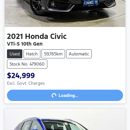
2021
Honda
Civic
VTi-S 10th Gen
Used
Hatch
59,765km
Automatic
Stock No: 479060
$24,999
Excl. Govt. Charges
Loading...
Loading...