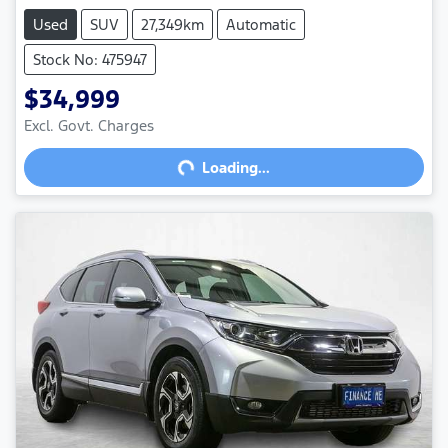
Used
SUV
27,349km
Automatic
Stock No: 475947
$34,999
Excl. Govt. Charges
Loading...
Loading...