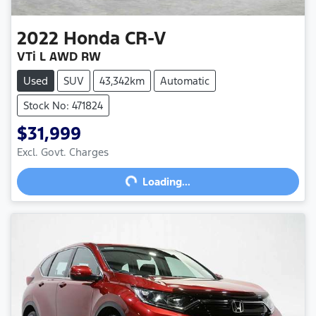
2022
Honda
CR-V
VTi L AWD RW
Used
SUV
43,342km
Automatic
Stock No: 471824
$31,999
Excl. Govt. Charges
Loading...
Loading...