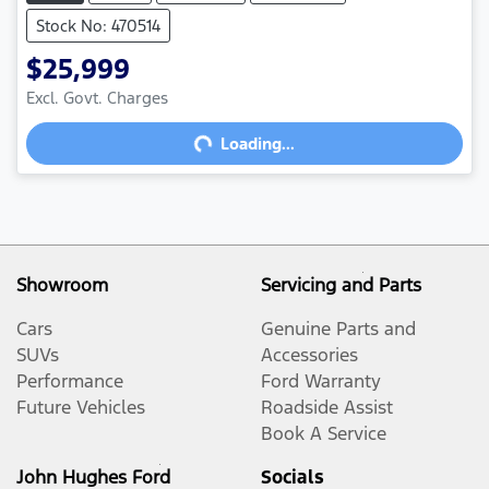
Stock No: 470514
$25,999
Excl. Govt. Charges
Loading...
Loading...
Showroom
Servicing and Parts
Cars
Genuine Parts and
SUVs
Accessories
Performance
Ford Warranty
Future Vehicles
Roadside Assist
Book A Service
John Hughes Ford
Socials