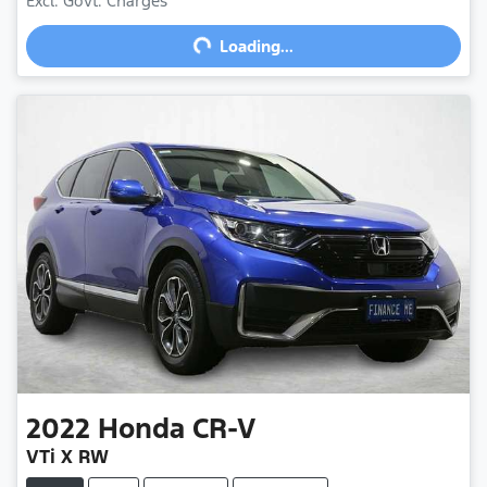
Excl. Govt. Charges
Loading...
Loading...
2022
Honda
CR-V
VTi X RW