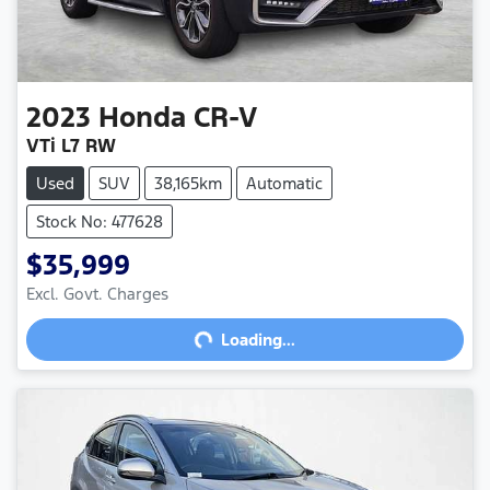
2023
Honda
CR-V
VTi L7 RW
Used
SUV
38,165km
Automatic
Stock No: 477628
$35,999
Excl. Govt. Charges
Loading...
Loading...