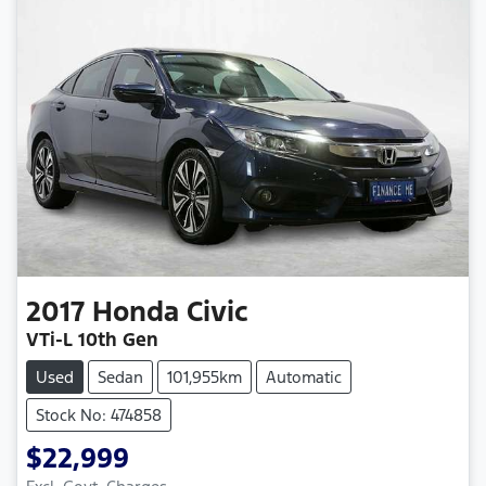
2017
Honda
Civic
VTi-L 10th Gen
Used
Sedan
101,955km
Automatic
Stock No: 474858
$22,999