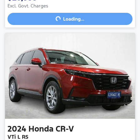
Excl. Govt. Charges
Loading...
Loading...
2024
Honda
CR-V
VTi L RS