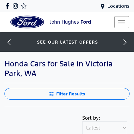
Locations
John Hughes
Ford
SEE OUR LATEST OFFERS
Honda Cars for Sale in Victoria
Park, WA
Filter Results
Sort by: