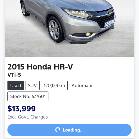
2015
Honda
HR-V
VTi-S
Used
SUV
120,129km
Automatic
Stock No: 477601
$13,999
Excl. Govt. Charges
Loading...
Loading...