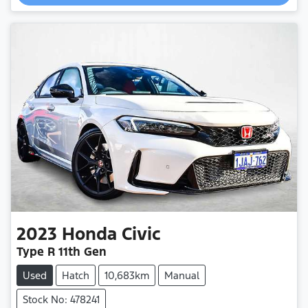
2023
Honda
Civic
Type R 11th Gen
Used
Hatch
10,683km
Manual
Stock No: 478241