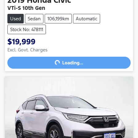
VTi-S 10th Gen
Used
Sedan
106,199km
Automatic
Stock No: 478111
$19,999
Excl. Govt. Charges
Loading...
Loading...