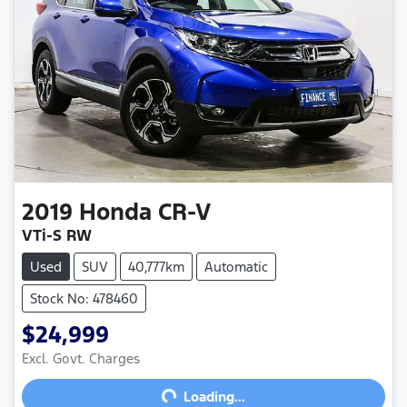
2019
Honda
CR-V
VTi-S RW
Used
SUV
40,777km
Automatic
Stock No: 478460
$24,999
Excl. Govt. Charges
Loading...
Loading...