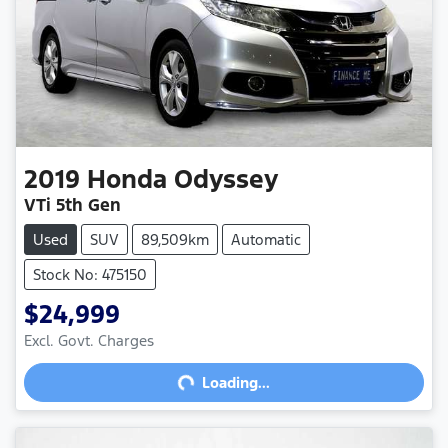
2019
Honda
Odyssey
VTi 5th Gen
Used
SUV
89,509km
Automatic
Stock No: 475150
$24,999
Excl. Govt. Charges
Loading...
Loading...