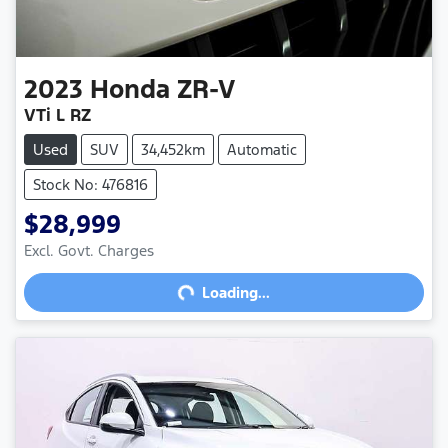
2023
Honda
ZR-V
VTi L RZ
Used
SUV
34,452km
Automatic
Stock No: 476816
$28,999
Excl. Govt. Charges
Loading...
Loading...