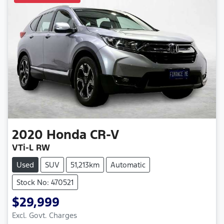
2020
Honda
CR-V
VTi-L RW
Used
SUV
51,213km
Automatic
Stock No: 470521
$29,999
Excl. Govt. Charges