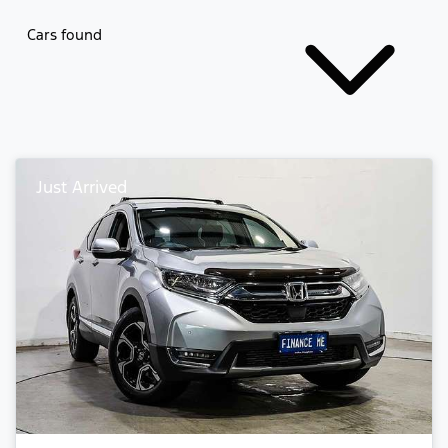
Cars found
Just Arrived