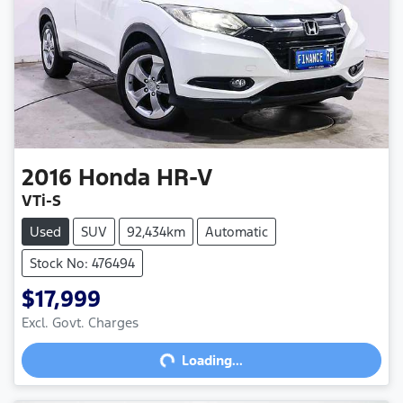
2016
Honda
HR-V
VTi-S
Used
SUV
92,434km
Automatic
Stock No: 476494
$17,999
Excl. Govt. Charges
Loading...
Loading...