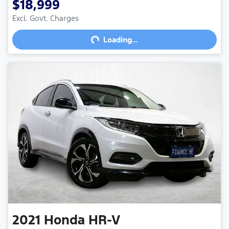
$18,999
Excl. Govt. Charges
Loading...
Loading...
2021
Honda
HR-V