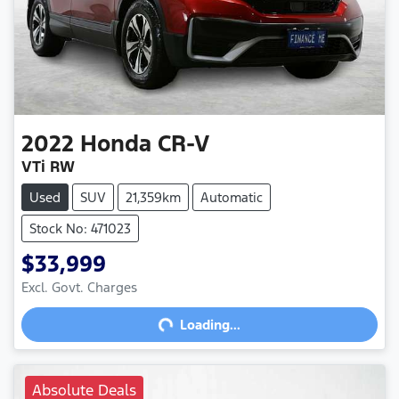
2022
Honda
CR-V
VTi RW
Used
SUV
21,359km
Automatic
Stock No: 471023
$33,999
Excl. Govt. Charges
Loading...
Loading...
Absolute Deals