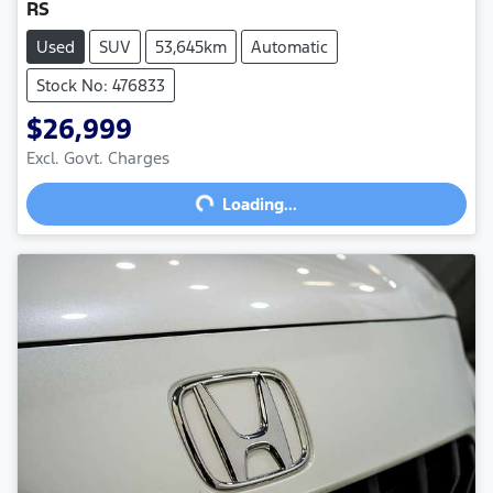
RS
Used
SUV
53,645km
Automatic
Stock No: 476833
$26,999
Excl. Govt. Charges
Loading...
Loading...