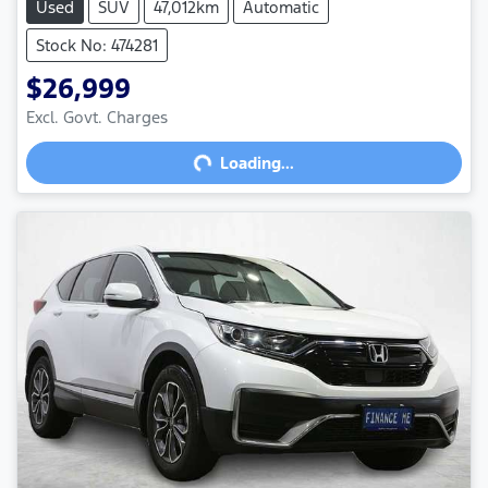
Used
SUV
47,012km
Automatic
Stock No: 474281
$26,999
Excl. Govt. Charges
Loading...
Loading...