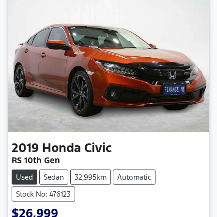
2019
Honda
Civic
RS 10th Gen
Used
Sedan
32,995km
Automatic
Stock No: 476123
$26,999