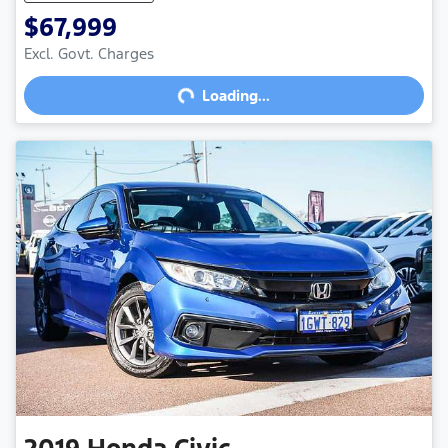
$67,999
Excl. Govt. Charges
Loading...
Loading...
2019
Honda
Civic