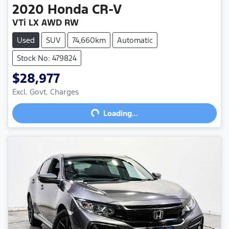
2020
Honda
CR-V
VTi LX AWD RW
Used
SUV
74,660km
Automatic
Stock No: 479824
$28,977
Excl. Govt. Charges
Loading...
Loading...