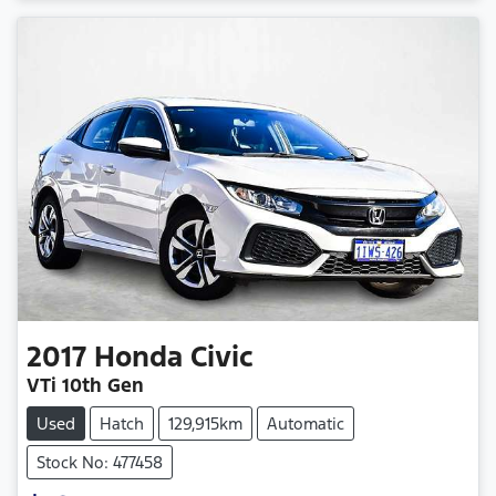
2017
Honda
Civic
VTi 10th Gen
Used
Hatch
129,915km
Automatic
Stock No: 477458