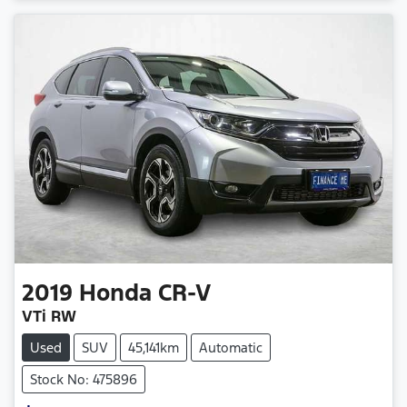
2019
Honda
CR-V
VTi RW
Used
SUV
45,141km
Automatic
Stock No: 475896