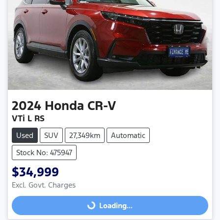
2024
Honda
CR-V
VTi L RS
Used
SUV
27,349km
Automatic
Stock No: 475947
$34,999
Excl. Govt. Charges
Loading...
Loading...