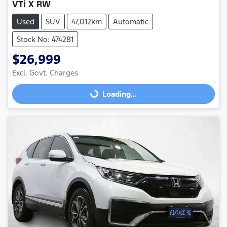
VTi X RW
Used
SUV
47,012km
Automatic
Stock No: 474281
$26,999
Excl. Govt. Charges
Loading...
Loading...