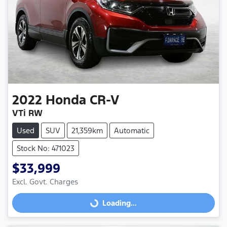
2022
Honda
CR-V
VTi RW
Used
SUV
21,359km
Automatic
Stock No: 471023
$33,999
Excl. Govt. Charges
Loading...
Loading...