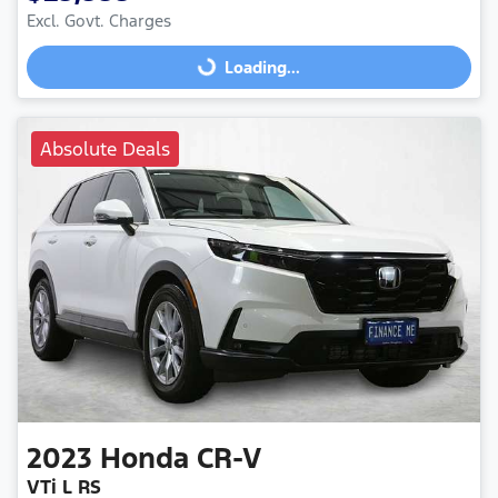
Excl. Govt. Charges
Loading...
Loading...
Absolute Deals
2023
Honda
CR-V
VTi L RS