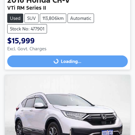
VTi RM Series II
Used
SUV
113,806km
Automatic
Stock No: 477901
$15,999
Excl. Govt. Charges
Loading...
Loading...