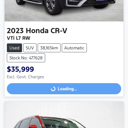
2023
Honda
CR-V
VTi L7 RW
Used
SUV
38,165km
Automatic
Stock No: 477628
$35,999
Excl. Govt. Charges
Loading...
Loading...