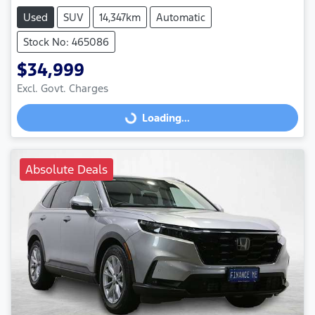
Used
SUV
14,347km
Automatic
Stock No: 465086
$34,999
Excl. Govt. Charges
Loading...
Loading...
Absolute Deals