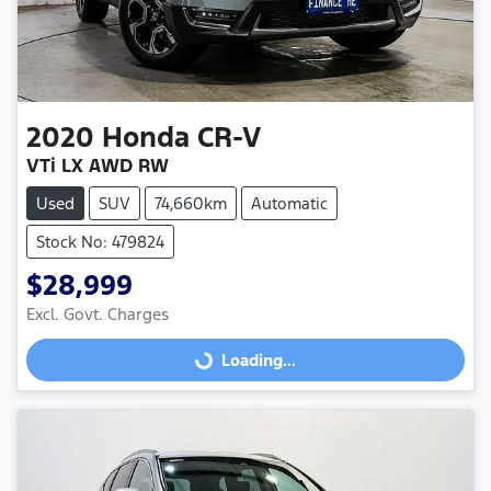
2020
Honda
CR-V
VTi LX AWD RW
Used
SUV
74,660km
Automatic
Stock No: 479824
$28,999
Excl. Govt. Charges
Loading...
Loading...