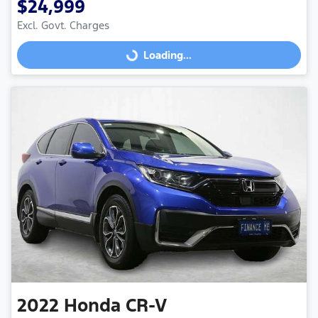
$24,999
Excl. Govt. Charges
Loading...
Loading...
2022
Honda
CR-V