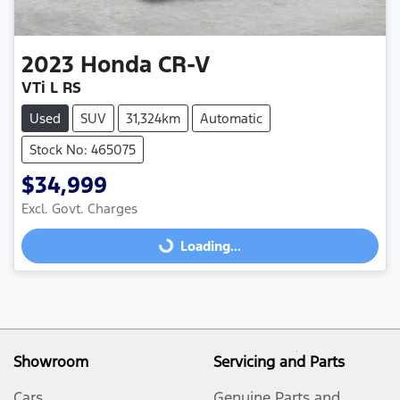
2023
Honda
CR-V
VTi L RS
Used
SUV
31,324km
Automatic
Stock No: 465075
$34,999
Excl. Govt. Charges
Loading...
Loading...
Showroom
Servicing and Parts
Cars
Genuine Parts and