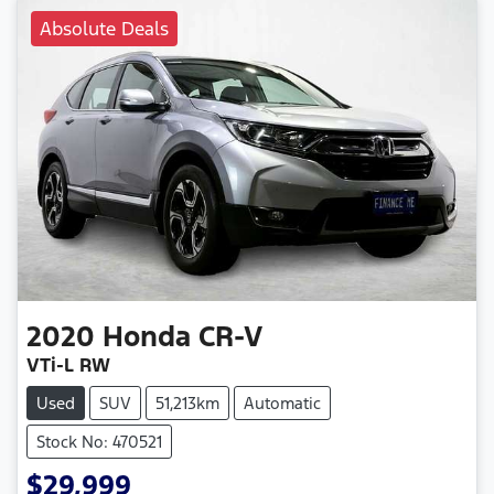
Absolute Deals
2020
Honda
CR-V
VTi-L RW
Used
SUV
51,213km
Automatic
Stock No: 470521
$29,999