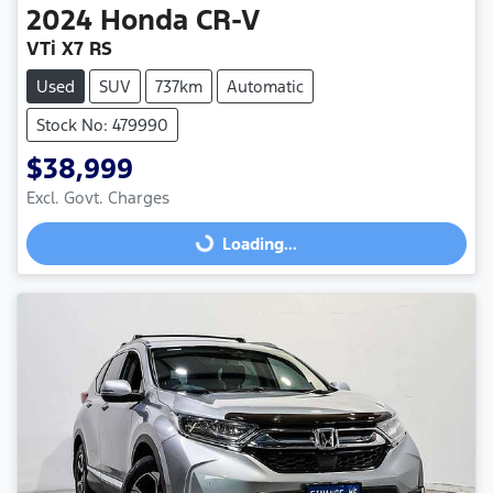
2024
Honda
CR-V
VTi X7 RS
Used
SUV
737km
Automatic
Stock No: 479990
$38,999
Excl. Govt. Charges
Loading...
Loading...