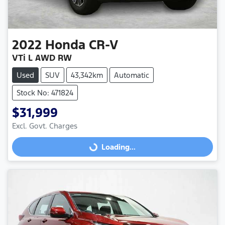
2022
Honda
CR-V
VTi L AWD RW
Used
SUV
43,342km
Automatic
Stock No: 471824
$31,999
Excl. Govt. Charges
Loading...
Loading...