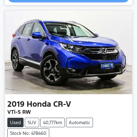
Loading...
2019
Honda
CR-V
VTi-S RW
Used
SUV
40,777km
Automatic
Stock No: 478460