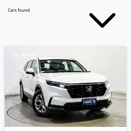
Cars found
Just Arrived