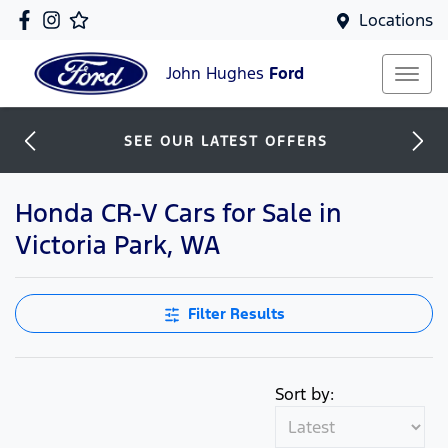
Locations
John Hughes
Ford
SEE OUR LATEST OFFERS
Honda CR-V Cars for Sale in
Victoria Park, WA
Filter Results
Sort by: