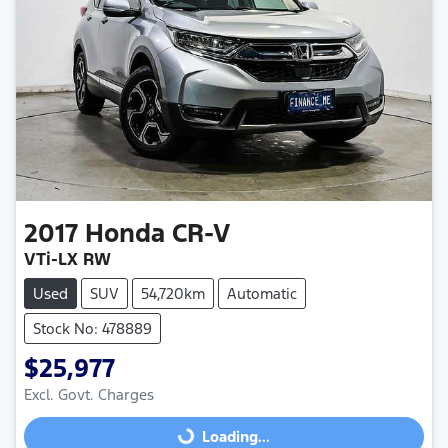
2017
Honda
CR-V
VTi-LX RW
Used
SUV
54,720km
Automatic
Stock No: 478889
$25,977
Excl. Govt. Charges
Loading...