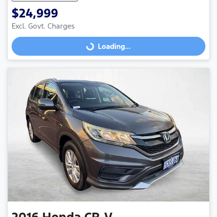
$24,999
Excl. Govt. Charges
Loading...
Loading...
2016
Honda
CR-V