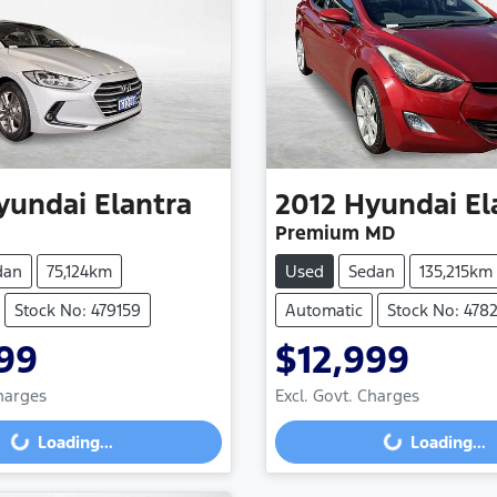
yundai
Elantra
2012
Hyundai
El
Premium MD
dan
75,124km
Used
Sedan
135,215km
Stock No: 479159
Automatic
Stock No: 478
99
$12,999
Charges
Excl. Govt. Charges
Loading...
Loading...
Loading...
Loading...