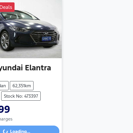
Deals
yundai
Elantra
dan
62,351km
Stock No: 473397
99
Charges
Loading...