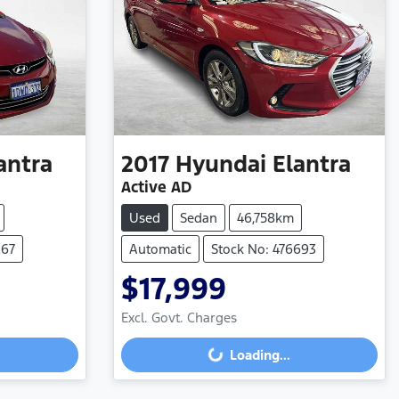
antra
2017
Hyundai
Elantra
Active AD
Used
Sedan
46,758km
267
Automatic
Stock No: 476693
$17,999
Excl. Govt. Charges
Loading...
Loading...