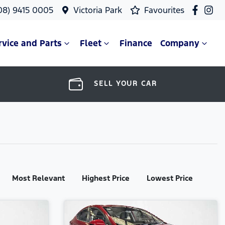
08) 9415 0005
Victoria Park
Favourites
rvice and Parts
Fleet
Finance
Company
SELL YOUR CAR
Most Relevant
Highest Price
Lowest Price