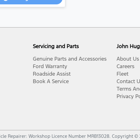
Loading...
Servicing and Parts
John Hug
Genuine Parts and Accessories
About Us
Ford Warranty
Careers
Roadside Assist
Fleet
Book A Service
Contact 
Terms An
Privacy P
cle Repairer:
Workshop Licence Number MRB13028
.
Copyright ©