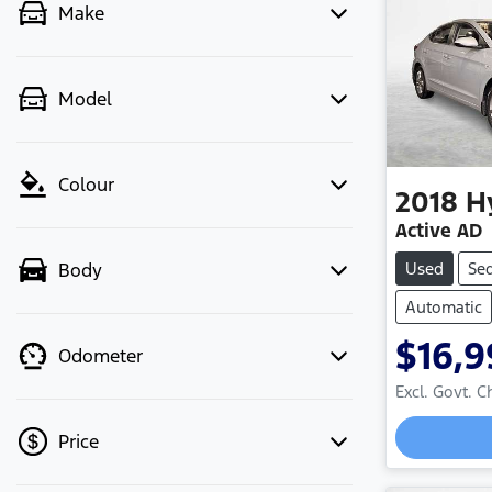
Make
Model
Colour
2018
H
Active AD
Used
Se
Body
Automatic
$16,9
Odometer
Excl. Govt. 
Price