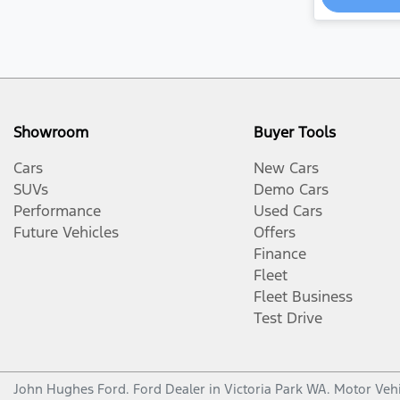
Showroom
Buyer Tools
Cars
New Cars
SUVs
Demo Cars
Performance
Used Cars
Future Vehicles
Offers
Finance
Fleet
Fleet Business
Test Drive
John Hughes Ford
.
Ford Dealer
in
Victoria Park WA
.
Motor Vehi