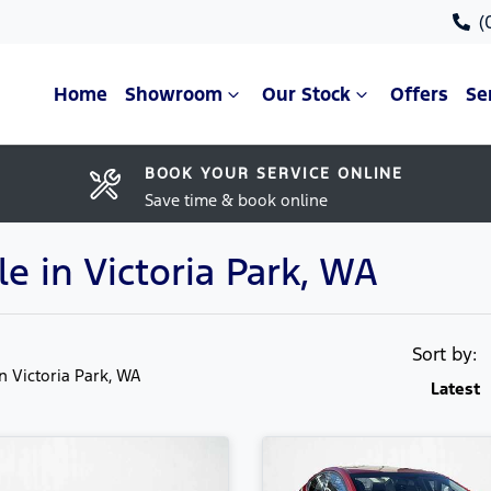
(
Home
Showroom
Our Stock
Offers
Se
BOOK YOUR SERVICE ONLINE
Save time & book online
le in Victoria Park, WA
Sort by:
in Victoria Park, WA
Latest