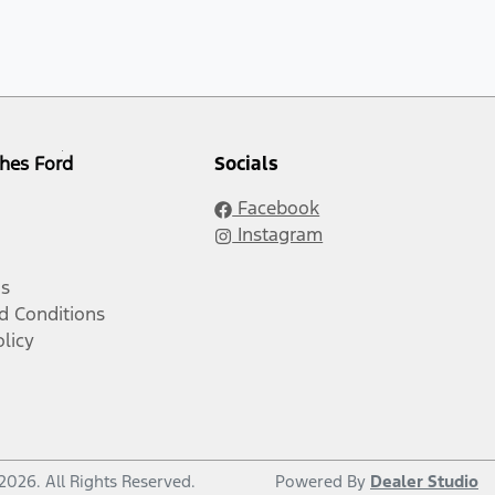
hes Ford
Socials
Facebook
Instagram
Us
d Conditions
olicy
2026
. All Rights Reserved.
Powered By
Dealer Studio