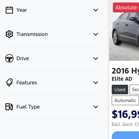
Absolute 
Year
💡 Price filters are disabled when
finance mode is active. Switch to cash
mode to filter by price.
Transmission
Drive
2016
H
Elite AD
Features
Used
Se
Automatic
Fuel Type
$16,9
Excl. Govt. 