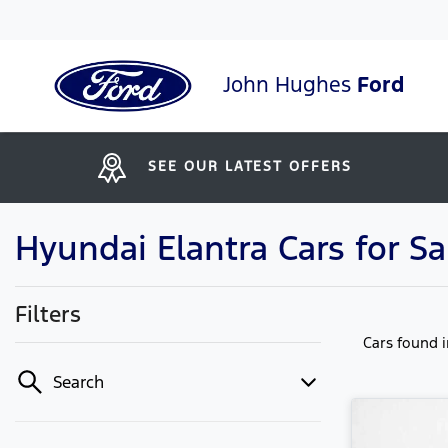
John Hughes
Ford
SEE OUR LATEST OFFERS
Hyundai Elantra Cars for Sa
Filters
Cars found
Search