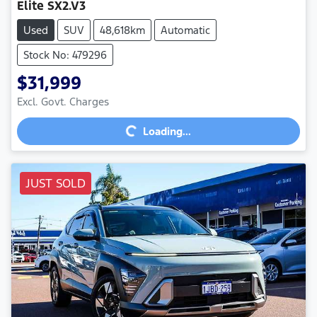
Elite SX2.V3
Used
SUV
48,618km
Automatic
Stock No: 479296
$31,999
Excl. Govt. Charges
Loading...
Loading...
JUST SOLD