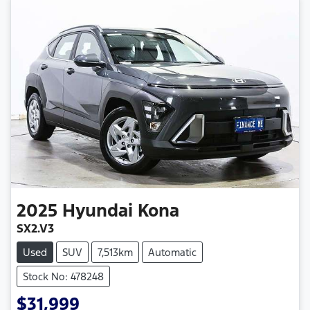
2025
Hyundai
Kona
SX2.V3
Used
SUV
7,513km
Automatic
Stock No: 478248
$31,999