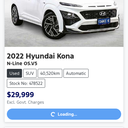
2022
Hyundai
Kona
N-Line OS.V5
Used
SUV
40,520km
Automatic
Stock No: 478522
$29,999
Excl. Govt. Charges
Loading...
Loading...