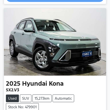
Loading...
2025
Hyundai
Kona
SX2.V3
Used
SUV
15,273km
Automatic
Stock No: 479901