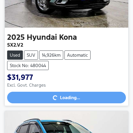
2025
Hyundai
Kona
SX2.V2
Used
SUV
14,926km
Automatic
Stock No: 480044
$31,977
Excl. Govt. Charges
Loading...
Loading...