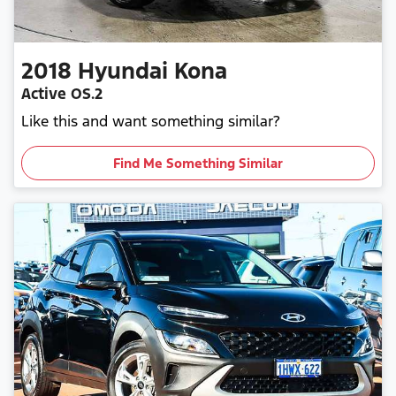
2018
Hyundai
Kona
Active OS.2
Like this and want something similar?
Find Me Something Similar