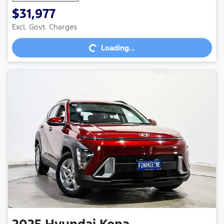
$31,977
Excl. Govt. Charges
Loading...
Loading...
2025
Hyundai
Kona