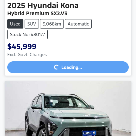
2025
Hyundai
Kona
Hybrid Premium SX2.V3
Used
SUV
9,068km
Automatic
Stock No: 480177
$45,999
Excl. Govt. Charges
Loading...
Loading...