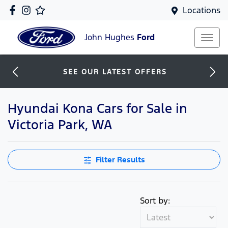
Locations
John Hughes
Ford
SEE OUR LATEST OFFERS
Hyundai Kona Cars for Sale in
Victoria Park, WA
Filter Results
Sort by: