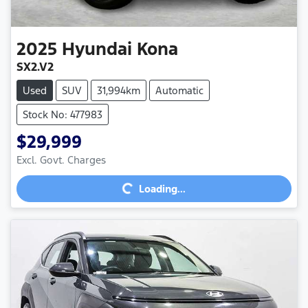
2025
Hyundai
Kona
SX2.V2
Used
SUV
31,994km
Automatic
Stock No: 477983
$29,999
Excl. Govt. Charges
Loading...
Loading...