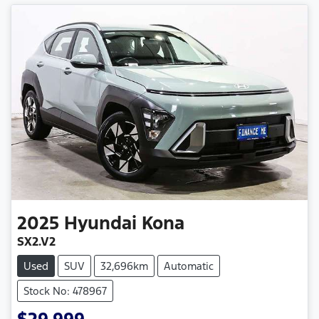
2025
Hyundai
Kona
SX2.V2
Used
SUV
32,696km
Automatic
Stock No: 478967