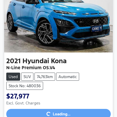
2021
Hyundai
Kona
N-Line Premium OS.V4
Used
SUV
74,763km
Automatic
Stock No: 480036
$27,977
Excl. Govt. Charges
Loading...