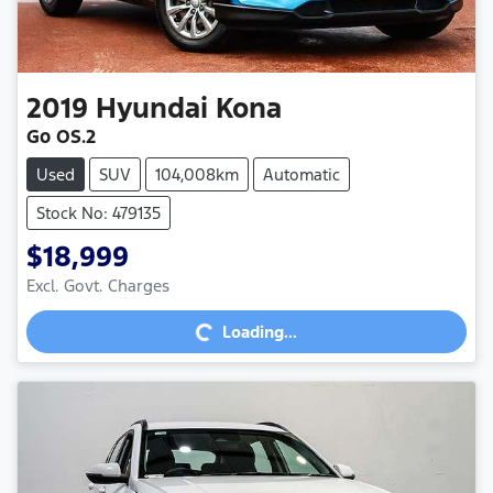
2019
Hyundai
Kona
Go OS.2
Used
SUV
104,008km
Automatic
Stock No: 479135
$18,999
Excl. Govt. Charges
Loading...
Loading...