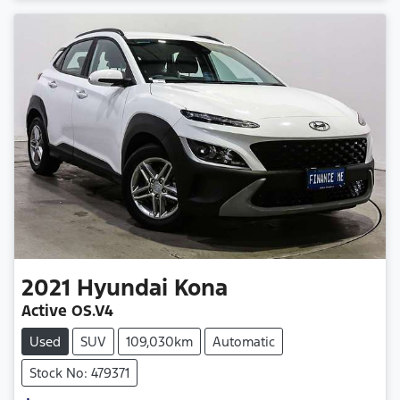
2021
Hyundai
Kona
Active OS.V4
Used
SUV
109,030km
Automatic
Stock No: 479371