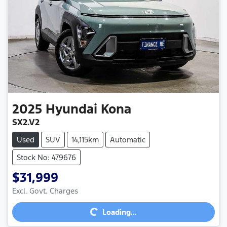
2025
Hyundai
Kona
SX2.V2
Used
SUV
14,115km
Automatic
Stock No: 479676
$31,999
Excl. Govt. Charges
Loading...
Loading...