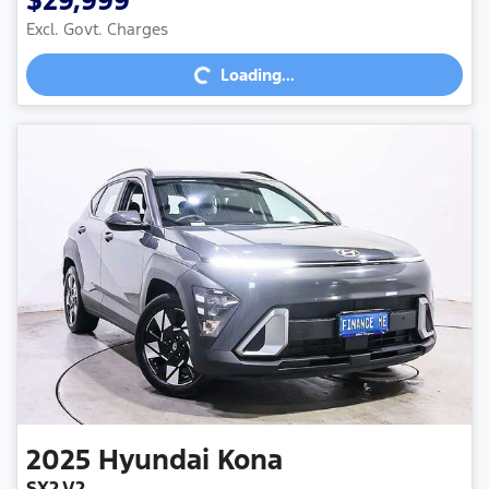
$29,999
Excl. Govt. Charges
Loading...
Loading...
2025
Hyundai
Kona
SX2.V2