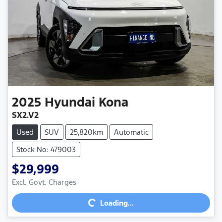
2025
Hyundai
Kona
SX2.V2
Used
SUV
25,820km
Automatic
Stock No: 479003
$29,999
Excl. Govt. Charges
Loading...
Loading...