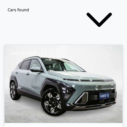
Cars found
Just Arrived