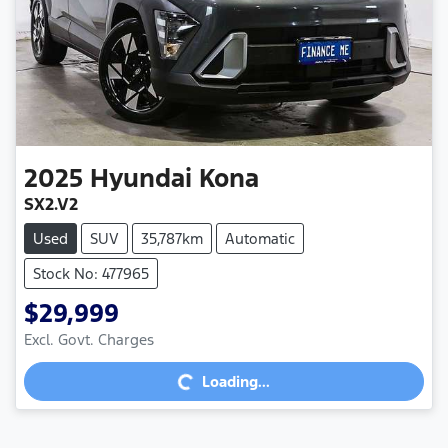
2025
Hyundai
Kona
SX2.V2
Used
SUV
35,787km
Automatic
Stock No: 477965
$29,999
Excl. Govt. Charges
Loading...
Loading...