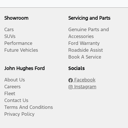
Showroom
Servicing and Parts
Cars
Genuine Parts and
SUVs
Accessories
Performance
Ford Warranty
Future Vehicles
Roadside Assist
Book A Service
John Hughes Ford
Socials
About Us
Facebook
Careers
Instagram
Fleet
Contact Us
Terms And Conditions
Privacy Policy