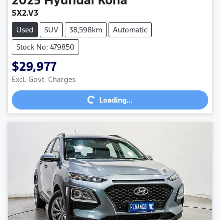
SX2.V3
Used
SUV
38,598km
Automatic
Stock No: 479850
$29,977
Excl. Govt. Charges
Loading...
Loading...