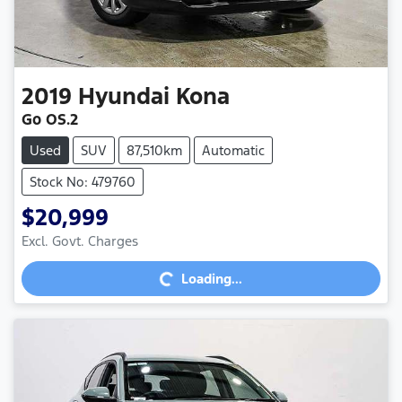
2019
Hyundai
Kona
Go OS.2
Used
SUV
87,510km
Automatic
Stock No: 479760
$20,999
Excl. Govt. Charges
Loading...
Loading...