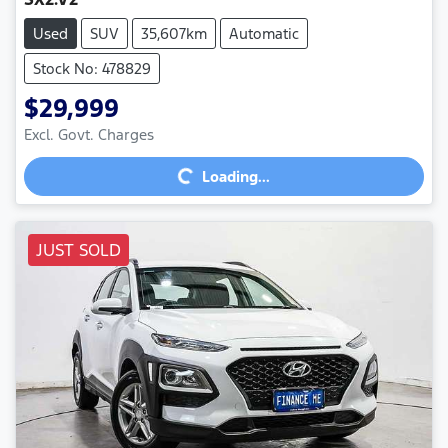
Used
SUV
35,607km
Automatic
Stock No: 478829
$29,999
Excl. Govt. Charges
Loading...
Loading...
JUST SOLD