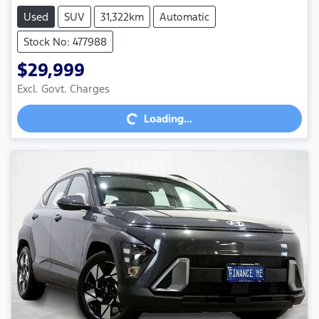
Used
SUV
31,322km
Automatic
Stock No: 477988
$29,999
Excl. Govt. Charges
Loading...
Loading...