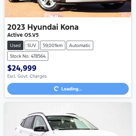
2023
Hyundai
Kona
Active OS.V5
Used
SUV
59,001km
Automatic
Stock No: 478564
$24,999
Excl. Govt. Charges
Loading...
Loading...