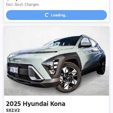
Excl. Govt. Charges
Loading...
Loading...
2025
Hyundai
Kona
SX2.V2