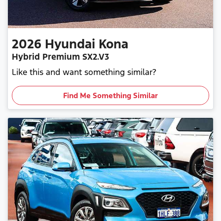
2026
Hyundai
Kona
Hybrid Premium SX2.V3
Like this and want something similar?
Find Me Something Similar