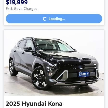
$19,999
Excl. Govt. Charges
Loading...
Loading...
2025
Hyundai
Kona