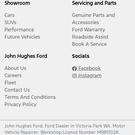
Showroom
Servicing and Parts
Cars
Genuine Parts and
SUVs
Accessories
Performance
Ford Warranty
Future Vehicles
Roadside Assist
Book A Service
John Hughes Ford
Socials
About Us
Facebook
Careers
Instagram
Fleet
Contact Us
Terms And Conditions
Privacy Policy
John Hughes Ford
.
Ford Dealer
in
Victoria Park WA
.
Motor
Vehicle Repairer:
Workshop Licence Number MRB13028
.