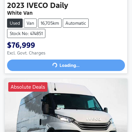
2023
IVECO
Daily
White Van
Used
Van
16,705km
Automatic
Stock No: 474851
$76,999
Loading...
Excl. Govt. Charges
Loading...
Absolute Deals