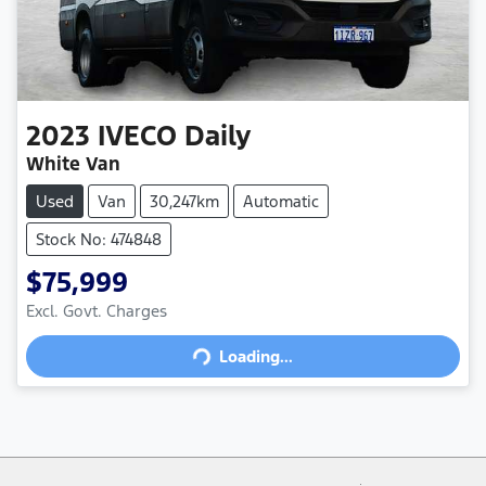
2023
IVECO
Daily
White Van
Used
Van
30,247km
Automatic
Stock No: 474848
$75,999
Loading...
Excl. Govt. Charges
Loading...