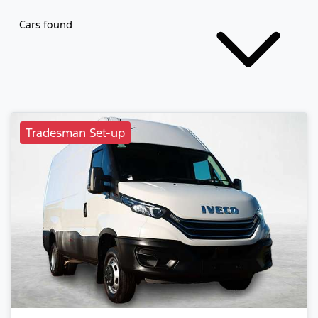
Cars found
Tradesman Set-up