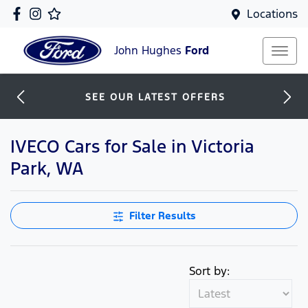
Locations
John Hughes
Ford
SEE OUR LATEST OFFERS
IVECO Cars for Sale in Victoria
Park, WA
Filter Results
Sort by: