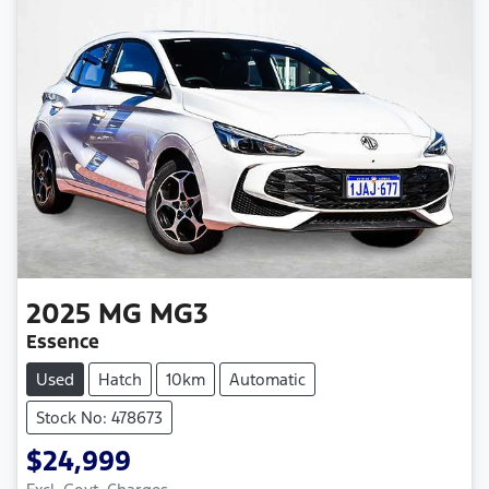
2025
MG
MG3
Essence
Used
Hatch
10km
Automatic
Stock No: 478673
$24,999