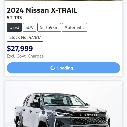
2024
Nissan
X-TRAIL
ST T33
Used
SUV
54,359km
Automatic
Stock No: 477817
$27,999
Excl. Govt. Charges
Loading...
Loading...