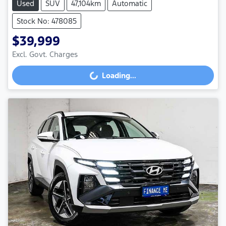
Used
SUV
47,104km
Automatic
Stock No: 478085
$39,999
Excl. Govt. Charges
Loading...
Loading...