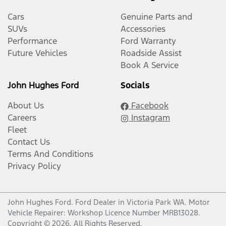
Cars
Genuine Parts and
SUVs
Accessories
Performance
Ford Warranty
Future Vehicles
Roadside Assist
Book A Service
John Hughes Ford
Socials
About Us
Facebook
Careers
Instagram
Fleet
Contact Us
Terms And Conditions
Privacy Policy
John Hughes Ford
.
Ford Dealer
in
Victoria Park WA
.
Motor
Vehicle Repairer:
Workshop Licence Number MRB13028
.
Copyright ©
2026
. All Rights Reserved.