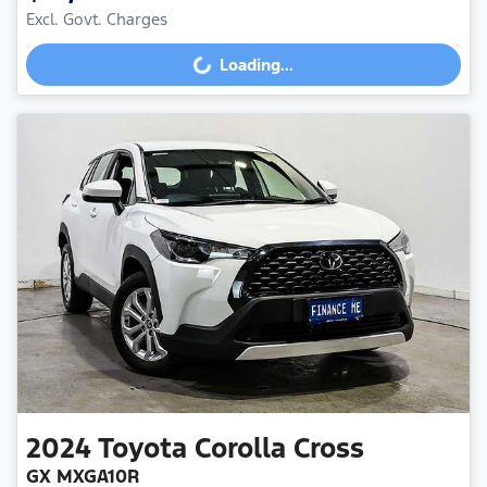
Excl. Govt. Charges
Loading...
Loading...
2024
Toyota
Corolla Cross
GX MXGA10R