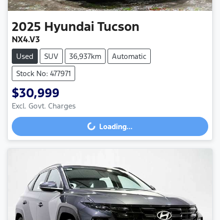
2025
Hyundai
Tucson
NX4.V3
Used
SUV
36,937km
Automatic
Stock No: 477971
$30,999
Excl. Govt. Charges
Loading...
Loading...