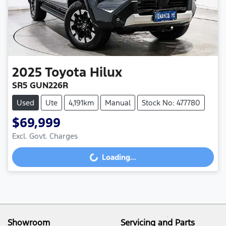
2025
Toyota
Hilux
SR5 GUN226R
Used
Ute
4,191km
Manual
Stock No: 477780
$69,999
Excl. Govt. Charges
Loading...
Loading...
Showroom
Servicing and Parts