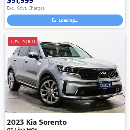
$51,999
Excl. Govt. Charges
Loading...
Loading...
JUST SOLD
2023
Kia
Sorento
GT-Line MQ4