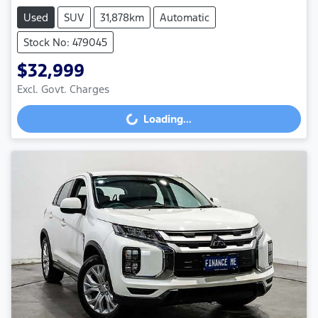
Used
SUV
31,878km
Automatic
Stock No: 479045
$32,999
Excl. Govt. Charges
Loading...
Loading...