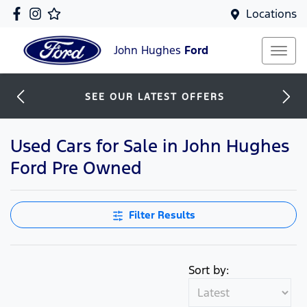
Locations
John Hughes
Ford
SEE OUR LATEST OFFERS
Used Cars for Sale in John Hughes
Ford Pre Owned
Filter Results
Sort by: