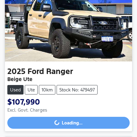
2025
Ford
Ranger
Beige Ute
Used
Ute
10km
Stock No: 479497
$107,990
Excl. Govt. Charges
Loading...
Loading...