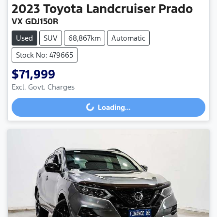
2023
Toyota
Landcruiser Prado
VX GDJ150R
Used
SUV
68,867km
Automatic
Stock No: 479665
$71,999
Excl. Govt. Charges
Loading...
Loading...