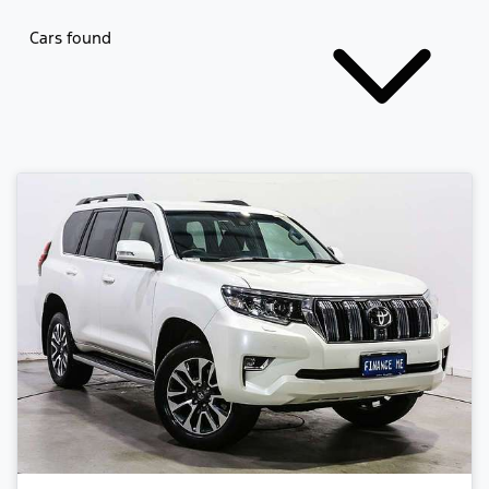
Cars found