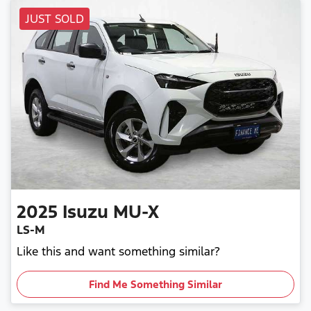
JUST SOLD
2025
Isuzu
MU-X
LS-M
Like this and want something similar?
Find Me Something Similar