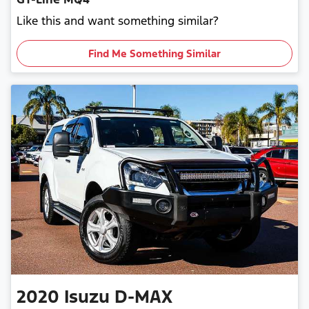
Like this and want something similar?
Find Me Something Similar
2020
Isuzu
D-MAX