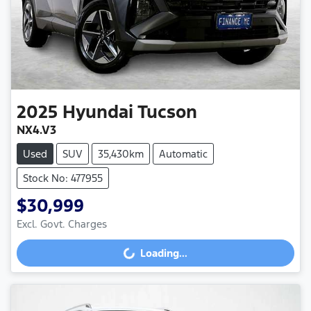
2025
Hyundai
Tucson
NX4.V3
Used
SUV
35,430km
Automatic
Stock No: 477955
$30,999
Excl. Govt. Charges
Loading...
Loading...