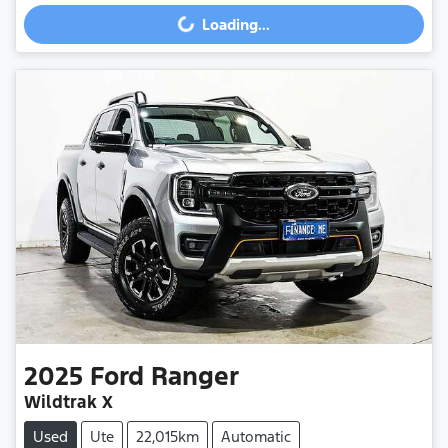
Loading...
Loading...
2025
Ford
Ranger
Wildtrak X
Used
Ute
22,015km
Automatic