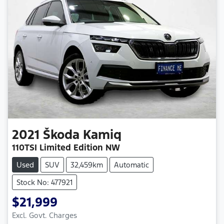
2021
Škoda
Kamiq
110TSI Limited Edition NW
Used
SUV
32,459km
Automatic
Stock No: 477921
$21,999
Excl. Govt. Charges