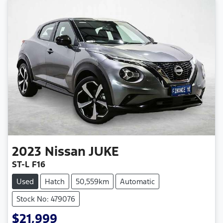
2023
Nissan
JUKE
ST-L F16
Used
Hatch
50,559km
Automatic
Stock No: 479076
$21,999