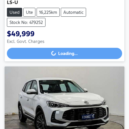
LS-U
Used
Ute
16,225km
Automatic
Stock No: 479252
$49,999
Excl. Govt. Charges
Loading...
Loading...