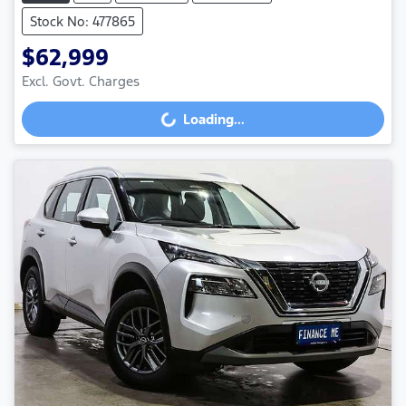
Stock No: 477865
$62,999
Excl. Govt. Charges
Loading...
Loading...