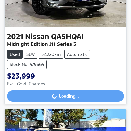
2021
Nissan
QASHQAI
Midnight Edition J11 Series 3
Used
SUV
52,220km
Automatic
Stock No: 479664
$23,999
Excl. Govt. Charges
Loading...
Loading...