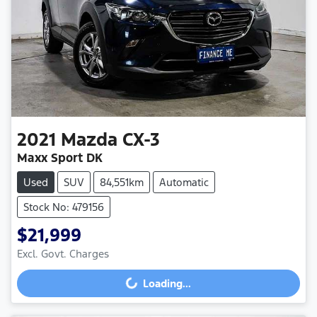
2021
Mazda
CX-3
Maxx Sport DK
Used
SUV
84,551km
Automatic
Stock No: 479156
$21,999
Excl. Govt. Charges
Loading...
Loading...