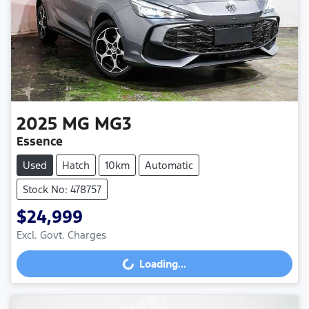
2025
MG
MG3
Essence
Used
Hatch
10km
Automatic
Stock No: 478757
$24,999
Excl. Govt. Charges
Loading...
Loading...