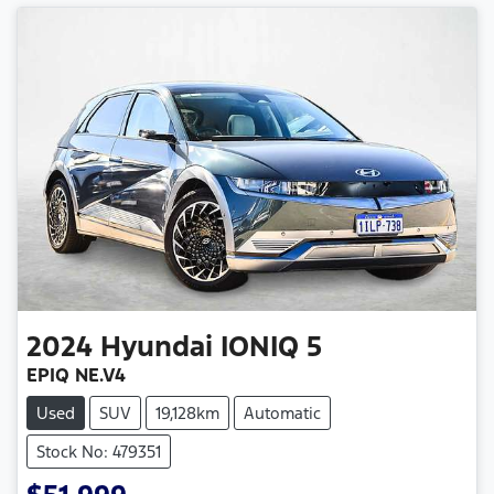
2024
Hyundai
IONIQ 5
EPIQ NE.V4
Used
SUV
19,128km
Automatic
Stock No: 479351