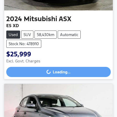
2024
Mitsubishi
ASX
ES XD
Used
SUV
58,430km
Automatic
Stock No: 478910
$25,999
Excl. Govt. Charges
Loading...
Loading...