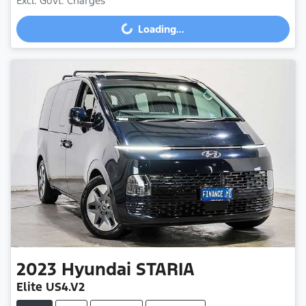
Excl. Govt. Charges
Loading...
Loading...
2023
Hyundai
STARIA
Elite US4.V2