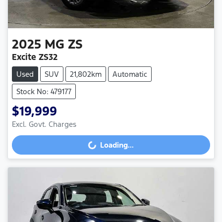
2025
MG
ZS
Excite ZS32
Used
SUV
21,802km
Automatic
Stock No: 479177
$19,999
Excl. Govt. Charges
Loading...
Loading...