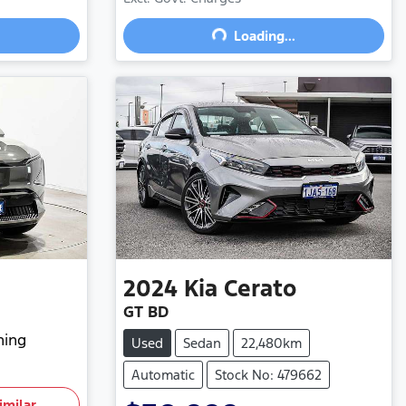
Loading...
Loading...
2024
Kia
Cerato
GT BD
hing
Used
Sedan
22,480km
Automatic
Stock No: 479662
imilar