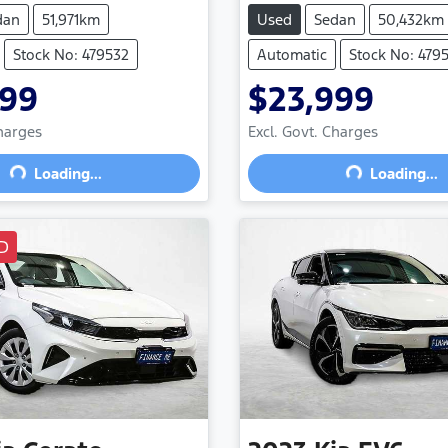
dan
51,971km
Used
Sedan
50,432km
Stock No: 479532
Automatic
Stock No: 4795
999
$23,999
Charges
Excl. Govt. Charges
Loading...
Loading...
Loading...
Loading...
D