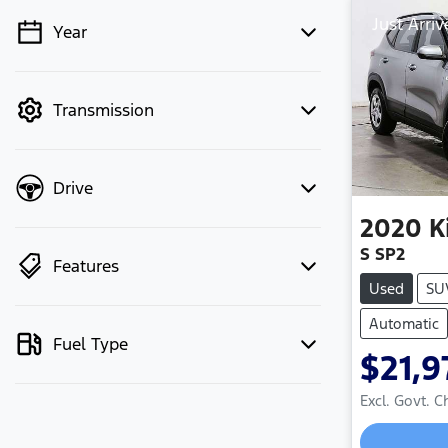
Just Arriv
Year
💡 Price filters are disabled when
finance mode is active. Switch to cash
mode to filter by price.
Transmission
Drive
2020
K
S SP2
Features
Used
SU
Automatic
Fuel Type
$21,9
Excl. Govt. 