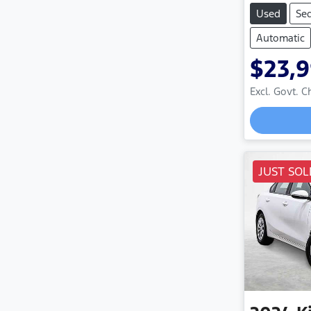
Used
Se
Automatic
$23,
Excl. Govt. 
JUST SOL