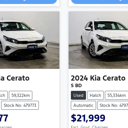
ia
Cerato
2024
Kia
Cerato
S BD
tch
59,322km
Used
Hatch
55,334km
Stock No: 479773
Automatic
Stock No: 479
77
$21,999
Charges
Excl. Govt. Charges