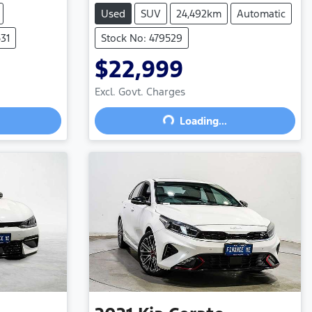
Used
SUV
24,492km
Automatic
31
Stock No: 479529
$22,999
Excl. Govt. Charges
Loading...
Loading...