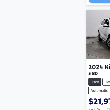
2024
K
S BD
Used
Ha
Automatic
$21,9
Excl. Govt. 