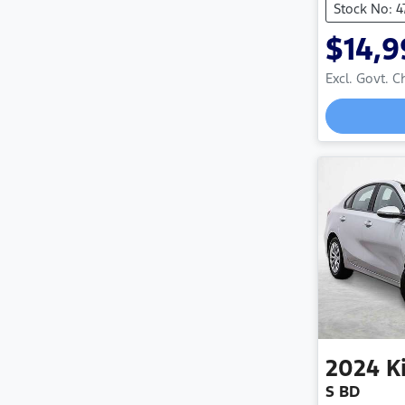
Stock No: 
$14,9
Excl. Govt. 
2024
K
S BD