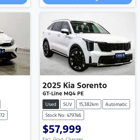
2025
Kia
Sorento
GT-Line MQ4 PE
Used
SUV
15,382km
Automatic
772
Stock No: 479746
$57,999
Excl. Govt. Charges