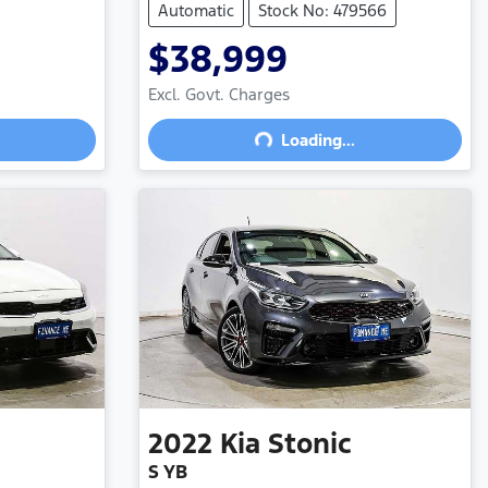
Automatic
Stock No: 479566
$38,999
Excl. Govt. Charges
Loading...
Loading...
2022
Kia
Stonic
S YB