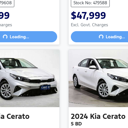
479608
Stock No: 479588
99
$47,999
Charges
Excl. Govt. Charges
Loading...
Loading...
Loading...
Loading...
ia
Cerato
2024
Kia
Cerato
S BD