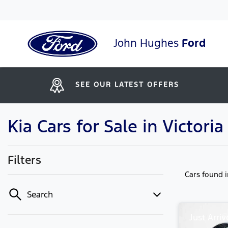
John Hughes
Ford
SEE OUR LATEST OFFERS
Kia Cars for Sale in Victori
Filters
Cars found
Search
Just Arriv