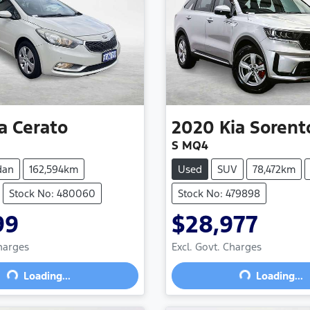
a
Cerato
2020
Kia
Sorent
S MQ4
dan
162,594km
Used
SUV
78,472km
Stock No: 480060
Stock No: 479898
99
$28,977
Charges
Excl. Govt. Charges
Loading...
Loading...
Loading...
Loading...