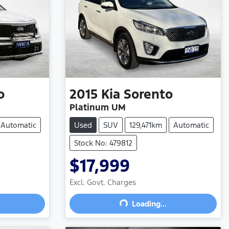
o
2015
Kia
Sorento
Platinum UM
Automatic
Used
SUV
129,471km
Automatic
Stock No: 479812
$17,999
Excl. Govt. Charges
Loading...
Loading...