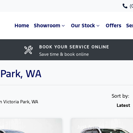
(
Home
Showroom
Our Stock
Offers
Se
BOOK YOUR SERVICE ONLINE
Save time & book online
a Park, WA
Sort by:
in Victoria Park, WA
Latest
ed
Just Arrived