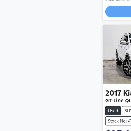
2017
Ki
GT-Line Q
Used
SU
Stock No: 4