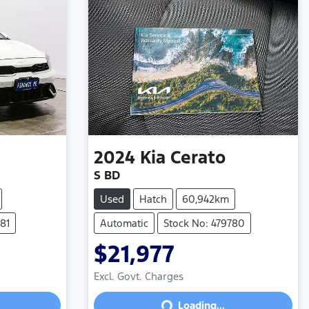
2024
Kia
Cerato
S BD
Used
Hatch
60,942km
81
Automatic
Stock No: 479780
$21,977
Excl. Govt. Charges
Loading...
Loading...