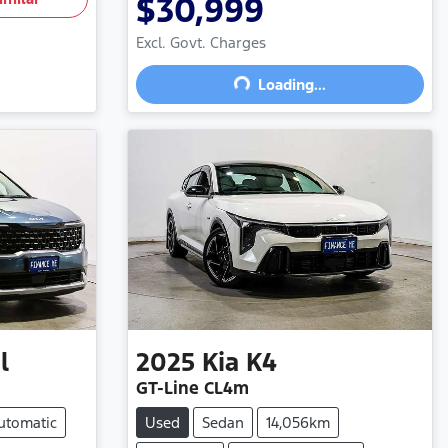
$30,999
Excl. Govt. Charges
Loading...
Loading...
l
2025
Kia
K4
GT-Line CL4m
utomatic
Used
Sedan
14,056km