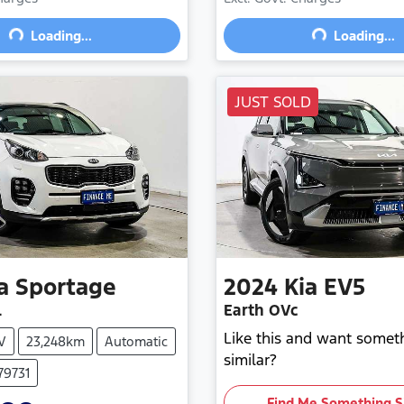
Loading...
Loading...
Loading...
Loading...
JUST SOLD
a
Sportage
2024
Kia
EV5
L
Earth OVc
Like this and want somet
V
23,248km
Automatic
similar?
79731
Find Me Something S