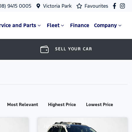
08) 9415 0005
Victoria Park
Favourites
rvice and Parts
Fleet
Finance
Company
SELL YOUR CAR
Most Relevant
Highest Price
Lowest Price
Just Arrived