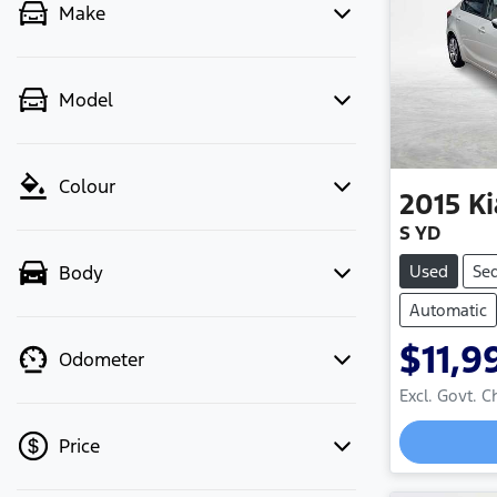
Make
Model
Colour
2015
Ki
S YD
Used
Se
Body
Automatic
$11,9
Odometer
Excl. Govt. 
Price