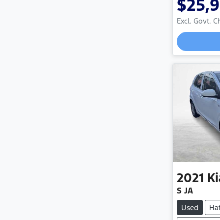
$25,
Excl. Govt. 
2021
Ki
S JA
Used
Ha