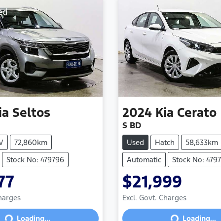
ed
ia
Seltos
2024
Kia
Cerato
S BD
V
72,860km
Used
Hatch
58,633km
Stock No: 479796
Automatic
Stock No: 4797
77
$21,999
Charges
Excl. Govt. Charges
Loading...
Loading...
Loading...
Loading...