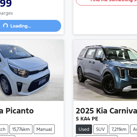
999
Charges
Loading...
Loading...
a
Picanto
2025
Kia
Carniva
S KA4 PE
tch
15,774km
Manual
Used
SUV
7,211km
A