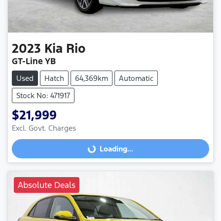
2023
Kia
Rio
GT-Line YB
Used
Hatch
64,369km
Automatic
Stock No: 471917
$21,999
Excl. Govt. Charges
Loading...
Loading...
Absolute Deals