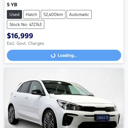
S YB
Used
Hatch
52,400km
Automatic
Stock No: 472743
$16,999
Excl. Govt. Charges
Loading...
Loading...