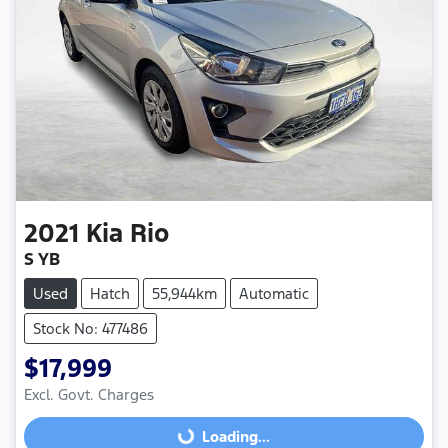
2021
Kia
Rio
S YB
Used
Hatch
55,944km
Automatic
Stock No: 477486
$17,999
Excl. Govt. Charges
Loading...