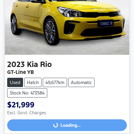
2023
Kia
Rio
GT-Line YB
Used
Hatch
49,677km
Automatic
Stock No: 473584
$21,999
Excl. Govt. Charges
Loading...