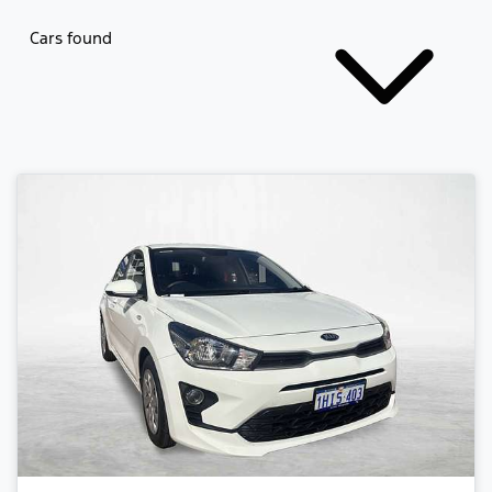
Cars found