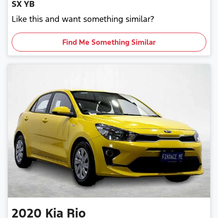
SX YB
Like this and want something similar?
Find Me Something Similar
2020
Kia
Rio