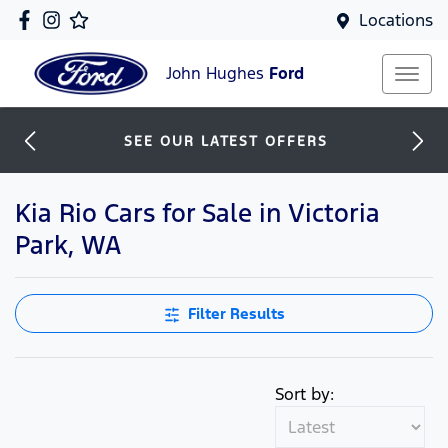
Locations
John Hughes
Ford
SEE OUR LATEST OFFERS
Kia Rio Cars for Sale in Victoria
Park, WA
Filter Results
Sort by: