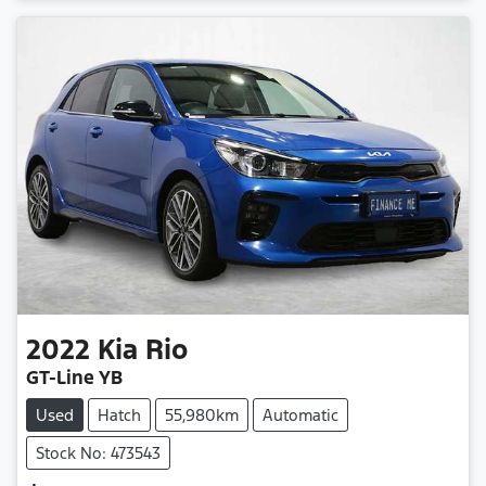
Loading...
2022
Kia
Rio
GT-Line YB
Used
Hatch
55,980km
Automatic
Stock No: 473543