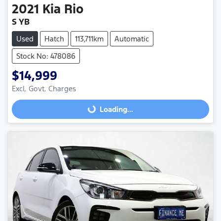
2021
Kia
Rio
S YB
Used
Hatch
113,711km
Automatic
Stock No: 478086
$14,999
Excl. Govt. Charges
Loading...
Loading...