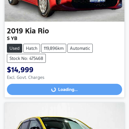
2019
Kia
Rio
S YB
Used
Hatch
119,896km
Automatic
Stock No: 475468
$14,999
Excl. Govt. Charges
Loading...
Loading...