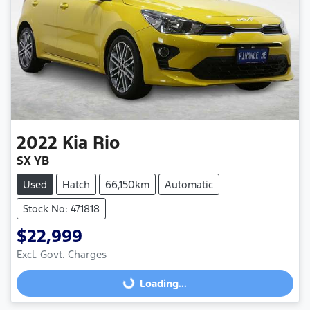
2022
Kia
Rio
SX YB
Used
Hatch
66,150km
Automatic
Stock No: 471818
$22,999
Excl. Govt. Charges
Loading...
Loading...