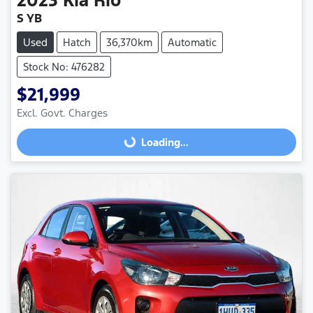
S YB
Used
Hatch
36,370km
Automatic
Stock No: 476282
$21,999
Excl. Govt. Charges
Loading...
Loading...