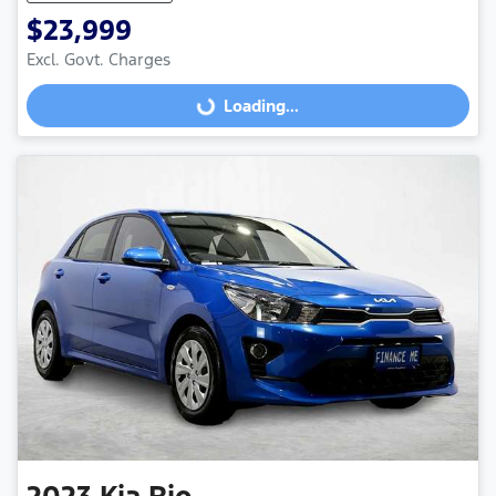
$23,999
Excl. Govt. Charges
Loading...
Loading...
2023
Kia
Rio