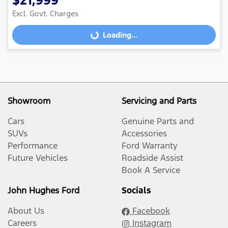
$21,999
Excl. Govt. Charges
Loading...
Loading...
Showroom
Servicing and Parts
Cars
Genuine Parts and
SUVs
Accessories
Performance
Ford Warranty
Future Vehicles
Roadside Assist
Book A Service
John Hughes Ford
Socials
About Us
Facebook
Careers
Instagram