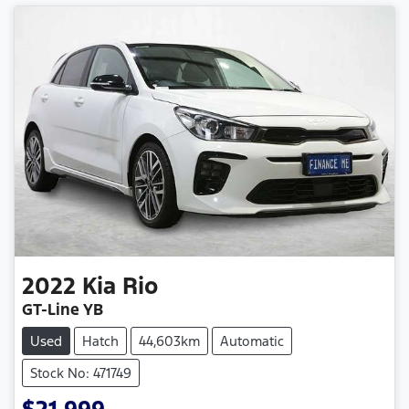
2022
Kia
Rio
GT-Line YB
Used
Hatch
44,603km
Automatic
Stock No: 471749