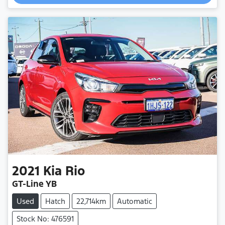
Loading...
2021
Kia
Rio
GT-Line YB
Used
Hatch
22,714km
Automatic
Stock No: 476591