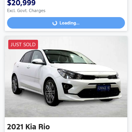
$20,999
Excl. Govt. Charges
Loading...
Loading...
JUST SOLD
2021
Kia
Rio