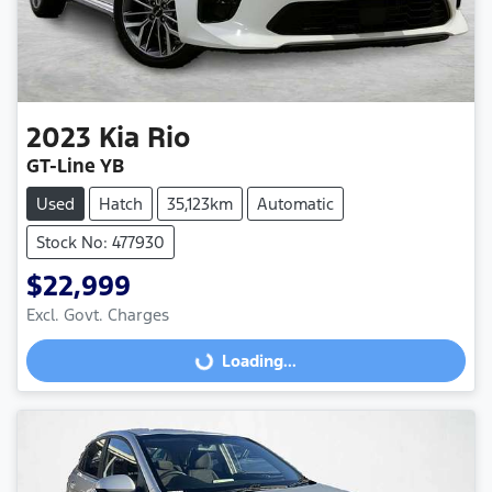
2023
Kia
Rio
GT-Line YB
Used
Hatch
35,123km
Automatic
Stock No: 477930
$22,999
Excl. Govt. Charges
Loading...
Loading...